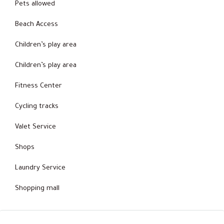
Pets allowed
Beach Access
Children’s play area
Children’s play area
Fitness Center
Cycling tracks
Valet Service
Shops
Laundry Service
Shopping mall