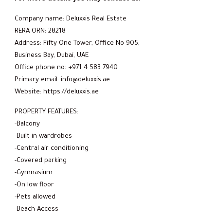
Company name: Deluxxis Real Estate
RERA ORN: 28218
Address: Fifty One Tower, Office No 905,
Business Bay, Dubai, UAE
Office phone no: +971 4 583 7940
Primary email: info@deluxxis.ae
Website: https://deluxxis.ae
PROPERTY FEATURES:
-Balcony
-Built in wardrobes
-Central air conditioning
-Covered parking
-Gymnasium
-On low floor
-Pets allowed
-Beach Access