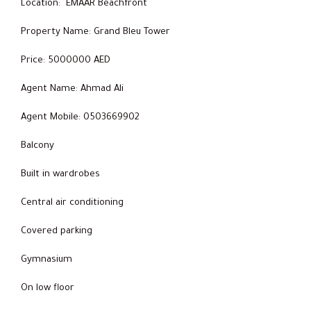
Location: EMAAR Beachfront
Property Name: Grand Bleu Tower
Price: 5000000 AED
Agent Name: Ahmad Ali
Agent Mobile: 0503669902
Balcony
Built in wardrobes
Central air conditioning
Covered parking
Gymnasium
On low floor