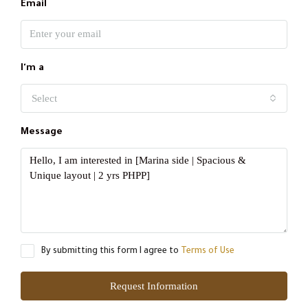
Email
I'm a
Select
Message
By submitting this form I agree to
Terms of Use
Request Information