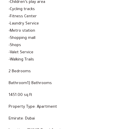
-Children’s play area
-Cycling tracks
-Fitness Center
-Laundry Service
-Metro station
-Shopping mall
-Shops
-Valet Service
-Walking Trails
2 Bedrooms
Bathroom1} Bathrooms
1451.00 sq.ft
Property Type: Apartment
Emirate: Dubai