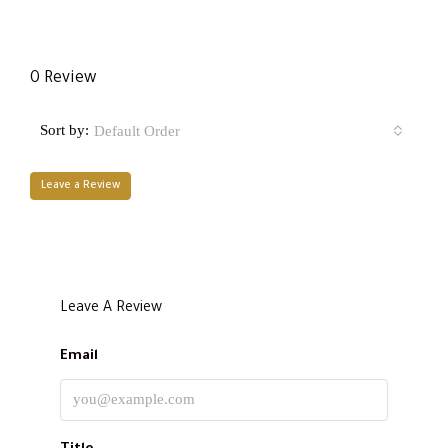
0 Review
Sort by:
Default Order
Leave a Review
Leave A Review
Email