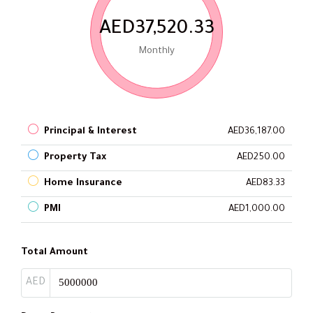
AED37,520.33
Monthly
Principal & Interest
AED36,187.00
Property Tax
AED250.00
Home Insurance
AED83.33
PMI
AED1,000.00
Total Amount
AED