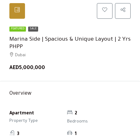
FEATURED
SALE
Marina Side | Spacious & Unique Layout | 2 Yrs
PHPP
Dubai
AED5,000,000
Overview
Apartment
2
Property Type
Bedrooms
3
1