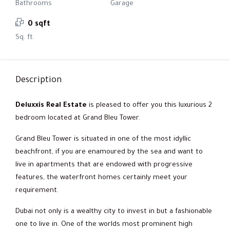
Bathrooms
Garage
0 sqft
Sq. ft.
Description
Deluxxis Real Estate
is pleased to offer you this luxurious 2
bedroom located at Grand Bleu Tower.
Grand Bleu Tower is situated in one of the most idyllic
beachfront, if you are enamoured by the sea and want to
live in apartments that are endowed with progressive
features, the waterfront homes certainly meet your
requirement.
Dubai not only is a wealthy city to invest in but a fashionable
one to live in. One of the worlds most prominent high