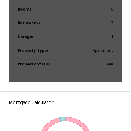
Rooms:
5
Bathrooms:
3
Garage:
1
Property Type:
Apartment
Property Status:
Sale
Mortgage Calculator