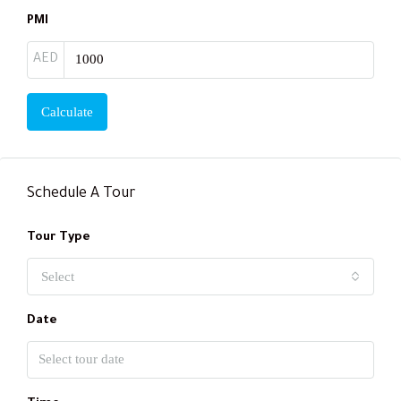
PMI
AED
Calculate
Schedule A Tour
Tour Type
Select
Date