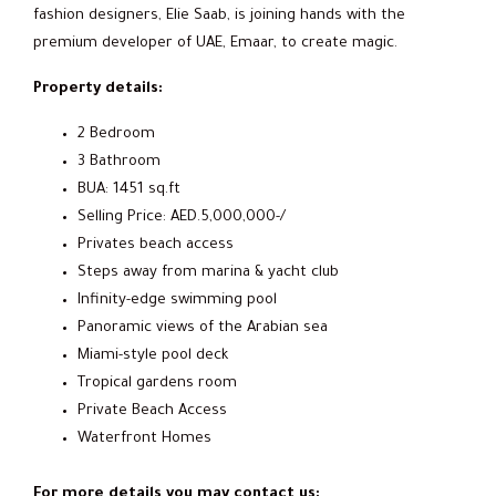
fashion designers, Elie Saab, is joining hands with the
premium developer of UAE, Emaar, to create magic.
Property details:
2 Bedroom
3 Bathroom
BUA: 1451 sq.ft
Selling Price: AED.5,000,000-/
Privates beach access
Steps away from marina & yacht club
Infinity-edge swimming pool
Panoramic views of the Arabian sea
Miami-style pool deck
Tropical gardens room
Private Beach Access
Waterfront Homes
For more details you may contact us: