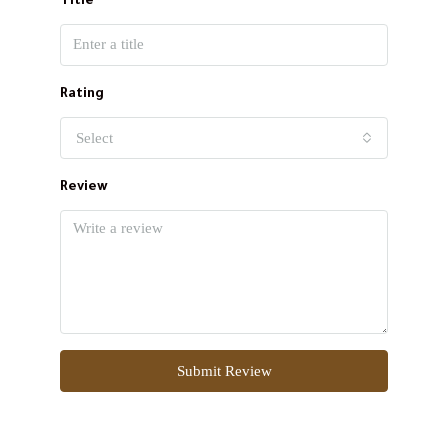
Title
Rating
Select
Review
Submit Review