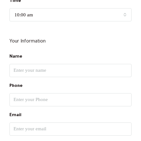
Time
10:00 am
Your Information
Name
Phone
Email