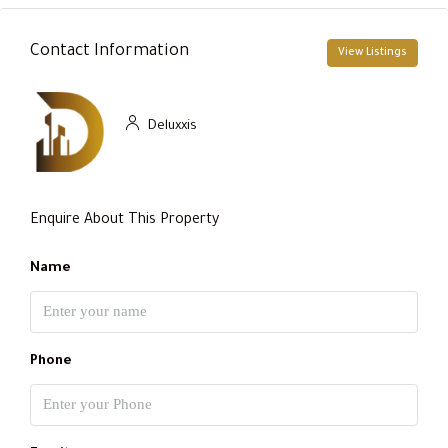
Contact Information
View Listings
Deluxxis
Enquire About This Property
Name
Phone