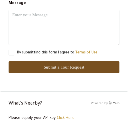
Message
By submitting this form I agree to
Terms of Use
Submit a Tour Request
What's Nearby?
Powered by
Yelp
Please supply your API key
Click Here