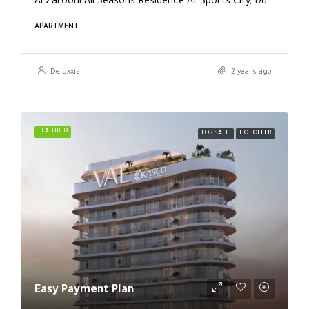
Al Zarooni All Seasons Residence At Sports City, Dubai
APARTMENT
Deluxxis
2 years ago
FEATURED
FOR SALE
HOT OFFER
Easy Payment Plan