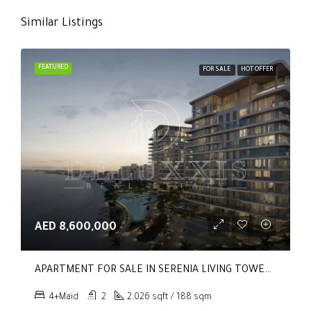
Similar Listings
FEATURED
FOR SALE
HOT OFFER
AED 8,600,000
APARTMENT FOR SALE IN SERENIA LIVING TOWER 1, SERENIA LIVING
4+Maid
2
2,026 sqft / 188 sqm