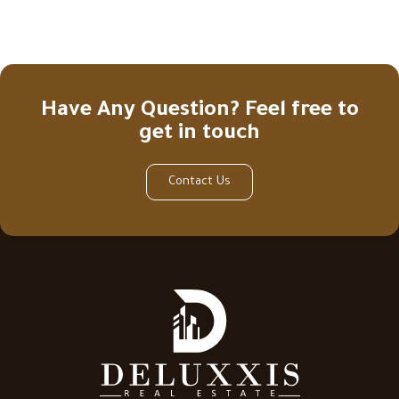
Have Any Question? Feel free to
get in touch
Contact Us