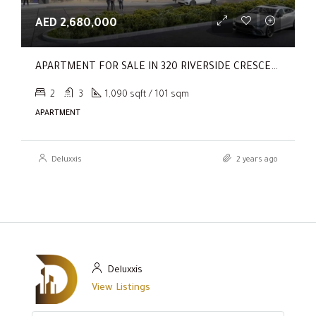
AED 2,680,000
APARTMENT FOR SALE IN 320 RIVERSIDE CRESCENT, SOBHA HARTLAND II
2
3
1,090 sqft / 101 sqm
APARTMENT
Deluxxis
2 years ago
Deluxxis
View Listings