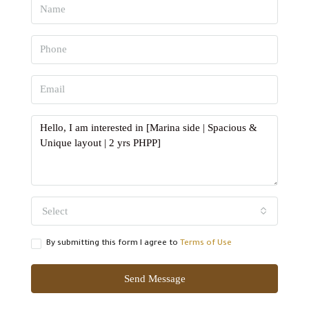
Select
By submitting this form I agree to
Terms of Use
Send Message