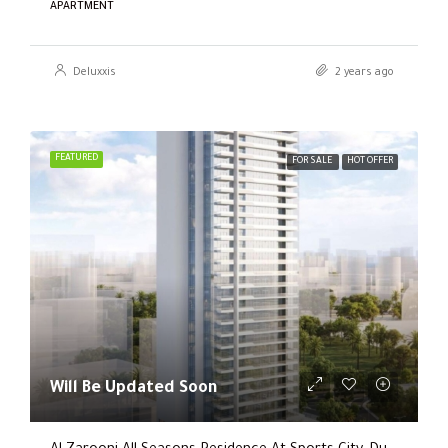
APARTMENT
Deluxxis
2 years ago
FEATURED
FOR SALE
HOT OFFER
Will Be Updated Soon