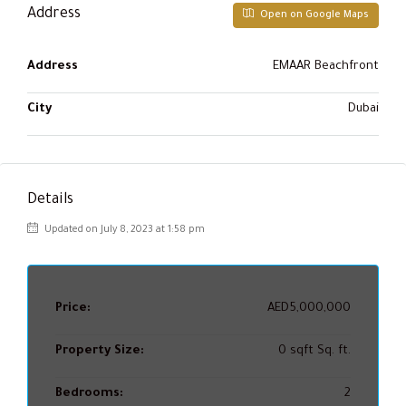
Address
Open on Google Maps
Address
EMAAR Beachfront
City
Dubai
Details
Updated on July 8, 2023 at 1:58 pm
Price:
AED5,000,000
Property Size:
0 sqft Sq. ft.
Bedrooms:
2