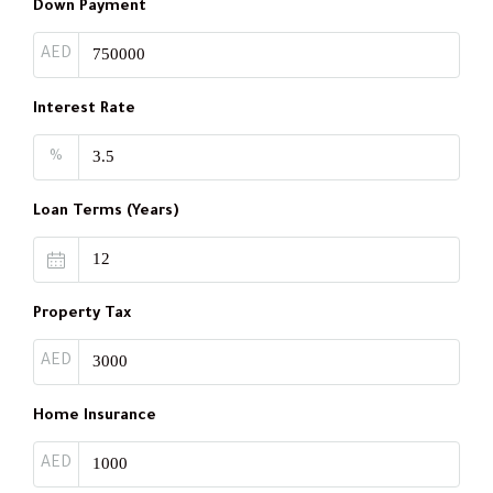
Down Payment
AED
Interest Rate
%
Loan Terms (Years)
Property Tax
AED
Home Insurance
AED