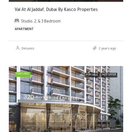
Val At Al Jaddaf, Dubai By Kasco Properties
Studio, 2, & 3 Bedroom
APARTMENT
Deluxxis
2 years ago
FEATURED
FOR SALE
HOT OFFER