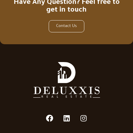
Have Any Question? Feel free to
get in touch
Contact Us