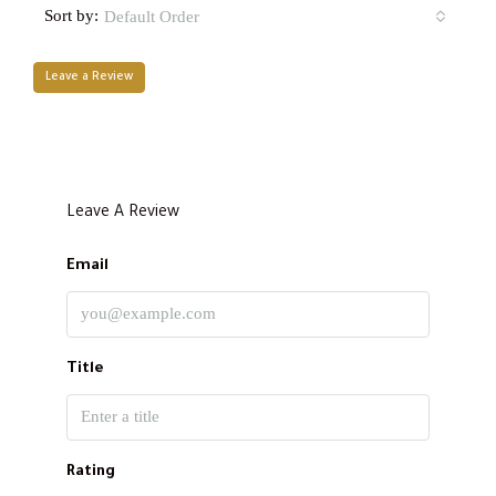
Sort by:
Default Order
Leave a Review
Leave A Review
Email
Title
Rating