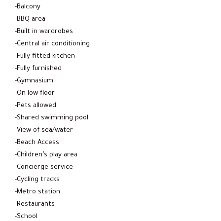
-Balcony
-BBQ area
-Built in wardrobes
-Central air conditioning
-Fully fitted kitchen
-Fully furnished
-Gymnasium
-On low floor
-Pets allowed
-Shared swimming pool
-View of sea/water
-Beach Access
-Children’s play area
-Concierge service
-Cycling tracks
-Metro station
-Restaurants
-School