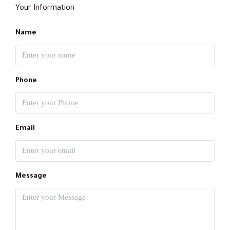
Your Information
Name
Phone
Email
Message