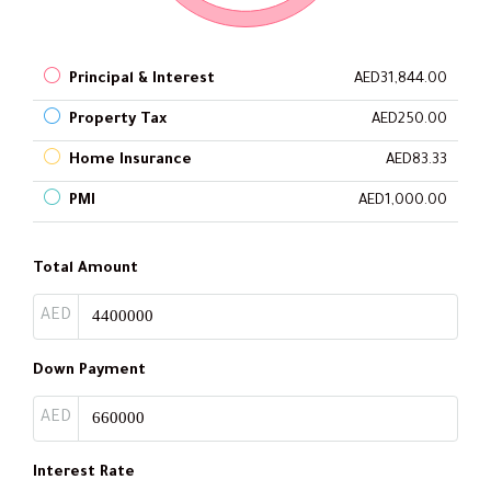
Principal & Interest
AED31,844.00
Property Tax
AED250.00
Home Insurance
AED83.33
PMI
AED1,000.00
Total Amount
AED
Down Payment
AED
Interest Rate