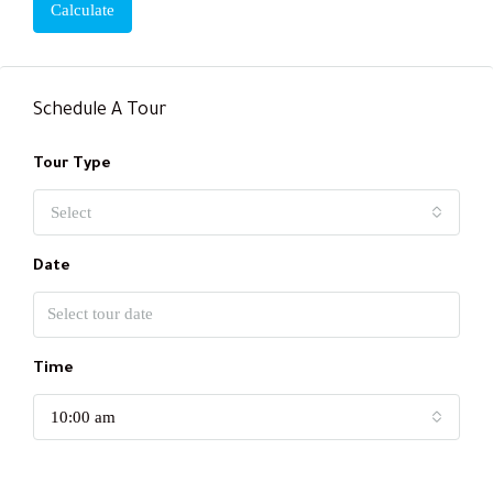
Calculate
Schedule A Tour
Tour Type
Select
Date
Time
10:00 am