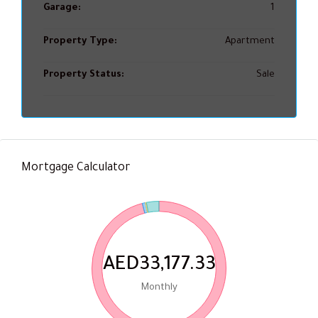
Garage:
1
Property Type:
Apartment
Property Status:
Sale
Mortgage Calculator
AED33,177.33
Monthly