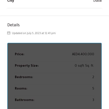
City
Dubai
Details
Updated on July 5, 2023 at 12:41 pm
Price:
AED4,400,000
Property Size:
0 sqft Sq. ft.
Bedrooms:
2
Rooms:
5
Bathrooms:
3