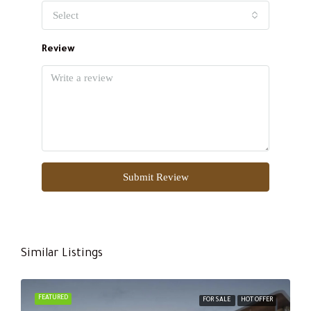
Select
Review
Submit Review
Similar Listings
FEATURED
FOR SALE
HOT OFFER