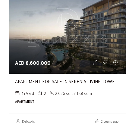
AED 8,600,000
APARTMENT FOR SALE IN SERENIA LIVING TOWER 1, SERENIA LIVING
4+Maid
2
2,026 sqft / 188 sqm
APARTMENT
Deluxxis
2 years ago