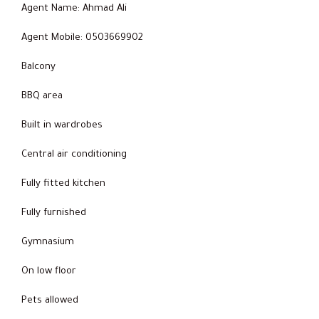
Agent Name: Ahmad Ali
Agent Mobile: 0503669902
Balcony
BBQ area
Built in wardrobes
Central air conditioning
Fully fitted kitchen
Fully furnished
Gymnasium
On low floor
Pets allowed