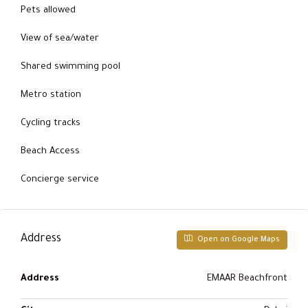
Pets allowed
View of sea/water
Shared swimming pool
Metro station
Cycling tracks
Beach Access
Concierge service
Address
Open on Google Maps
Address
EMAAR Beachfront