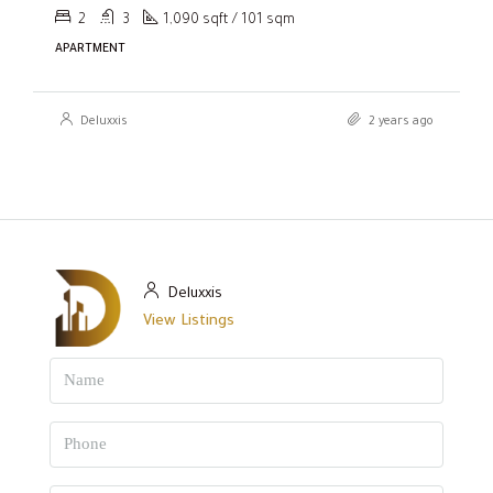
2
3
1,090 sqft / 101 sqm
APARTMENT
Deluxxis
2 years ago
Deluxxis
View Listings