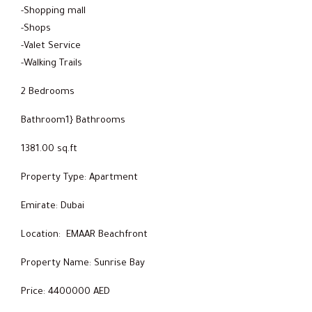
-Shopping mall
-Shops
-Valet Service
-Walking Trails
2 Bedrooms
Bathroom1} Bathrooms
1381.00 sq.ft
Property Type: Apartment
Emirate: Dubai
Location: EMAAR Beachfront
Property Name: Sunrise Bay
Price: 4400000 AED