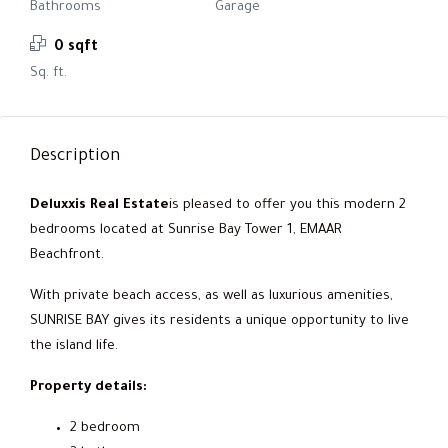
Bathrooms
Garage
0 sqft
Sq. ft.
Description
Deluxxis Real Estate
is pleased to offer you this modern 2
bedrooms located at Sunrise Bay Tower 1, EMAAR
Beachfront.
With private beach access, as well as luxurious amenities,
SUNRISE BAY gives its residents a unique opportunity to live
the island life.
Property details:
2 bedroom