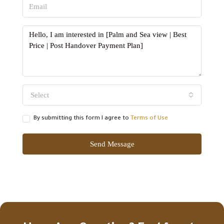
Select
By submitting this form I agree to
Terms of Use
Send Message