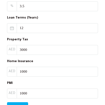
%
Loan Terms (Years)
Property Tax
AED
Home Insurance
AED
PMI
AED