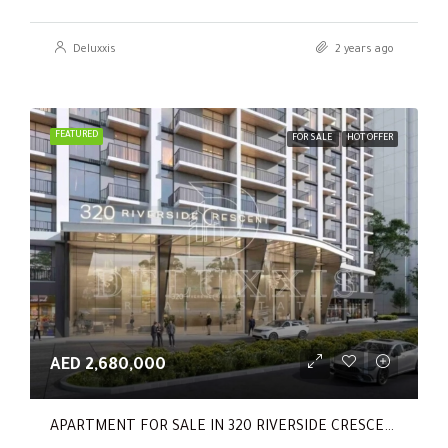
Deluxxis
2 years ago
FEATURED
FOR SALE
HOT OFFER
AED 2,680,000
APARTMENT FOR SALE IN 320 RIVERSIDE CRESCENT, SOBHA HARTLAND II