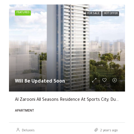
FEATURED
FOR SALE
HOT OFFER
Will Be Updated Soon
Al Zarooni All Seasons Residence At Sports City, Dubai
APARTMENT
Deluxxis
2 years ago