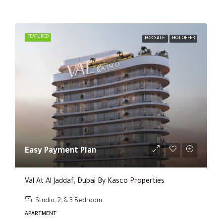
FEATURED
FOR SALE
HOT OFFER
Easy Payment Plan
Val At Al Jaddaf, Dubai By Kasco Properties
Studio, 2, & 3 Bedroom
APARTMENT