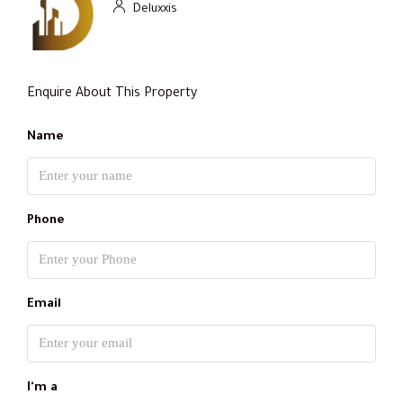
Deluxxis
Enquire About This Property
Name
Phone
Email
I'm a