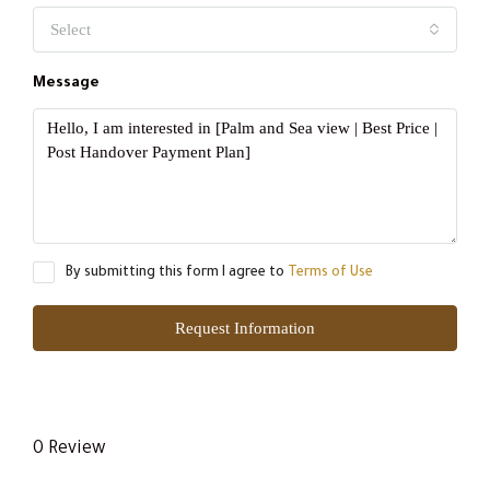
Select
Message
By submitting this form I agree to
Terms of Use
Request Information
0 Review