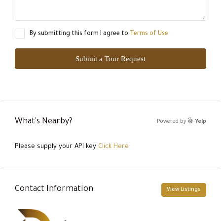
By submitting this form I agree to
Terms of Use
Submit a Tour Request
What's Nearby?
Powered by
Yelp
Please supply your API key
Click Here
Contact Information
View Listings