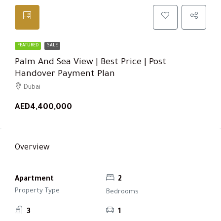
FEATURED
SALE
Palm And Sea View | Best Price | Post
Handover Payment Plan
Dubai
AED4,400,000
Overview
Apartment
2
Property Type
Bedrooms
3
1