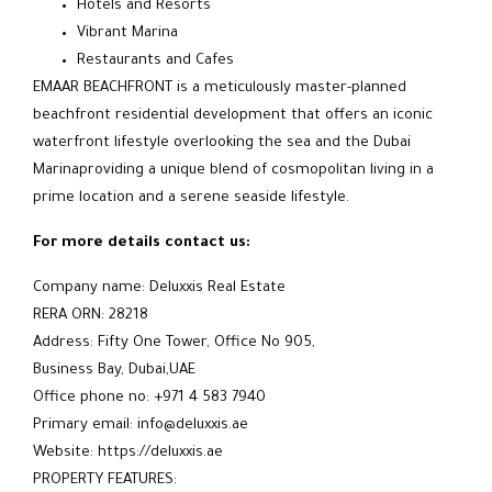
Hotels and Resorts
Vibrant Marina
Restaurants and Cafes
EMAAR BEACHFRONT is a meticulously master-planned
beachfront residential development that offers an iconic
waterfront lifestyle overlooking the sea and the Dubai
Marinaproviding a unique blend of cosmopolitan living in a
prime location and a serene seaside lifestyle.
For more details contact us:
Company name: Deluxxis Real Estate
RERA ORN: 28218
Address: Fifty One Tower, Office No 905,
Business Bay, Dubai,UAE
Office phone no: +971 4 583 7940
Primary email: info@deluxxis.ae
Website: https://deluxxis.ae
PROPERTY FEATURES: