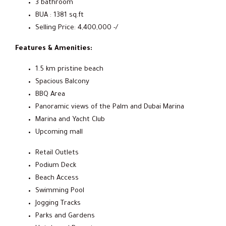
3 bathroom
BUA : 1381 sq.ft
Selling Price: 4,400,000 -/
Features & Amenities:
1.5 km pristine beach
Spacious Balcony
BBQ Area
Panoramic views of the Palm and Dubai Marina
Marina and Yacht Club
Upcoming mall
Retail Outlets
Podium Deck
Beach Access
Swimming Pool
Jogging Tracks
Parks and Gardens