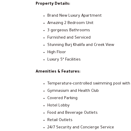
Property Details:
Brand New Luxury Apartment
Amazing 2 Bedroom Unit
3 gorgeous Bathrooms
Furnished and Serviced
Stunning Burj Khalifa and Creek View
High Floor
Luxury 5* Facilities
Amenities & Features:
Temperature-controlled swimming pool with 
Gymnasium and Health Club
Covered Parking
Hotel Lobby
Food and Beverage Outlets
Retail Outlets
24/7 Security and Concierge Service