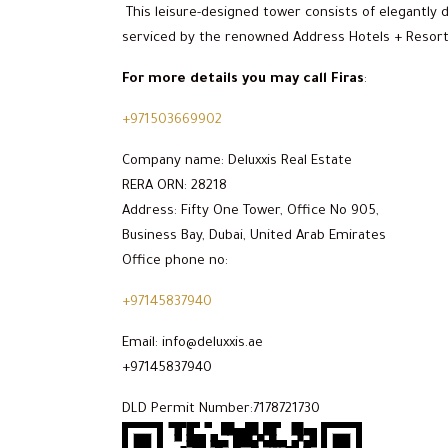
This leisure-designed tower consists of elegantly
serviced by the renowned Address Hotels + Resorts 
For more details you may call Firas
:
+971503669902
Company name: Deluxxis Real Estate
RERA ORN: 28218
Address: Fifty One Tower, Office No 905,
Business Bay, Dubai, United Arab Emirates
Office phone no:
+97145837940
Email: info@deluxxis.ae
+97145837940
DLD Permit Number:7178721730