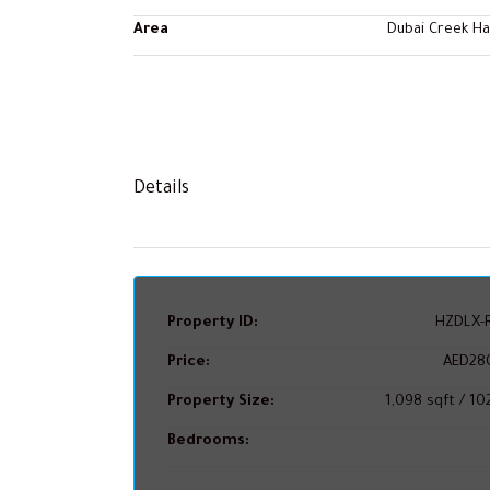
Area
Dubai Creek H
Details
Property ID:
HZDLX-R
Price:
AED28
Property Size:
1,098 sqft / 1
Bedrooms: