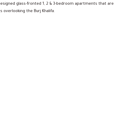
 designed glass-fronted 1, 2 & 3-bedroom apartments that are
overlooking the Burj Khalifa.