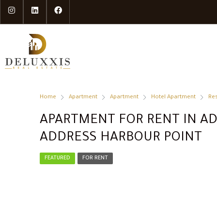
Home
Apartment
Apartment
Hotel Apartment
Res
APARTMENT FOR RENT IN AD
ADDRESS HARBOUR POINT
FEATURED
FOR RENT