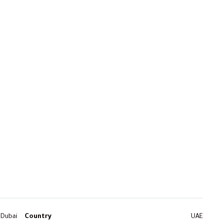
Dubai
Country
UAE