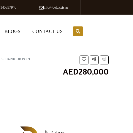
7145837940
info@deluxxis.ae
BLOGS
CONTACT US
ESS HARBOUR POINT
AED280,000