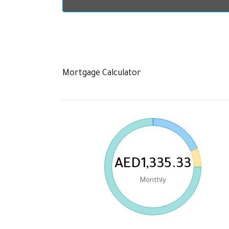
Mortgage Calculator
AED1,335.33
Monthly