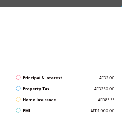
Principal & Interest
AED2.00
Property Tax
AED250.00
Home Insurance
AED83.33
PMI
AED1,000.00