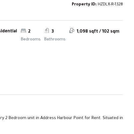
Property ID:
HZDLX-R-1328
idential
2
3
1,098 sqft / 102 sqm
Bedrooms
Bathrooms
ry 2 Bedroom unit in Address Harbour Point for Rent. Situated in