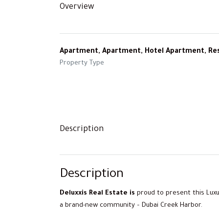
Overview
Apartment, Apartment, Hotel Apartment, Res
Property Type
Description
Description
Deluxxis Real
Estate is
proud to present this Luxu
a brand-new community – Dubai Creek Harbor.