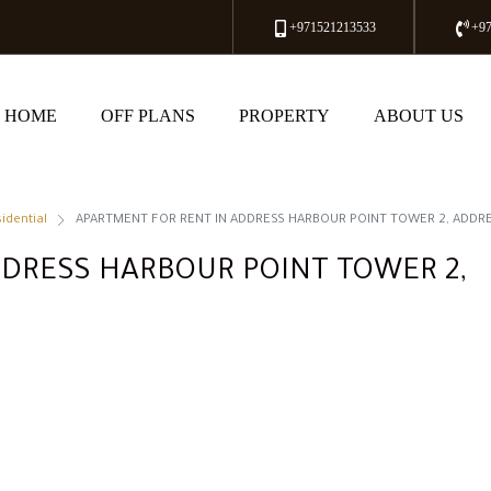
+971521213533
+9
HOME
OFF PLANS
PROPERTY
ABOUT US
idential
APARTMENT FOR RENT IN ADDRESS HARBOUR POINT TOWER 2, ADDR
DRESS HARBOUR POINT TOWER 2,