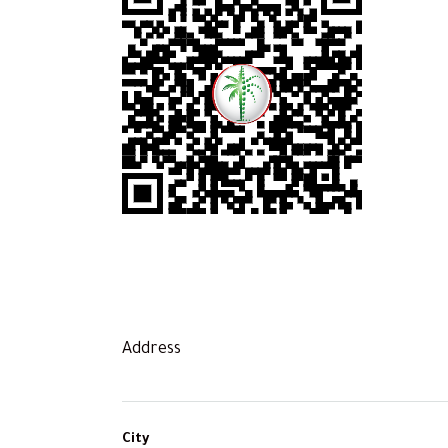
Address
City