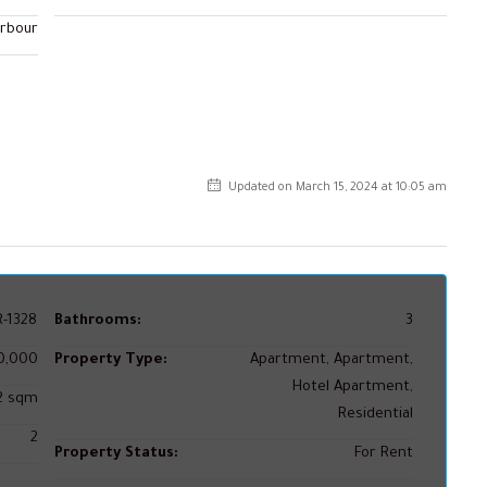
arbour
Updated on March 15, 2024 at 10:05 am
-1328
Bathrooms:
3
0,000
Property Type:
Apartment, Apartment,
Hotel Apartment,
02 sqm
Residential
2
Property Status:
For Rent