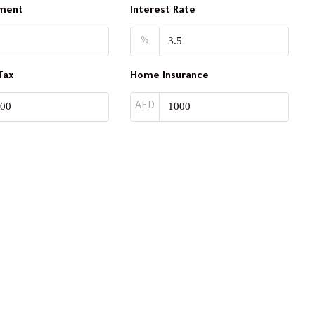
ment
Interest Rate
%
Tax
Home Insurance
AED