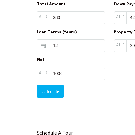
Total Amount
Down Pay
AED
AED
Loan Terms (Years)
Property 
AED
PMI
AED
Calculate
Schedule A Tour