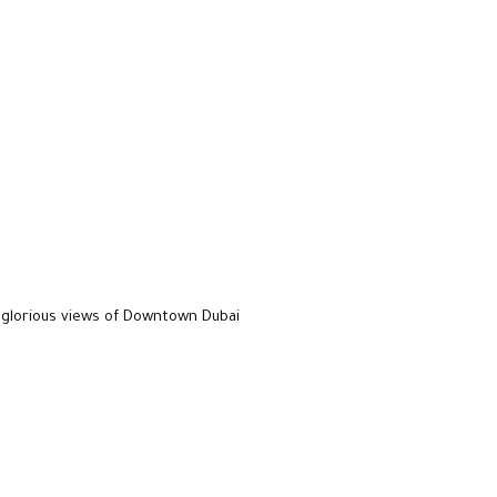
glorious views of Downtown Dubai