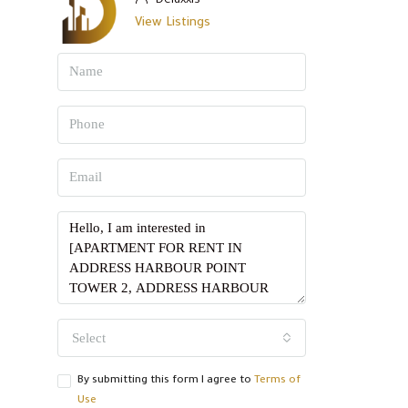
Deluxxis
View Listings
Select
By submitting this form I agree to
Terms of
Use