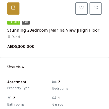
FEATURED
SALE
Stunning 2Bedroom |Marina View |High Floor
Dubai
AED5,300,000
Overview
Apartment
2
Property Type
Bedrooms
2
1
Bathrooms
Garage