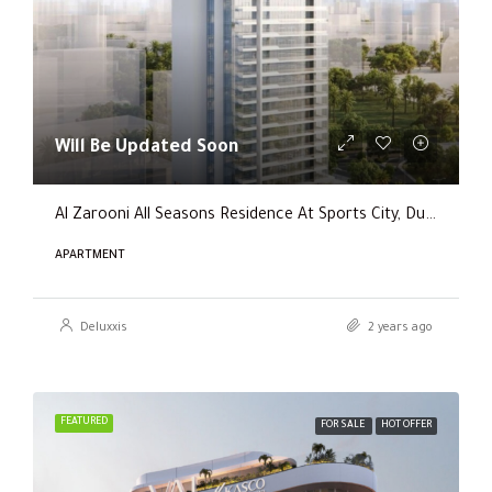
Will Be Updated Soon
Al Zarooni All Seasons Residence At Sports City, Dubai
APARTMENT
Deluxxis
2 years ago
FEATURED
FOR SALE
HOT OFFER