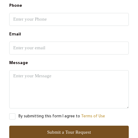
Phone
Email
Message
By submitting this form I agree to
Terms of Use
Submit a Tour Request