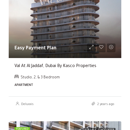
Easy Payment Plan
Val At Al Jaddaf, Dubai By Kasco Properties
Studio, 2, & 3 Bedroom
APARTMENT
Deluxxis
2 years ago
FEATURED