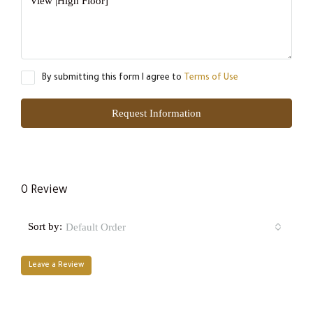
By submitting this form I agree to
Terms of Use
Request Information
0 Review
Sort by:
Default Order
Leave a Review