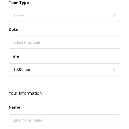
Tour Type
Select
Date
Time
10:00 am
Your Information
Name