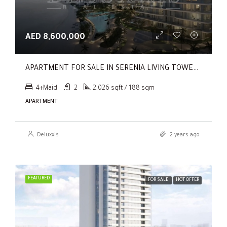
AED 8,600,000
APARTMENT FOR SALE IN SERENIA LIVING TOWER 1, SERENIA LIVING
4+Maid
2
2,026 sqft / 188 sqm
APARTMENT
Deluxxis
2 years ago
FEATURED
FOR SALE
HOT OFFER