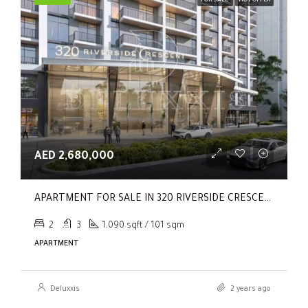
FOR SALE
HOT OFFER
AED 2,680,000
APARTMENT FOR SALE IN 320 RIVERSIDE CRESCENT, SOBHA HARTLAND II
2
3
1,090 sqft / 101 sqm
APARTMENT
Deluxxis
2 years ago