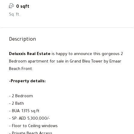
0 sqft
Sq. ft.
Description
Deluxxis Real Estate
is happy to announce this gorgeous 2
Bedroom apartment for sale in Grand Bleu Tower by Emaar
Beach Front.
-Property details:
– 2 Bedroom
– 2 Bath
– BUA: 1315 sq.ft
– SP: AED 5,300,000/-
– Floor to Ceiling windows
– Private Beach Access