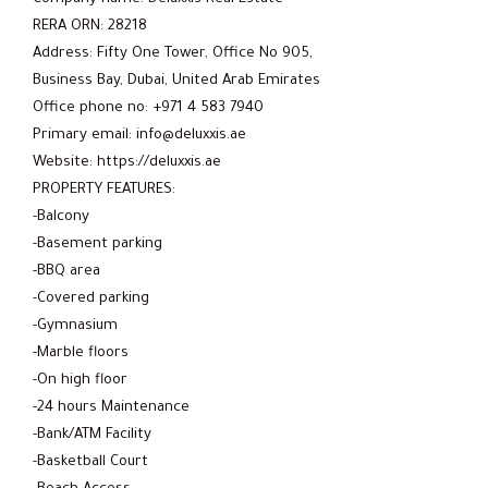
RERA ORN: 28218
Address: Fifty One Tower, Office No 905,
Business Bay, Dubai, United Arab Emirates
Office phone no: +971 4 583 7940
Primary email: info@deluxxis.ae
Website: https://deluxxis.ae
PROPERTY FEATURES:
-Balcony
-Basement parking
-BBQ area
-Covered parking
-Gymnasium
-Marble floors
-On high floor
-24 hours Maintenance
-Bank/ATM Facility
-Basketball Court