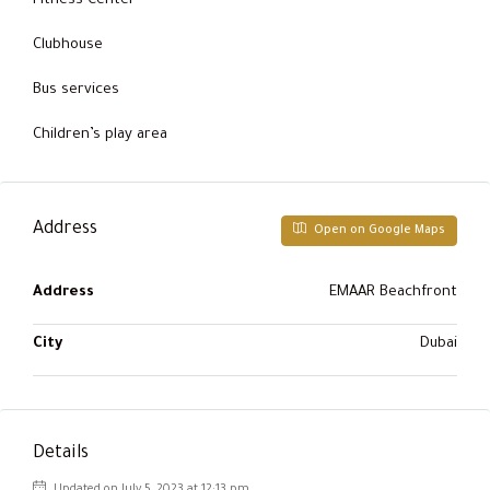
Fitness Center
Clubhouse
Bus services
Children’s play area
Address
Open on Google Maps
Address
EMAAR Beachfront
City
Dubai
Details
Updated on July 5, 2023 at 12:13 pm