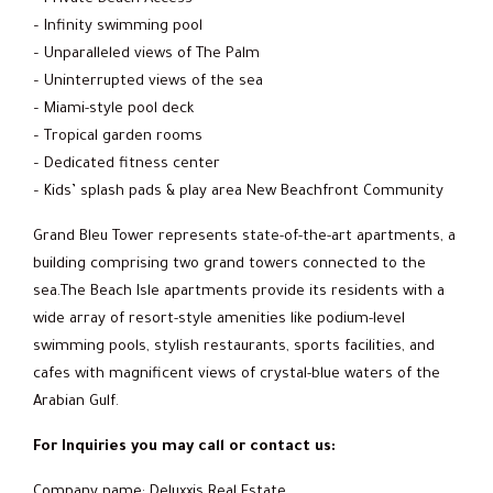
– Infinity swimming pool
– Unparalleled views of The Palm
– Uninterrupted views of the sea
– Miami-style pool deck
– Tropical garden rooms
– Dedicated fitness center
– Kids’ splash pads & play area New Beachfront Community
Grand Bleu Tower represents state-of-the-art apartments, a
building comprising two grand towers connected to the
sea.The Beach Isle apartments provide its residents with a
wide array of resort-style amenities like podium-level
swimming pools, stylish restaurants, sports facilities, and
cafes with magnificent views of crystal-blue waters of the
Arabian Gulf.
For Inquiries you may call or contact us:
Company name: Deluxxis Real Estate