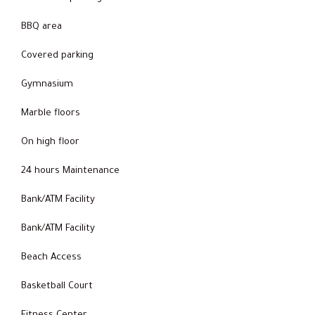
BBQ area
Covered parking
Gymnasium
Marble floors
On high floor
24 hours Maintenance
Bank/ATM Facility
Bank/ATM Facility
Beach Access
Basketball Court