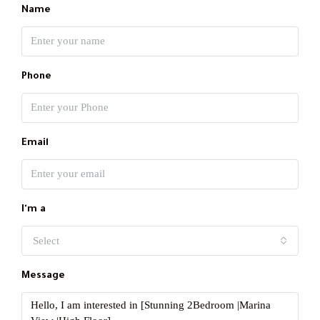
Name
Phone
Email
I'm a
Select
Message