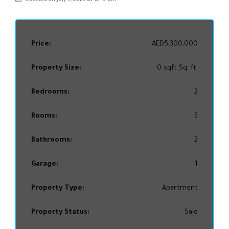
Price:
AED5,300,000
Property Size:
0 sqft Sq. ft.
Bedrooms:
2
Rooms:
5
Bathrooms:
2
Garage:
1
Property Type:
Apartment
Property Status:
Sale