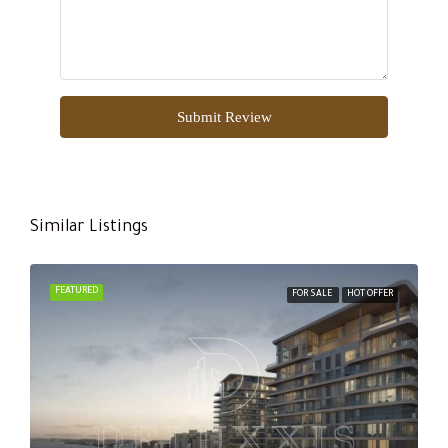
Submit Review
Similar Listings
FEATURED
FOR SALE
HOT OFFER