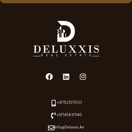
+971521213533
+97145837940
Info@deluxxis.ae