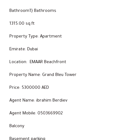
Bathroom1} Bathrooms
1315.00 sq.ft
Property Type: Apartment
Emirate: Dubai
Location: EMAAR Beachfront
Property Name: Grand Bleu Tower
Price: 5300000 AED
Agent Name: ibrahim Berdiev
Agent Mobile: 0503669902
Balcony
Basement parking