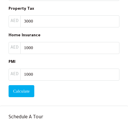
Property Tax
AED
Home Insurance
AED
PMI
AED
Calculate
Schedule A Tour