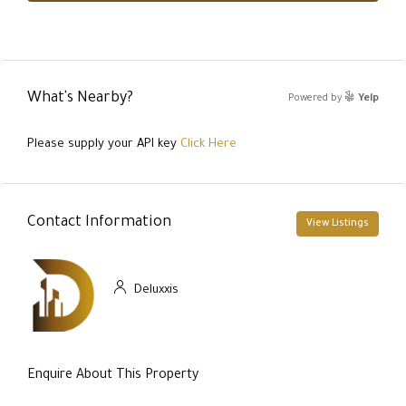
What's Nearby?
Powered by
Yelp
Please supply your API key
Click Here
Contact Information
View Listings
Deluxxis
Enquire About This Property