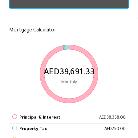
Mortgage Calculator
AED39,691.33
Monthly
Principal & Interest
AED38,358.00
Property Tax
AED250.00