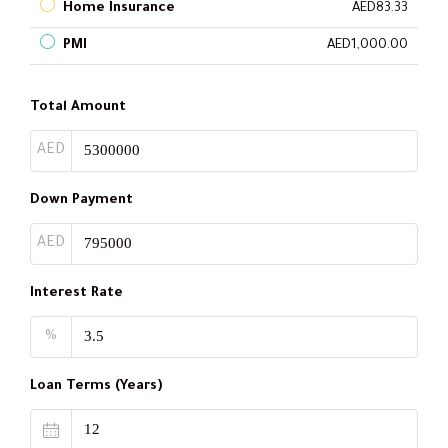
Home Insurance
AED83.33
PMI
AED1,000.00
Total Amount
AED
Down Payment
AED
Interest Rate
%
Loan Terms (Years)