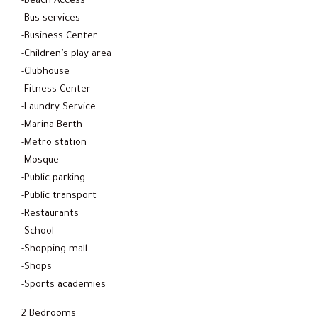
-Beach Access
-Bus services
-Business Center
-Children’s play area
-Clubhouse
-Fitness Center
-Laundry Service
-Marina Berth
-Metro station
-Mosque
-Public parking
-Public transport
-Restaurants
-School
-Shopping mall
-Shops
-Sports academies
2 Bedrooms