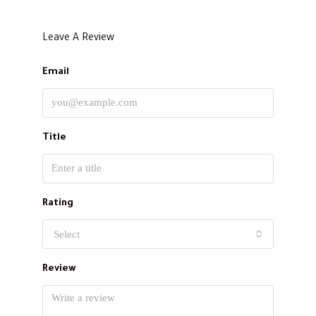
Leave A Review
Email
Title
Rating
Select
Review