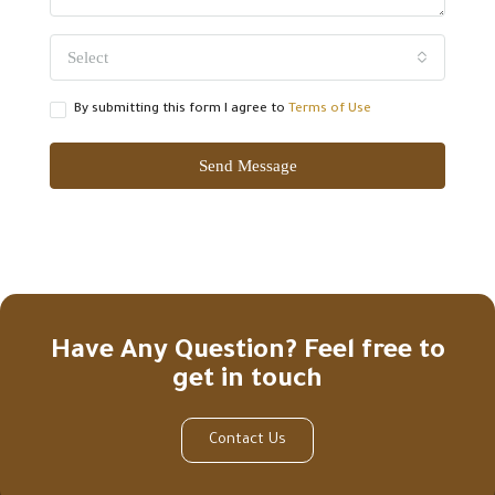
Select
By submitting this form I agree to
Terms of Use
Send Message
Have Any Question? Feel free to
get in touch
Contact Us