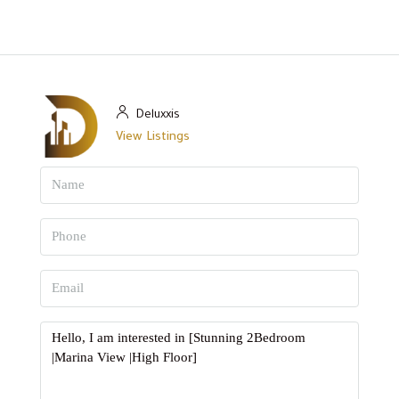
Deluxxis
View Listings