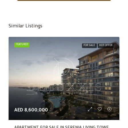
Similar Listings
FEATURED
FOR SALE
HOT OFFER
AED 8,600,000