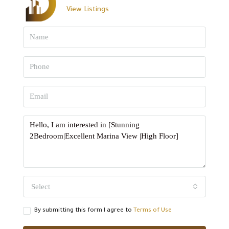
View Listings
Select
By submitting this form I agree to
Terms of Use