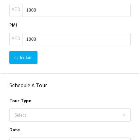
AED
PMI
AED
Calculate
Schedule A Tour
Tour Type
Select
Date