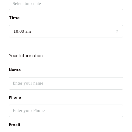
Time
10:00 am
Your Information
Name
Phone
Email