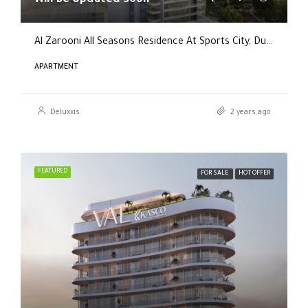
Al Zarooni All Seasons Residence At Sports City, Dubai
APARTMENT
Deluxxis
2 years ago
FEATURED
FOR SALE
HOT OFFER