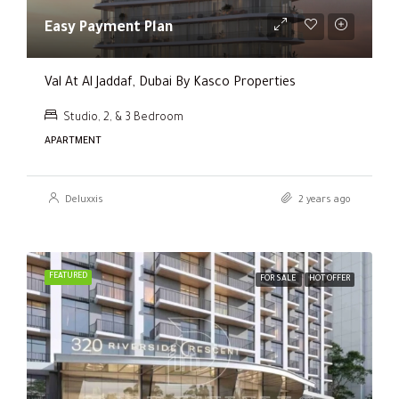
Easy Payment Plan
Val At Al Jaddaf, Dubai By Kasco Properties
Studio, 2, & 3 Bedroom
APARTMENT
Deluxxis
2 years ago
FEATURED
FOR SALE
HOT OFFER