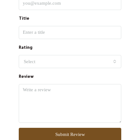
Title
Rating
Select
Review
Submit Review