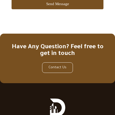
Send Message
Have Any Question? Feel free to
get in touch
Contact Us