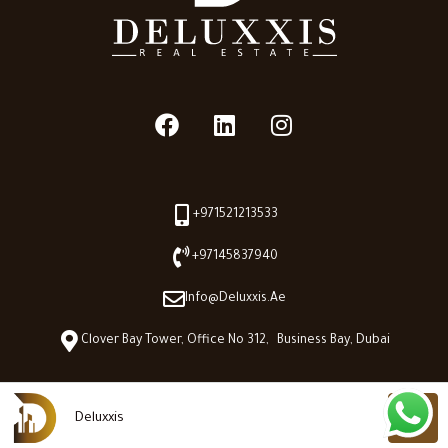
+971521213533
+97145837940
Info@deluxxis.ae
Clover Bay Tower, Office No 312, Business Bay, Dubai
Deluxxis
Deluxxis © 2026 - All Right reserved