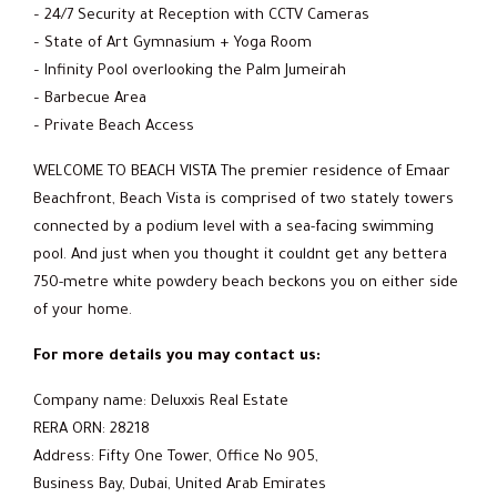
– 24/7 Security at Reception with CCTV Cameras
– State of Art Gymnasium + Yoga Room
– Infinity Pool overlooking the Palm Jumeirah
– Barbecue Area
– Private Beach Access
WELCOME TO BEACH VISTA The premier residence of Emaar
Beachfront, Beach Vista is comprised of two stately towers
connected by a podium level with a sea-facing swimming
pool. And just when you thought it couldnt get any bettera
750-metre white powdery beach beckons you on either side
of your home.
For more details you may contact us:
Company name: Deluxxis Real Estate
RERA ORN: 28218
Address: Fifty One Tower, Office No 905,
Business Bay, Dubai, United Arab Emirates