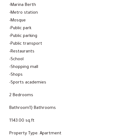
-Marina Berth
-Metro station
-Mosque
-Public park
-Public parking
-Public transport
-Restaurants
-School
-Shopping mall
-Shops
-Sports academies
2 Bedrooms
Bathroom1} Bathrooms
1143.00 sq.ft
Property Type: Apartment