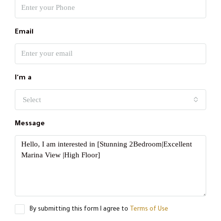
Email
I'm a
Select
Message
By submitting this form I agree to
Terms of Use