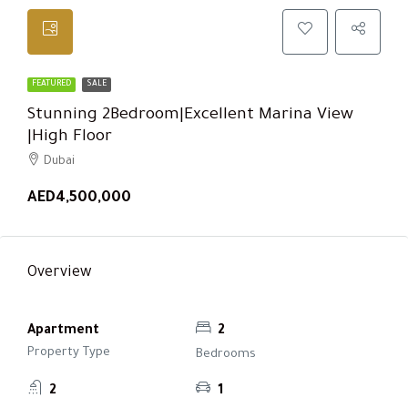
FEATURED
SALE
Stunning 2Bedroom|Excellent Marina View
|High Floor
Dubai
AED4,500,000
Overview
Apartment
2
Property Type
Bedrooms
2
1