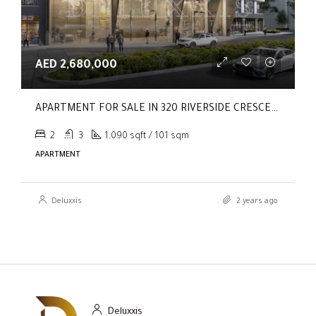
AED 2,680,000
APARTMENT FOR SALE IN 320 RIVERSIDE CRESCENT, SOBHA HARTLAND II
2
3
1,090 sqft / 101 sqm
APARTMENT
Deluxxis
2 years ago
Deluxxis