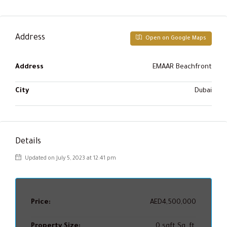
Address
Open on Google Maps
Address
EMAAR Beachfront
City
Dubai
Details
Updated on July 5, 2023 at 12:41 pm
Price:
AED4,500,000
Property Size:
0 sqft Sq. ft.