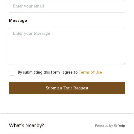
Message
By submitting this form I agree to
Terms of Use
Submit a Tour Request
What's Nearby?
Powered by
Yelp