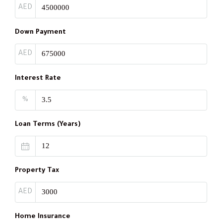
AED
Down Payment
AED
Interest Rate
%
Loan Terms (Years)
Property Tax
AED
Home Insurance