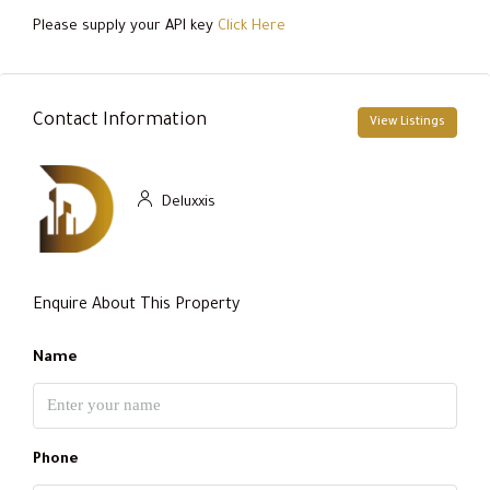
Please supply your API key
Click Here
Contact Information
View Listings
Deluxxis
Enquire About This Property
Name
Phone