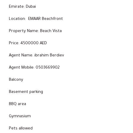
Emirate: Dubai
Location: EMAAR Beachfront
Property Name: Beach Vista
Price: 4500000 AED
Agent Name: ibrahim Berdiev
Agent Mobile: 0503669902
Balcony
Basement parking
BBQ area
Gymnasium
Pets allowed