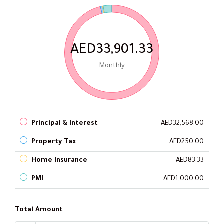
AED33,901.33
Monthly
Principal & Interest
AED32,568.00
Property Tax
AED250.00
Home Insurance
AED83.33
PMI
AED1,000.00
Total Amount