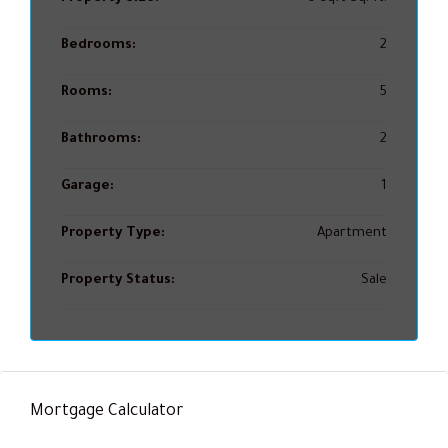
Bedrooms:
2
Rooms:
5
Bathrooms:
2
Garage:
1
Property Type:
Apartment
Property Status:
Sale
Mortgage Calculator