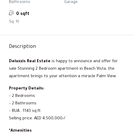
Bathrooms
Garage
0 sqft
Sq. ft.
Description
Deluxxis Real Estate
is happy to announce and offer for
sale Stunning 2 Bedroom apartment in Beach Vista, the
apartment brings to your attention a miracle Palm View.
Property Details:
– 2 Bedrooms
– 2 Bathrooms
– BUA : 1143 sq.ft
Selling price: AED 4,500,000-/
*Amenities