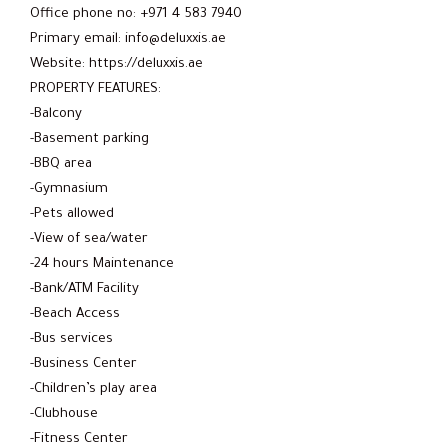
Office phone no: +971 4 583 7940
Primary email: info@deluxxis.ae
Website: https://deluxxis.ae
PROPERTY FEATURES:
-Balcony
-Basement parking
-BBQ area
-Gymnasium
-Pets allowed
-View of sea/water
-24 hours Maintenance
-Bank/ATM Facility
-Beach Access
-Bus services
-Business Center
-Children’s play area
-Clubhouse
-Fitness Center