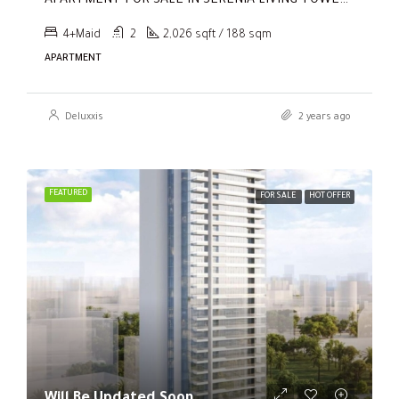
APARTMENT FOR SALE IN SERENIA LIVING TOWER 1, SERENIA LIVING
4+Maid
2
2,026 sqft / 188 sqm
APARTMENT
Deluxxis
2 years ago
FEATURED
FOR SALE
HOT OFFER
Will Be Updated Soon