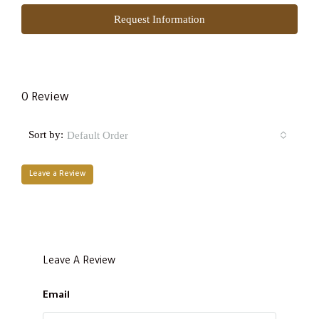
Request Information
0 Review
Sort by:
Default Order
Leave a Review
Leave A Review
Email