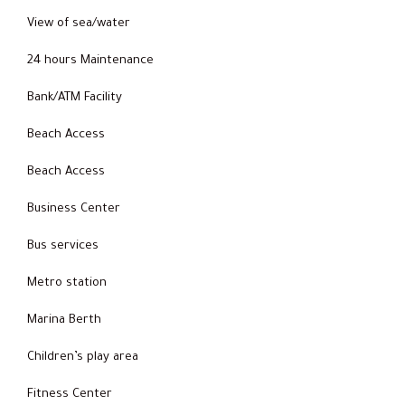
View of sea/water
24 hours Maintenance
Bank/ATM Facility
Beach Access
Beach Access
Business Center
Bus services
Metro station
Marina Berth
Children’s play area
Fitness Center