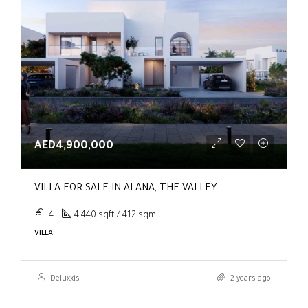
AED4,900,000
VILLA FOR SALE IN ALANA, THE VALLEY
4
4,440 sqft / 412 sqm
VILLA
Deluxxis
2 years ago