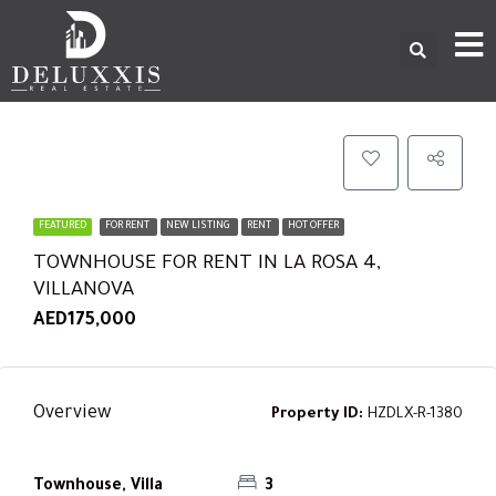
FEATURED
FOR RENT
NEW LISTING
RENT
HOT OFFER
TOWNHOUSE FOR RENT IN LA ROSA 4,
VILLANOVA
AED175,000
Overview
Property ID:
HZDLX-R-1380
Townhouse, Villa
3