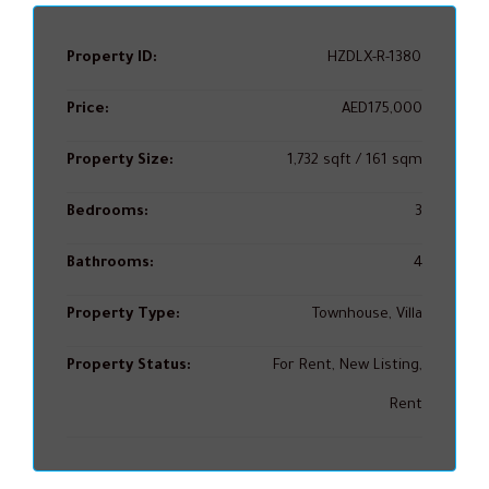
Property ID:
HZDLX-R-1380
Price:
AED175,000
Property Size:
1,732 sqft / 161 sqm
Bedrooms:
3
Bathrooms:
4
Property Type:
Townhouse, Villa
Property Status:
For Rent, New Listing,
Rent