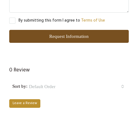
By submitting this form I agree to
Terms of Use
Request Information
0 Review
Sort by:
Default Order
Leave a Review