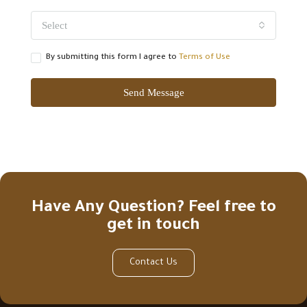
Select
By submitting this form I agree to
Terms of Use
Send Message
Have Any Question? Feel free to
get in touch
Contact Us