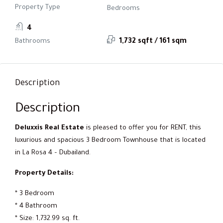
Property Type
Bedrooms
4
Bathrooms
1,732 sqft / 161 sqm
Description
Description
Deluxxis Real Estate
is pleased to offer you for RENT, this
luxurious and spacious 3 Bedroom Townhouse that is located
in La Rosa 4 – Dubailand.
Property Details:
* 3 Bedroom
* 4 Bathroom
* Size: 1,732.99 sq. ft.