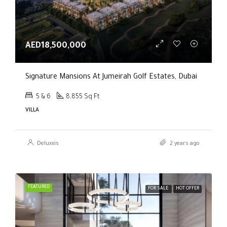
AED18,500,000
Signature Mansions At Jumeirah Golf Estates, Dubai
5 & 6
8,855 Sq Ft
VILLA
Deluxxis
2 years ago
FEATURED
FOR SALE
HOT OFFER