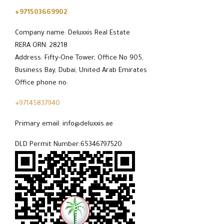
+971503669902
Company name: Deluxxis Real Estate
RERA ORN: 28218
Address: Fifty-One Tower, Office No 905,
Business Bay, Dubai, United Arab Emirates
Office phone no:
+97145837940
Primary email: info@deluxxis.ae
DLD Permit Number:65346797520