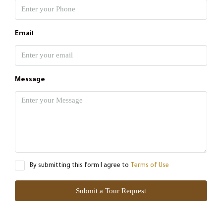
Email
Message
By submitting this form I agree to
Terms of Use
Submit a Tour Request