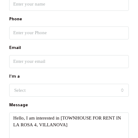
Phone
Email
I'm a
Select
Message