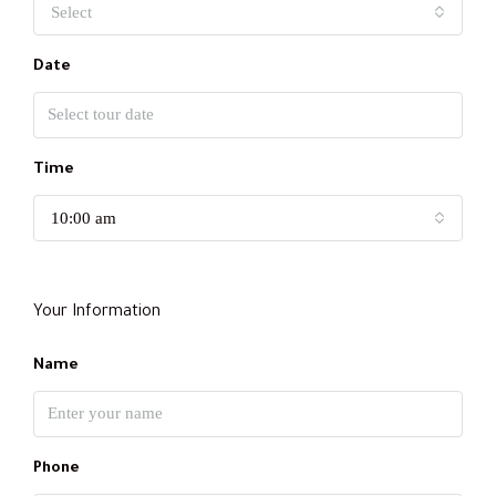
Select
Date
Time
10:00 am
Your Information
Name
Phone