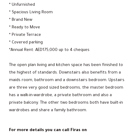
* Unfurnished
* Spacious Living Room
* Brand New
* Ready to Move
* Private Terrace
* Covered parking
*Annual Rent: AED175,000 up to 4 cheques
The open plan living and kitchen space has been finished to
the highest of standards. Downstairs also benefits from a
maids room, bathroom and a downstairs bedroom. Upstairs
are three very good sized bedrooms, the master bedroom
has a walk-in-wardrobe, a private bathroom and also a
private balcony. The other two bedrooms both have built-in
wardrobes and share a family bathroom.
For more details you can call Firas on