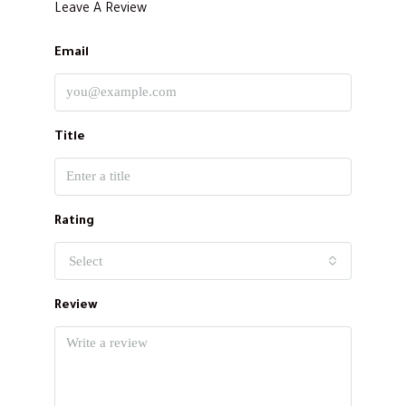
Leave A Review
Email
Title
Rating
Select
Review