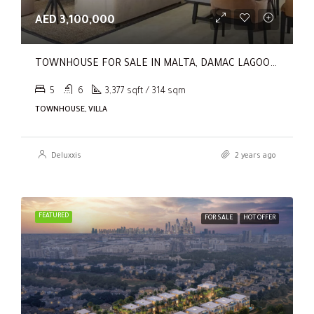
AED 3,100,000
TOWNHOUSE FOR SALE IN MALTA, DAMAC LAGOONS
5
6
3,377 sqft / 314 sqm
TOWNHOUSE, VILLA
Deluxxis
2 years ago
FEATURED
FOR SALE
HOT OFFER