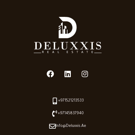
+971521213533
+97145837940
Info@deluxxis.ae