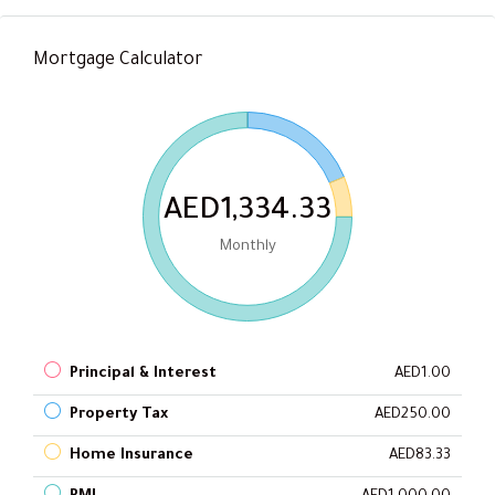
Mortgage Calculator
AED1,334.33
Monthly
Principal & Interest
AED1.00
Property Tax
AED250.00
Home Insurance
AED83.33