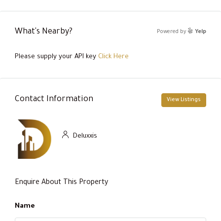
What's Nearby?
Powered by
Yelp
Please supply your API key
Click Here
Contact Information
View Listings
Deluxxis
Enquire About This Property
Name