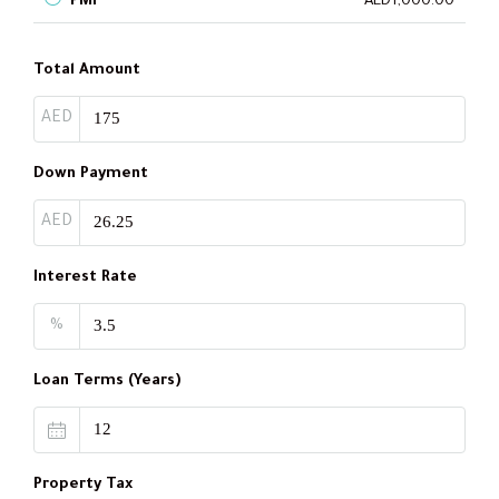
PMI
AED1,000.00
Total Amount
AED
Down Payment
AED
Interest Rate
%
Loan Terms (Years)
Property Tax