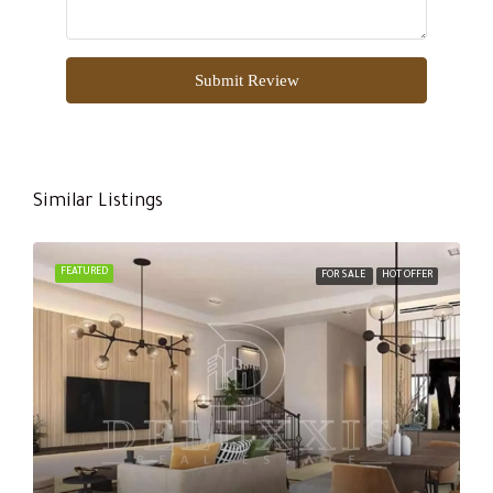
Submit Review
Similar Listings
FEATURED
FOR SALE
HOT OFFER