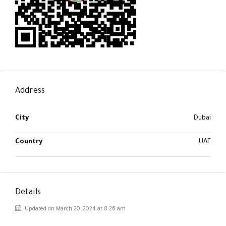
Address
City
Dubai
Country
UAE
Details
Updated on March 20, 2024 at 8:26 am