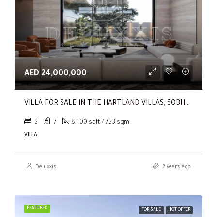
AED 24,000,000
VILLA FOR SALE IN THE HARTLAND VILLAS, SOBHA HARTLAND
5
7
8,100 sqft / 753 sqm
VILLA
Deluxxis
2 years ago
FEATURED
FOR SALE
HOT OFFER