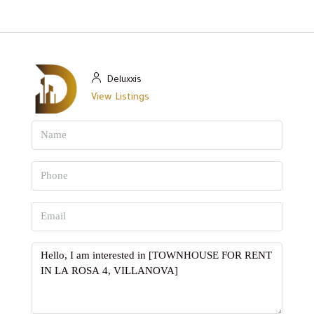
Deluxxis
View Listings