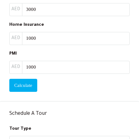
AED
Home Insurance
AED
PMI
AED
Calculate
Schedule A Tour
Tour Type