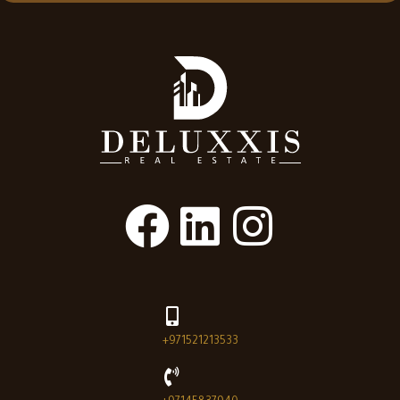
+971521213533