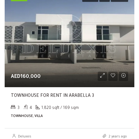
AED160,000
TOWNHOUSE FOR RENT IN ARABELLA 3
3
4
1,820 sqft / 169 sqm
TOWNHOUSE, VILLA
Deluxxis
2 years ago