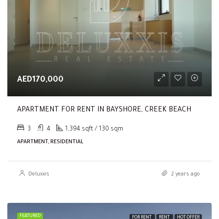
AED170,000
APARTMENT FOR RENT IN BAYSHORE, CREEK BEACH
3
4
1,394 sqft / 130 sqm
APARTMENT, RESIDENTIAL
Deluxxis
2 years ago
FEATURED
FOR RENT
RENT
HOT OFFER