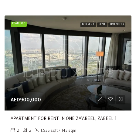
FEATURED
FOR RENT
RENT
HOT OFFER
AED900,000
APARTMENT FOR RENT IN ONE ZA’ABEEL, ZABEEL 1
2
2
1,538 sqft / 143 sqm