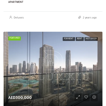
APARTMENT
Deluxxis
2 years ago
FEATURED
FOR RENT
RENT
HOT OFFER
AED300,000