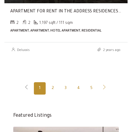
APARTMENT FOR RENT IN THE ADDRESS RESIDENCES DUBAI OPERA TOWER 1, THE ADDRESS RESIDENCES DUBAI OPERA
2
2
1,197 sqft / 111 sqm
APARTMENT, APARTMENT, HOTEL APARTMENT, RESIDENTIAL
Deluxxis
2 years ago
1
2
3
4
5
Featured Listings