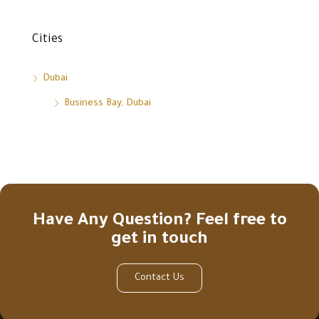
Cities
Dubai
Business Bay, Dubai
Have Any Question? Feel free to
get in touch
Contact Us