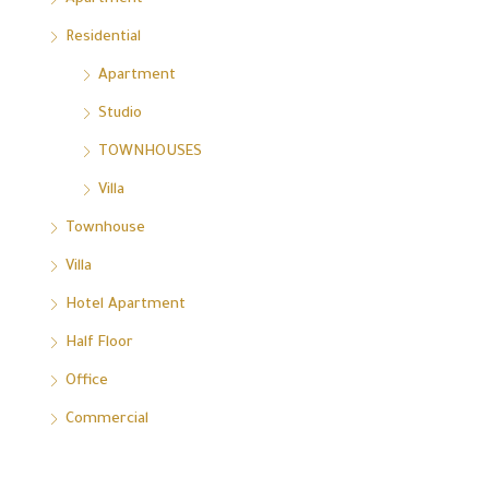
Residential
Apartment
Studio
TOWNHOUSES
Villa
Townhouse
Villa
Hotel Apartment
Half Floor
Office
Commercial