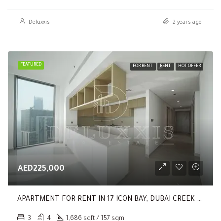
Deluxxis
2 years ago
FEATURED
FOR RENT
RENT
HOT OFFER
AED225,000
APARTMENT FOR RENT IN 17 ICON BAY, DUBAI CREEK HARBOUR (THE LAGOONS)
3
4
1,686 sqft / 157 sqm