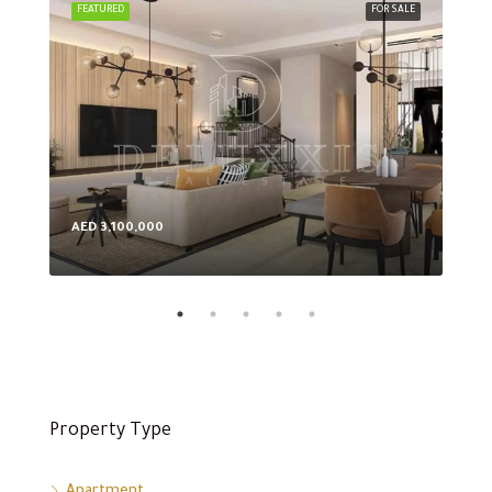
FEATURED
FOR SALE
FEA
AED 3,100,000
AED
Property Type
Apartment