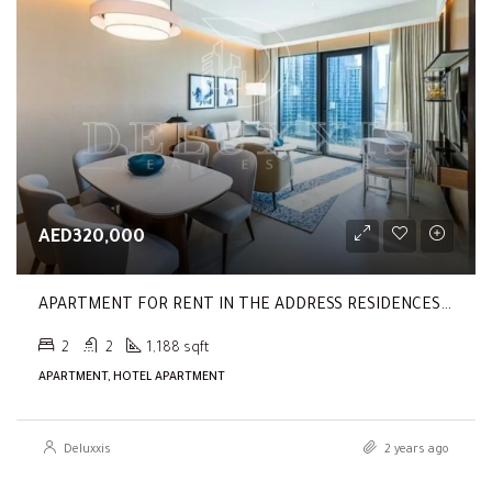
AED320,000
APARTMENT FOR RENT IN THE ADDRESS RESIDENCES DUBAI OPERA TOWER 1
2
2
1,188 sqft
APARTMENT, HOTEL APARTMENT
Deluxxis
2 years ago