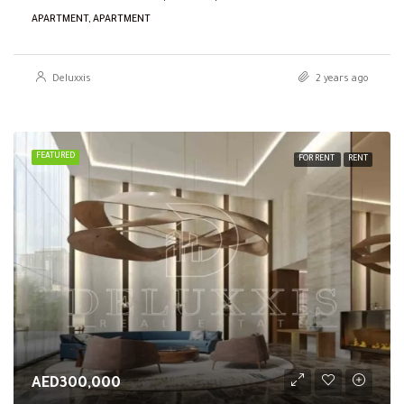
APARTMENT, APARTMENT
Deluxxis
2 years ago
FEATURED
FOR RENT
RENT
AED300,000