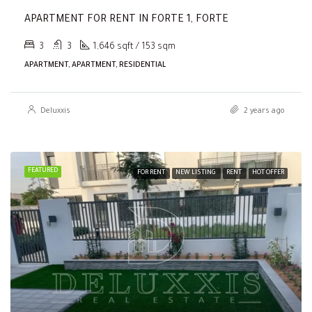
APARTMENT FOR RENT IN FORTE 1, FORTE
3
3
1,646 sqft / 153 sqm
APARTMENT, APARTMENT, RESIDENTIAL
Deluxxis
2 years ago
FEATURED
FOR RENT
NEW LISTING
RENT
HOT OFFER