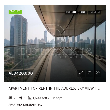
FEATURED
FOR RENT
RENT
HOT OFFER
AED420,000
APARTMENT FOR RENT IN THE ADDRESS SKY VIEW TOWER 2, THE ADDRESS SKY VIEW TOWERS
2
3
1,699 sqft / 158 sqm
APARTMENT, RESIDENTIAL