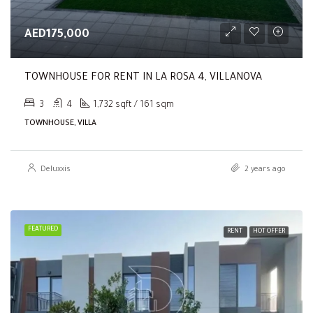
AED175,000
TOWNHOUSE FOR RENT IN LA ROSA 4, VILLANOVA
3
4
1,732 sqft / 161 sqm
TOWNHOUSE, VILLA
Deluxxis
2 years ago
FEATURED
RENT
HOT OFFER