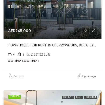
AED245,000
TOWNHOUSE FOR RENT IN CHERRYWOODS, DUBAI LAND
4
5
2,881.82 Sq.ft
APARTMENT, APARTMENT
Deluxxis
2 years ago
FEATURED
FOR RENT
RENT
HOT OFFER