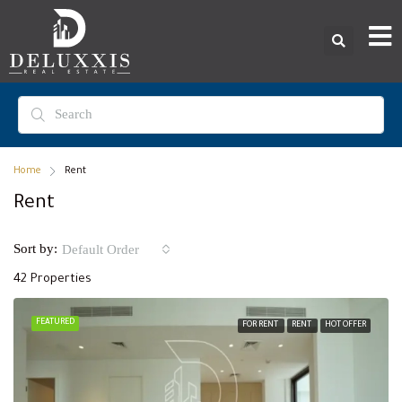
Home
Rent
Rent
Sort by:
Default Order
42 Properties
FEATURED
FOR RENT
RENT
HOT OFFER