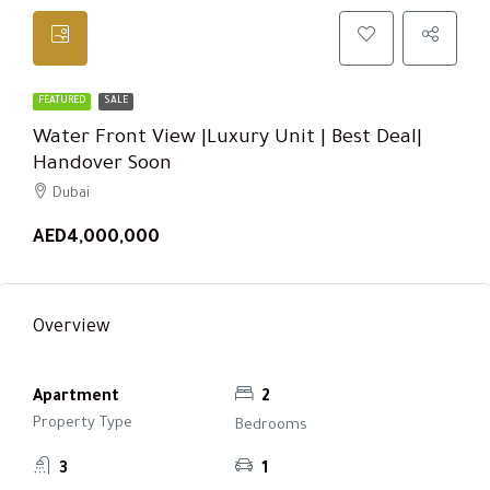
FEATURED
SALE
Water Front View |Luxury Unit | Best Deal|
Handover Soon
Dubai
AED4,000,000
Overview
Apartment
2
Property Type
Bedrooms
3
1