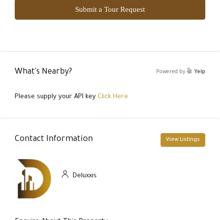
Submit a Tour Request
What's Nearby?
Powered by
Yelp
Please supply your API key
Click Here
Contact Information
View Listings
Deluxxis