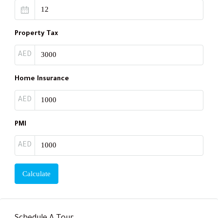
Property Tax
AED
Home Insurance
AED
PMI
AED
Calculate