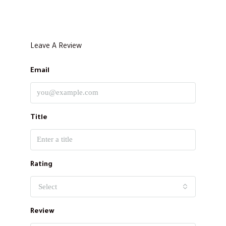
Leave A Review
Email
Title
Rating
Select
Review