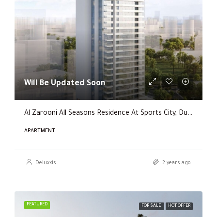
Will Be Updated Soon
Al Zarooni All Seasons Residence At Sports City, Dubai
APARTMENT
Deluxxis
2 years ago
FEATURED
FOR SALE
HOT OFFER