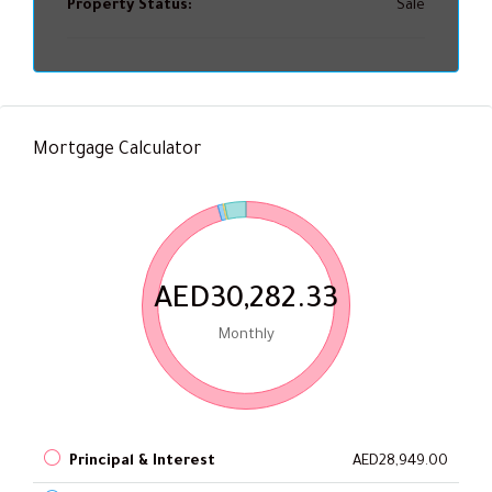
Property Status:
Sale
Mortgage Calculator
AED30,282.33
Monthly
Principal & Interest
AED28,949.00