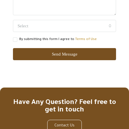
Select
By submitting this form I agree to
Terms of Use
Send Message
Have Any Question? Feel free to
get in touch
Contact Us