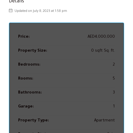
Details
Updated on July 8, 2023 at 1:58 pm
Price:
AED4,000,000
Property Size:
0 sqft Sq. ft.
Bedrooms:
2
Rooms:
5
Bathrooms:
3
Garage:
1
Property Type:
Apartment