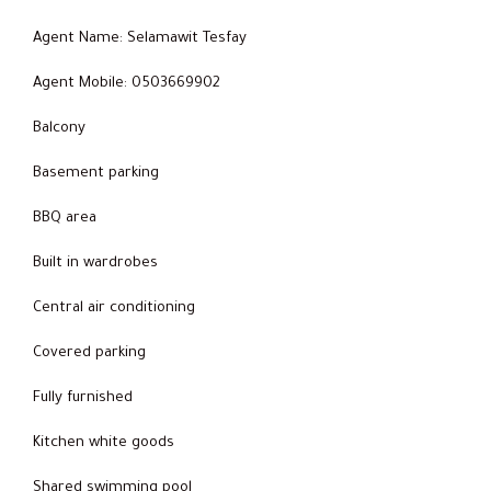
Agent Name: Selamawit Tesfay
Agent Mobile: 0503669902
Balcony
Basement parking
BBQ area
Built in wardrobes
Central air conditioning
Covered parking
Fully furnished
Kitchen white goods
Shared swimming pool