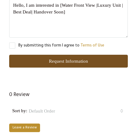
By submitting this form I agree to
Terms of Use
Request Information
0 Review
Sort by:
Default Order
Leave a Review