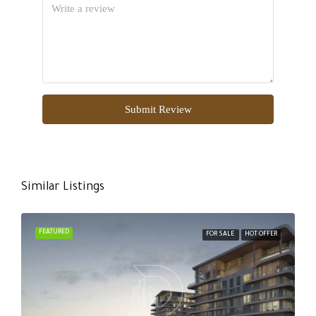
Submit Review
Similar Listings
FEATURED
FOR SALE
HOT OFFER