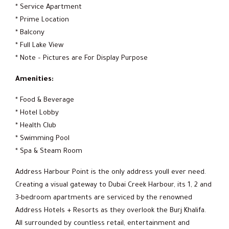
* Service Apartment
* Prime Location
* Balcony
* Full Lake View
* Note – Pictures are For Display Purpose
Amenities:
* Food & Beverage
* Hotel Lobby
* Health Club
* Swimming Pool
* Spa & Steam Room
Address Harbour Point is the only address youll ever need.
Creating a visual gateway to Dubai Creek Harbour, its 1, 2 and
3-bedroom apartments are serviced by the renowned
Address Hotels + Resorts as they overlook the Burj Khalifa.
All surrounded by countless retail, entertainment and