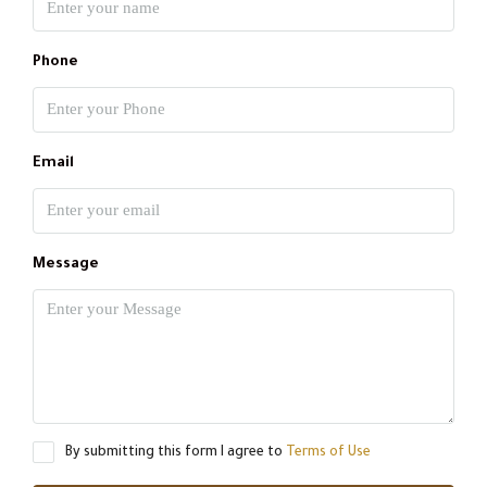
Phone
Email
Message
By submitting this form I agree to
Terms of Use