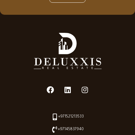
+971521213533
+97145837940