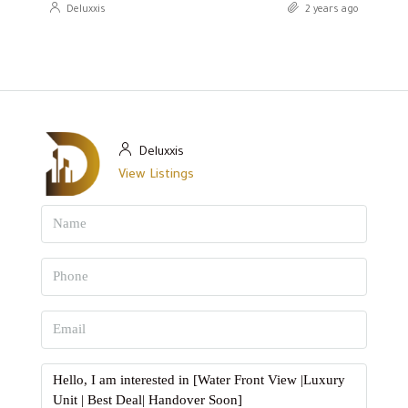
Deluxxis
2 years ago
Deluxxis
View Listings