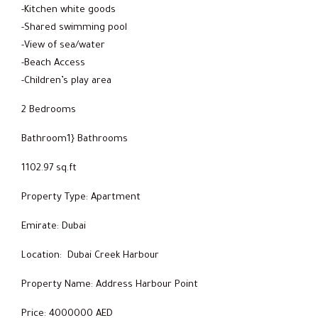
-Kitchen white goods
-Shared swimming pool
-View of sea/water
-Beach Access
-Children’s play area
2 Bedrooms
Bathroom1} Bathrooms
1102.97 sq.ft
Property Type: Apartment
Emirate: Dubai
Location: Dubai Creek Harbour
Property Name: Address Harbour Point
Price: 4000000 AED