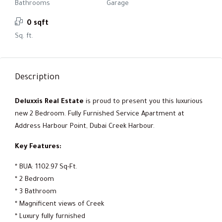
Bathrooms
Garage
0 sqft
Sq. ft.
Description
Deluxxis Real Estate
is proud to present you this luxurious
new 2 Bedroom. Fully Furnished Service Apartment at
Address Harbour Point, Dubai Creek Harbour.
Key Features:
* BUA: 1102.97 Sq-Ft.
* 2 Bedroom
* 3 Bathroom
* Magnificent views of Creek
* Luxury fully furnished