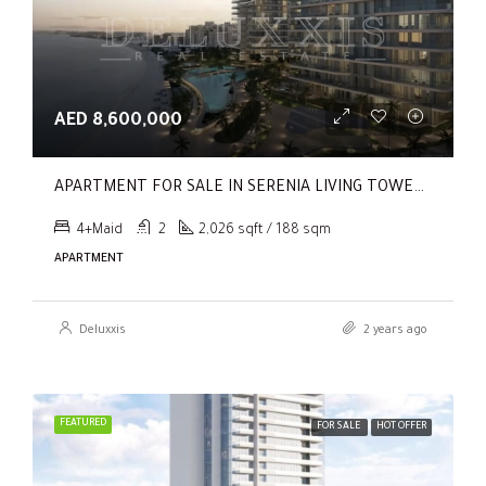
AED 8,600,000
APARTMENT FOR SALE IN SERENIA LIVING TOWER 1, SERENIA LIVING
4+Maid
2
2,026 sqft / 188 sqm
APARTMENT
Deluxxis
2 years ago
FEATURED
FOR SALE
HOT OFFER