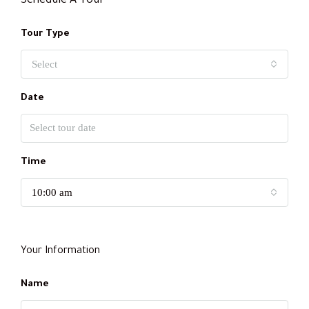
Schedule A Tour
Tour Type
Select
Date
Time
10:00 am
Your Information
Name