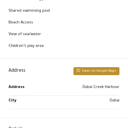
Shared swimming pool
Beach Access
View of sea/water
Children’s play area
Address
Open on Google Maps
Address
Dubai Creek Harbour
City
Dubai