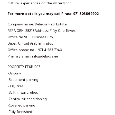
cultural experiences on the waterfront.
For more details you may call Firas:+971 503669902
Company name: Deluxxis Real Estate
RERA ORN: 28218Address: Fifty-One Tower,
Office No 905, Business Bay,
Dubai, United Arab Emirates
Office phone no: +971 4 583 7940
Primary email: info@deluxxis.ae
PROPERTY FEATURES:
-Balcony
-Basement parking
-BBQ area
-Built in wardrobes
-Central air conditioning
-Covered parking
-Fully furnished