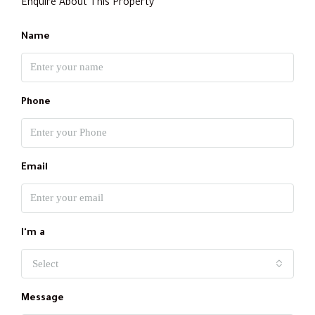
Enquire About This Property
Name
Phone
Email
I'm a
Select
Message