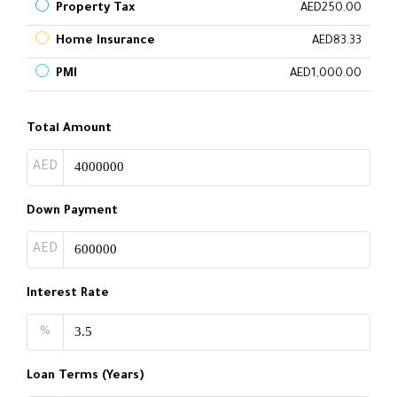
Property Tax
AED250.00
Home Insurance
AED83.33
PMI
AED1,000.00
Total Amount
AED
Down Payment
AED
Interest Rate
%
Loan Terms (Years)