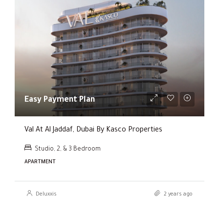
Easy Payment Plan
Val At Al Jaddaf, Dubai By Kasco Properties
Studio, 2, & 3 Bedroom
APARTMENT
Deluxxis
2 years ago