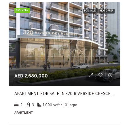
FEATURED
FOR SALE
HOT OFFER
AED 2,680,000
APARTMENT FOR SALE IN 320 RIVERSIDE CRESCENT, SOBHA HARTLAND II
2
3
1,090 sqft / 101 sqm
APARTMENT