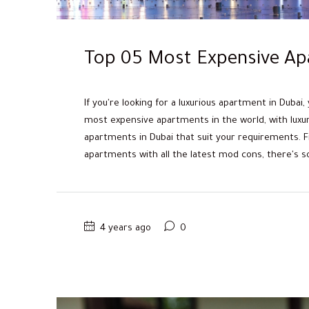
Top 05 Most Expensive Ap
If you're looking for a luxurious apartment in Dubai,
most expensive apartments in the world, with luxury
apartments in Dubai that suit your requirements. 
apartments with all the latest mod cons, there's so
4 years ago
0