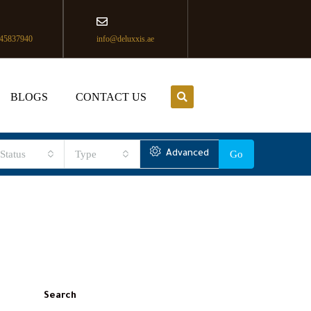
45837940
info@deluxxis.ae
BLOGS
CONTACT US
Status
Type
Advanced
Go
Search