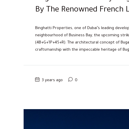
By The Renowned French L
Binghatti Properties, one of Dubai’s leading develo
neighbourhood of Business Bay, the upcoming strik
(4B+G+1P+45+R). The architectural concept of Bugatt
craftsmanship with the impeccable heritage of Bugatt
3 years ago
0