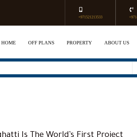
+971521213533
+971
HOME
OFF PLANS
PROPERTY
ABOUT US
hatti Is The World’s First Project