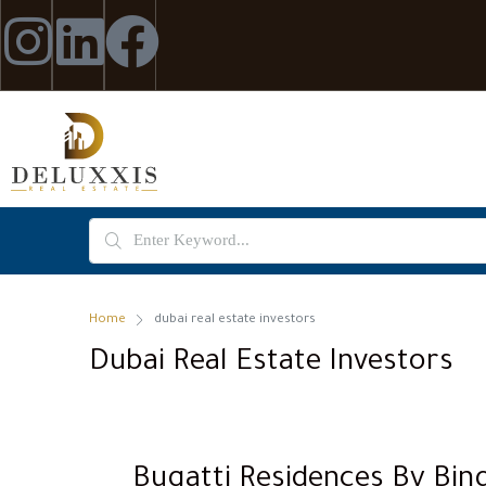
Home
dubai real estate investors
Dubai Real Estate Investors
Bugatti Residences By Bing