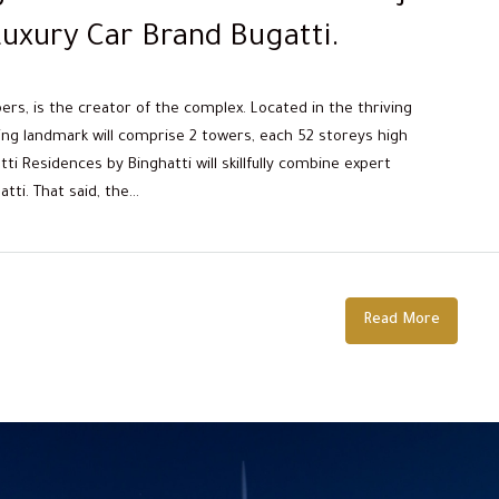
uxury Car Brand Bugatti.
pers, is the creator of the complex. Located in the thriving
ing landmark will comprise 2 towers, each 52 storeys high
i Residences by Binghatti will skillfully combine expert
i. That said, the...
Read More