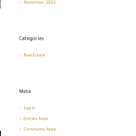
November 2022
Categories
Real Estate
Meta
Log in
Entries feed
Comments feed