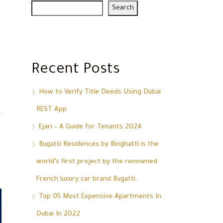
Search
Recent Posts
How to Verify Title Deeds Using Dubai
REST App
Ejari – A Guide for Tenants 2024
Bugatti Residences by Binghatti is the
world’s first project by the renowned
French luxury car brand Bugatti.
Top 05 Most Expensive Apartments In
Dubai In 2022