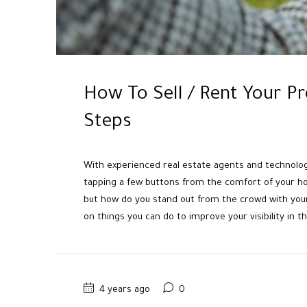
How To Sell / Rent Your Pr
Steps
With experienced real estate agents and technology 
tapping a few buttons from the comfort of your hom
but how do you stand out from the crowd with your 
on things you can do to improve your visibility in the
4 years ago
0