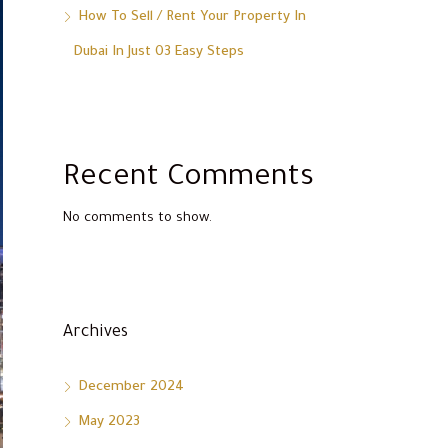
How To Sell / Rent Your Property In
Dubai In Just 03 Easy Steps
Recent Comments
No comments to show.
Archives
December 2024
May 2023