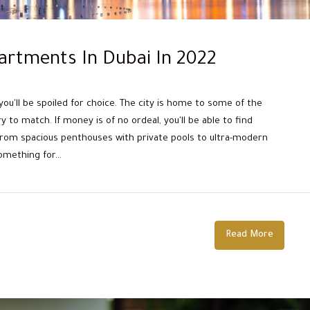
artments In Dubai In 2022
 you'll be spoiled for choice. The city is home to some of the
 to match. If money is of no ordeal, you'll be able to find
From spacious penthouses with private pools to ultra-modern
mething for...
Read More