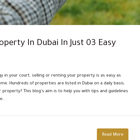
operty In Dubai In Just 03 Easy
in your court, selling or renting your property is as easy as
e. Hundreds of properties are listed in Dubai on a daily basis,
property? This blog's aim is to help you with tips and guidelines
...
Read More