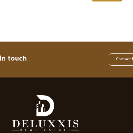
 in touch
Contact 