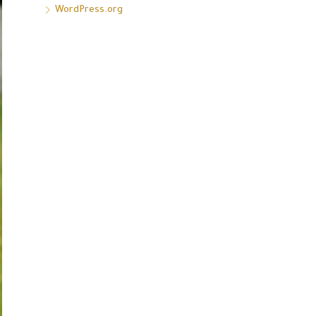
WordPress.org