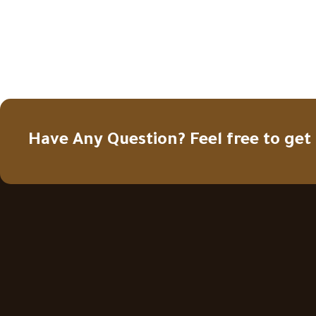
Have Any Question? Feel free to get