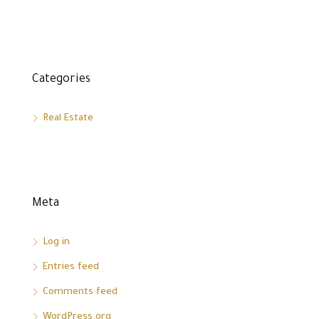
Categories
Real Estate
Meta
Log in
Entries feed
Comments feed
WordPress.org