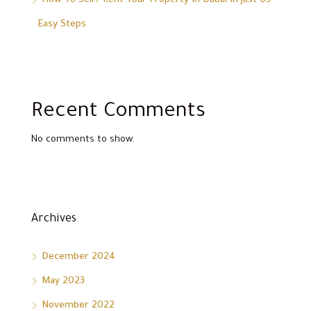
How To Sell / Rent Your Property In Dubai In Just 03
Easy Steps
Recent Comments
No comments to show.
Archives
December 2024
May 2023
November 2022