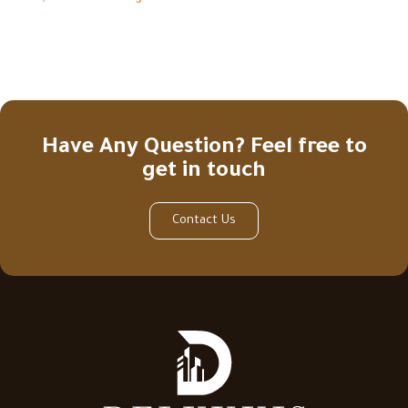
Have Any Question? Feel free to
get in touch
Contact Us