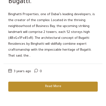
Bugatti.
Binghatti Properties, one of Dubai’s leading developers, is
the creator of the complex. Located in the thriving
neighbourhood of Business Bay, the upcoming striking
landmark will comprise 2 towers, each 52 storeys high
(4B+G+1P+45+R). The architectural concept of Bugatti
Residences by Binghatti will skillfully combine expert
craftsmanship with the impeccable heritage of Bugatti.
That said, the...
3 years ago
0
Read More