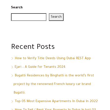
Search
Search
Recent Posts
How to Verify Title Deeds Using Dubai REST App
Ejari – A Guide for Tenants 2024
Bugatti Residences by Binghatti is the world’s first
project by the renowned French luxury car brand
Bugatti.
Top 05 Most Expensive Apartments In Dubai In 2022