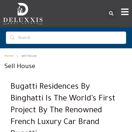
Home
sell house
Sell House
Bugatti Residences By
Binghatti Is The World’s First
Project By The Renowned
French Luxury Car Brand