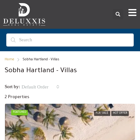
Home
Sobha Hartland - Villas
Sobha Hartland - Villas
Sort by:
Default Order
2 Properties
FEATURED
FOR SALE
HOT OFFER