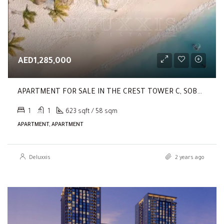
AED1,285,000
APARTMENT FOR SALE IN THE CREST TOWER C, SOBHA HARTLAND
1
1
623 sqft / 58 sqm
APARTMENT, APARTMENT
Deluxxis
2 years ago