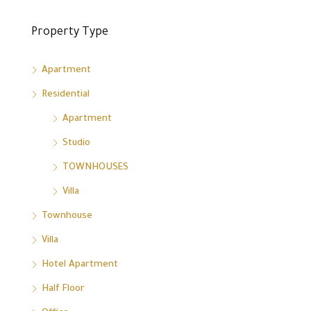
Property Type
Apartment
Residential
Apartment
Studio
TOWNHOUSES
Villa
Townhouse
Villa
Hotel Apartment
Half Floor