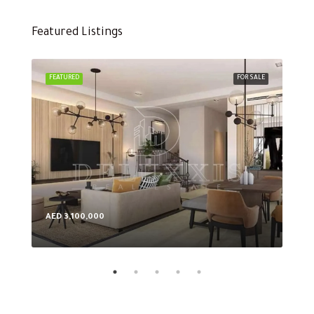
Featured Listings
FEATURED
FOR SALE
FEA
AED 3,100,000
AED