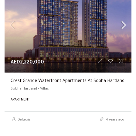
AED2,220,000
Crest Grande Waterfront Apartments At Sobha Hartland
Sobha Hartland - Villas
APARTMENT
Deluxxis
4 years ago