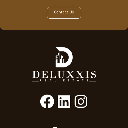
Contact Us