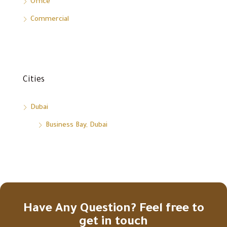
Office
Commercial
Cities
Dubai
Business Bay, Dubai
Have Any Question? Feel free to
get in touch