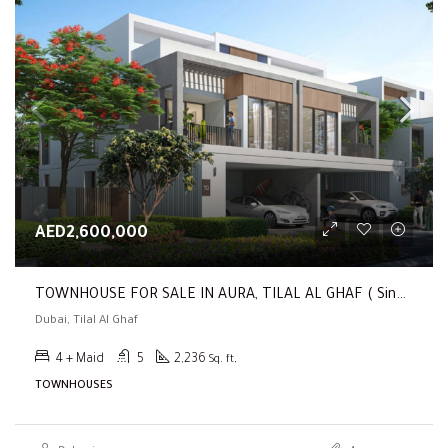
AED2,600,000
TOWNHOUSE FOR SALE IN AURA, TILAL AL GHAF ( Single Row | Corner | 4BR Townhouse | Close To The Park )
Dubai, Tilal Al Ghaf
4 + Maid
5
2,236
Sq. ft,
TOWNHOUSES