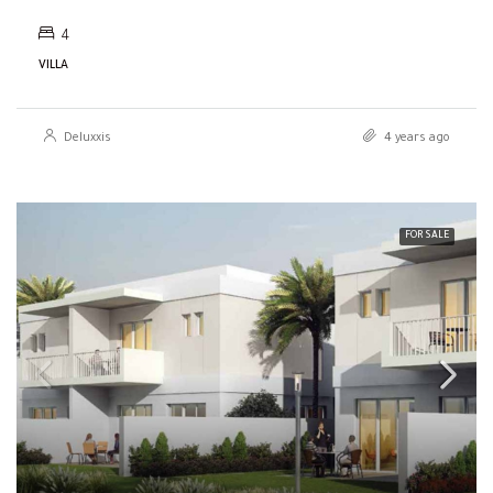
4
VILLA
Deluxxis
4 years ago
FOR SALE