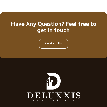
Have Any Question? Feel free to
get in touch
Contact Us