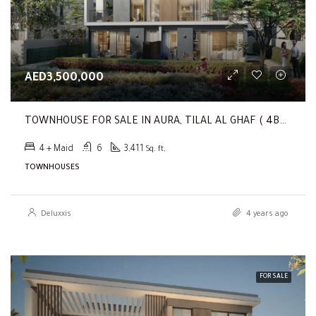
AED3,500,000
TOWNHOUSE FOR SALE IN AURA, TILAL AL GHAF ( 4BR Single Row Twin Villa | Sky-Suite | Main Park Front )
4 + Maid
6
3,411
Sq. ft,
TOWNHOUSES
Deluxxis
4 years ago
FOR SALE