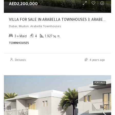
AED2,200,000
VILLA FOR SALE IN ARABELLA TOWNHOUSES 3, ARABELLA TOWNHOUSES (3 BR | Vacant | Type A | Landscaped | Single Row )
Dubai, Mudon, Arabella Townhouses
3 + Maid
4
1,927
Sq. ft,
TOWNHOUSES
Deluxxis
4 years ago
FOR SALE