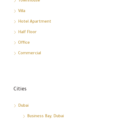
Townhouse
Villa
Hotel Apartment
Half Floor
Office
Commercial
Cities
Dubai
Business Bay, Dubai