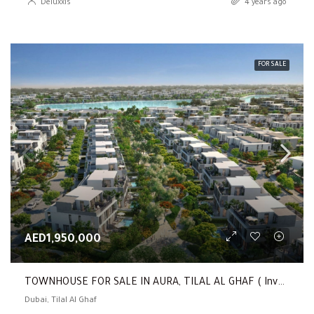
Deluxxis
4 years ago
FOR SALE
AED1,950,000
TOWNHOUSE FOR SALE IN AURA, TILAL AL GHAF ( Investor Deal | 3 Beds Townhouse | Only 5 % Premium )
Dubai, Tilal Al Ghaf