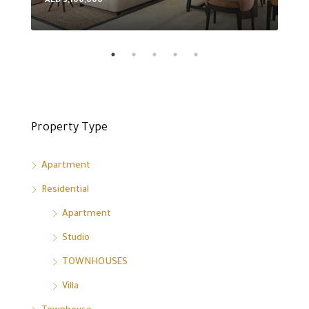
AED 3,100,000
AED
Property Type
Apartment
Residential
Apartment
Studio
TOWNHOUSES
Villa