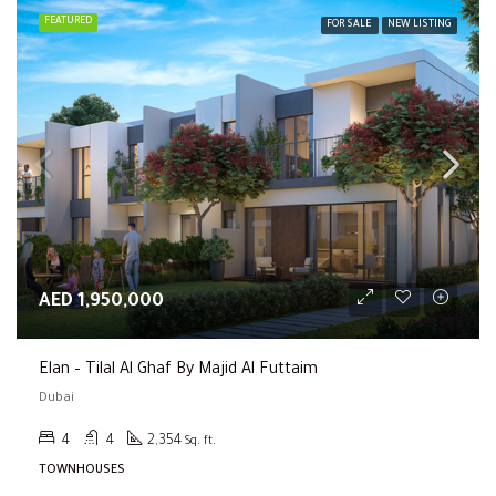
FEATURED
FOR SALE
NEW LISTING
AED 1,950,000
Elan – Tilal Al Ghaf By Majid Al Futtaim
Dubai
4
4
2,354
Sq. ft.
TOWNHOUSES