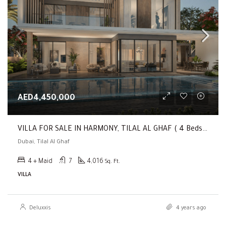
AED4,450,000
VILLA FOR SALE IN HARMONY, TILAL AL GHAF ( 4 Beds + Garden Suite | Payment Plan | Genuine Resale )
Dubai, Tilal Al Ghaf
4 + Maid
7
4,016
Sq. Ft.
VILLA
Deluxxis
4 years ago