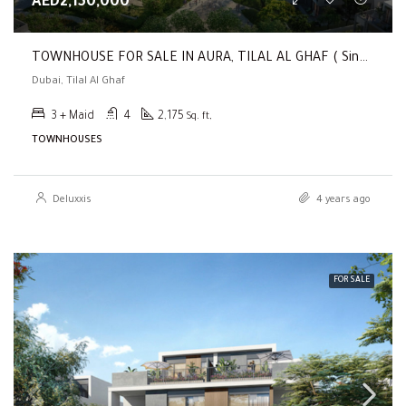
AED2,150,000
TOWNHOUSE FOR SALE IN AURA, TILAL AL GHAF ( Single Row | 3 BR Townhouse | Close To The School )
Dubai, Tilal Al Ghaf
3 + Maid
4
2,175
Sq. ft,
TOWNHOUSES
Deluxxis
4 years ago
FOR SALE