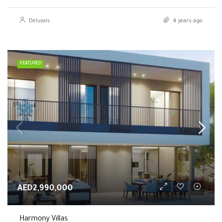
Deluxxis
4 years ago
FEATURED
AED2,990,000
Harmony Villas