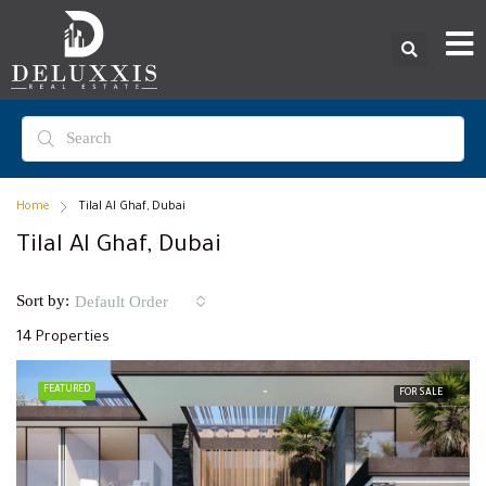
Home
Tilal Al Ghaf, Dubai
Tilal Al Ghaf, Dubai
Sort by:
Default Order
14 Properties
FEATURED
FOR SALE