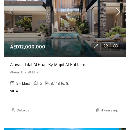
AED12,000,000
Alaya – Tilal Al Ghaf By Majid Al Futtaim
Alaya, Tilal Al Ghaf
5 + Maid
6
8,148
Sq. ft.
VILLA
Deluxxis
4 years ago