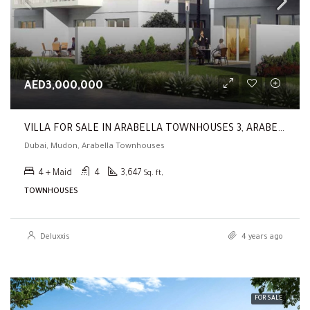
AED3,000,000
VILLA FOR SALE IN ARABELLA TOWNHOUSES 3, ARABELLA TOWNHOUSES ( Brand New | 4BR |Park & Pool View | End Unit )
Dubai, Mudon, Arabella Townhouses
4 + Maid
4
3,647
Sq. ft,
TOWNHOUSES
Deluxxis
4 years ago
FOR SALE