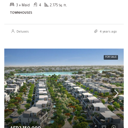
3 + Maid
4
2,175
Sq. ft,
TOWNHOUSES
Deluxxis
4 years ago
FOR SALE