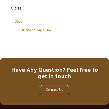
Cities
Dubai
Business Bay, Dubai
Have Any Question? Feel free to
get in touch
Contact Us