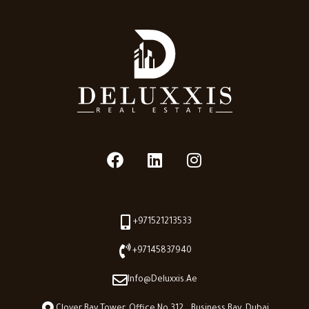
+971521213533
+97145837940
Info@deluxxis.ae
Clover Bay Tower, Office No 312, Business Bay, Dubai