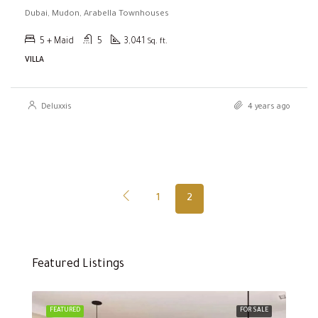
Dubai, Mudon, Arabella Townhouses
5 + Maid
5
3,041
Sq. ft.
VILLA
Deluxxis
4 years ago
1
2
Featured Listings
FEATURED
FOR SALE
FEA