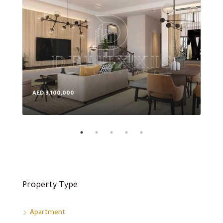
AED 3,100,000
AED
Property Type
Apartment