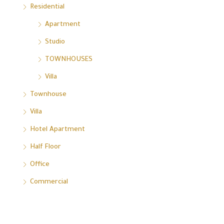
Residential
Apartment
Studio
TOWNHOUSES
Villa
Townhouse
Villa
Hotel Apartment
Half Floor
Office
Commercial