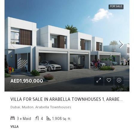
FOR SALE
AED1,950,000
VILLA FOR SALE IN ARABELLA TOWNHOUSES 1, ARABELLA TOWNHOUSES (Type B | 3BR | Back To Back | Prime Location)
Dubai, Mudon, Arabella Townhouses
3 + Maid
4
1,908
Sq. ft.
VILLA