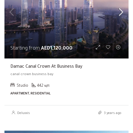
Starting from
AED1,120,000
Damac Canal Crown At Business Bay
canal crown business bay
Studio
442
sqft
APARTMENT, RESIDENTIAL
Deluxxis
3 years ago