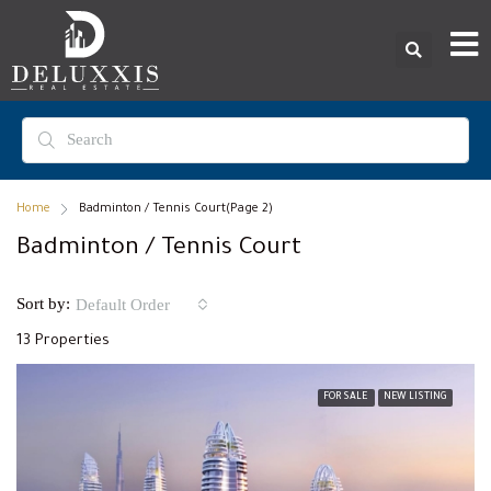
Home
Badminton / Tennis Court
(Page 2)
Badminton / Tennis Court
Sort by:
Default Order
13 Properties
FOR SALE
NEW LISTING