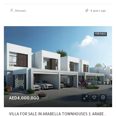
Deluxxis
4 years ago
FOR SALE
AED4,000,000
VILLA FOR SALE IN ARABELLA TOWNHOUSES 3, ARABELLA TOWNHOUSES