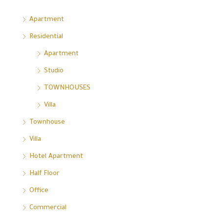
Apartment
Residential
Apartment
Studio
TOWNHOUSES
Villa
Townhouse
Villa
Hotel Apartment
Half Floor
Office
Commercial