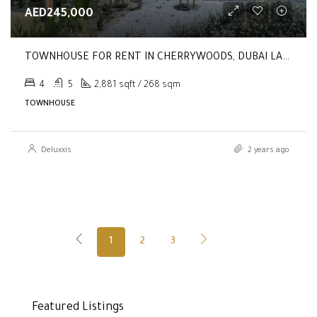
AED245,000
TOWNHOUSE FOR RENT IN CHERRYWOODS, DUBAI LAND
4
5
2,881 sqft / 268 sqm
TOWNHOUSE
Deluxxis
2 years ago
1
2
3
Featured Listings