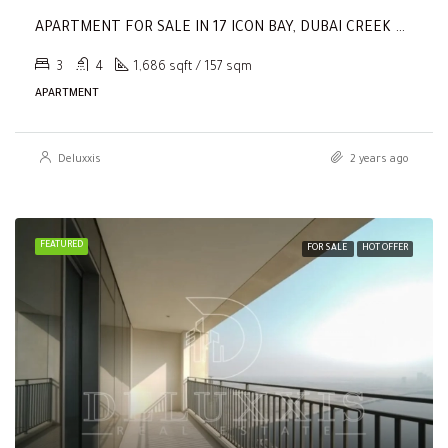
APARTMENT FOR SALE IN 17 ICON BAY, DUBAI CREEK HARBOUR (THE LAGOONS)
3
4
1,686 sqft / 157 sqm
APARTMENT
Deluxxis
2 years ago
FEATURED
FOR SALE
HOT OFFER