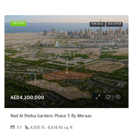
FEATURED
FOR SALE
HOT OFFER
AED4,200,000
Nad Al Sheba Gardens Phase 5 By Meraas
3-7
4,935.15 - 8,614.90 sq. ft.