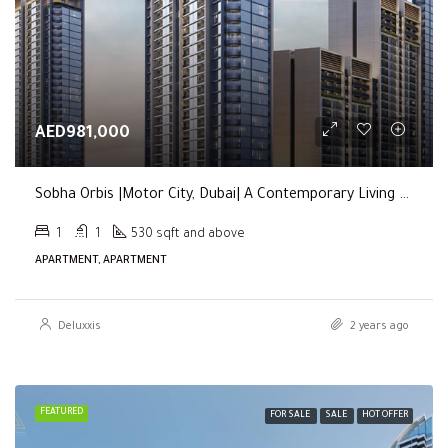
AED981,000
Sobha Orbis |Motor City, Dubai| A Contemporary Living Experience
1
1
530 sqft and above
APARTMENT, APARTMENT
Deluxxis
2 years ago
FEATURED
FOR SALE
SALE
HOT OFFER