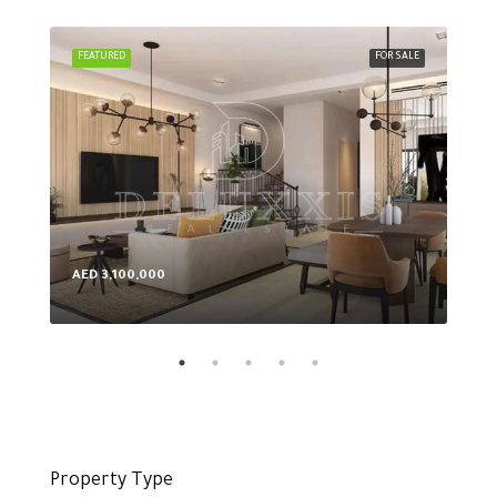
FEATURED
FOR SALE
FEA
AED 3,100,000
AED
Property Type