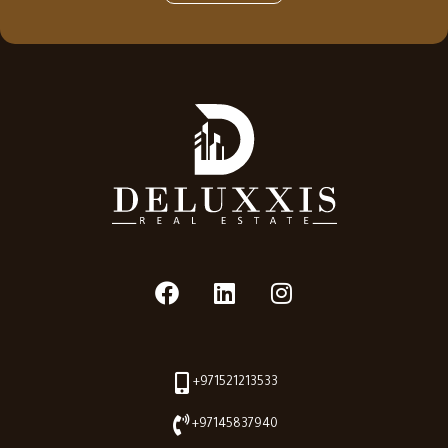
+971521213533
+97145837940