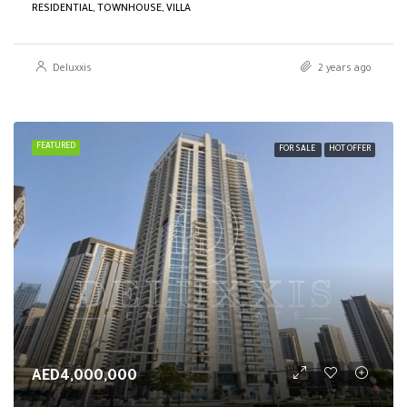
RESIDENTIAL, TOWNHOUSE, VILLA
Deluxxis
2 years ago
FEATURED
FOR SALE
HOT OFFER
AED4,000,000