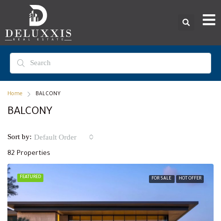
Home
BALCONY
BALCONY
Sort by:
Default Order
82 Properties
FEATURED
FOR SALE
HOT OFFER