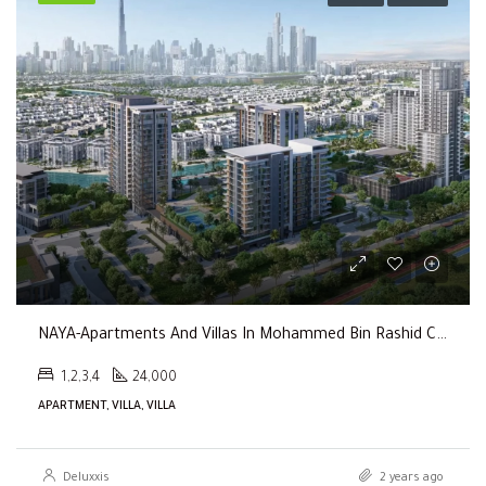
NAYA-Apartments And Villas In Mohammed Bin Rashid City By Nakheel
1,2,3,4
24,000
APARTMENT, VILLA, VILLA
Deluxxis
2 years ago