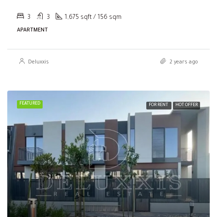
3
3
1,675 sqft / 156 sqm
APARTMENT
Deluxxis
2 years ago
FEATURED
FOR RENT
HOT OFFER