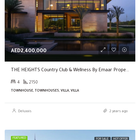
AED2,400,000
THE HEIGHTS Country Club & Wellness By Emaar Properties
4
2150
TOWNHOUSE, TOWNHOUSES, VILLA, VILLA
Deluxxis
2 years ago
FEATURED
FOR SALE
HOT OFFER