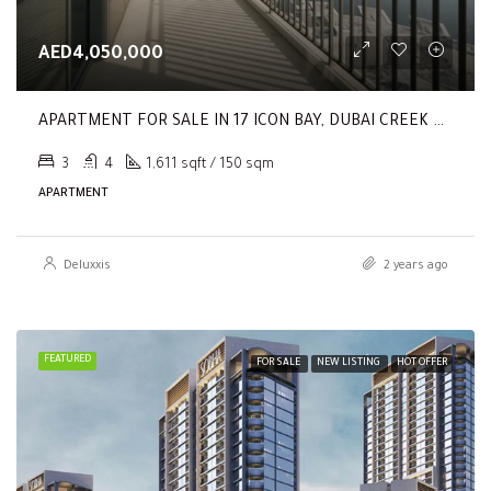
AED4,050,000
APARTMENT FOR SALE IN 17 ICON BAY, DUBAI CREEK HARBOUR (THE LAGOONS)
3
4
1,611 sqft / 150 sqm
APARTMENT
Deluxxis
2 years ago
FEATURED
FOR SALE
NEW LISTING
HOT OFFER