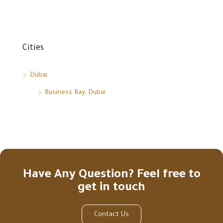
Cities
Dubai
Business Bay, Dubai
Have Any Question? Feel free to
get in touch
Contact Us