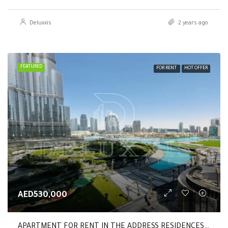
Deluxxis
2 years ago
FEATURED
FOR RENT
HOT OFFER
AED530,000
APARTMENT FOR RENT IN THE ADDRESS RESIDENCES DUBAI OPERA TOWER 2