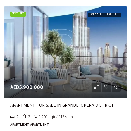
FEATURED
FOR SALE
HOT OFFER
AED5,900,000
APARTMENT FOR SALE IN GRANDE, OPERA DISTRICT
2
2
1,201 sqft / 112 sqm
APARTMENT, APARTMENT