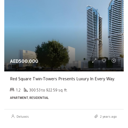
AED500,000
Red Square Twin-Towers Presents Luxury In Every Way.
1,2
300.53 to 922.59 sq. ft.
APARTMENT, RESIDENTIAL
Deluxxis
2 years ago