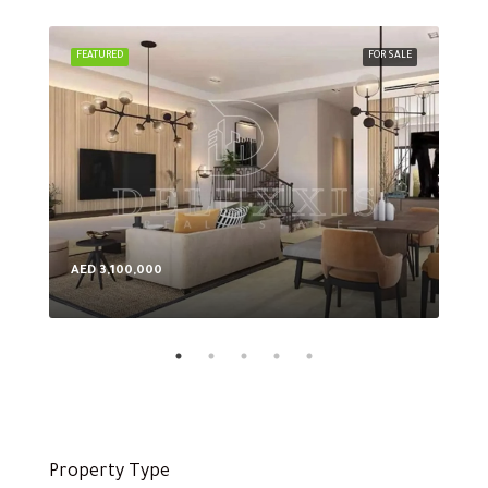
FEATURED
FOR SALE
FEA
AED 3,100,000
AED
Property Type