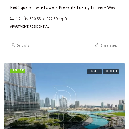
Red Square Twin-Towers Presents Luxury In Every Way.
1,2
300.53 to 922.59 sq. ft.
APARTMENT, RESIDENTIAL
Deluxxis
2 years ago
FEATURED
FOR RENT
HOT OFFER