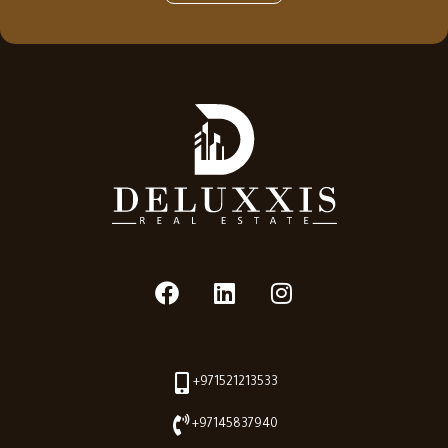
+971521213533
+97145837940