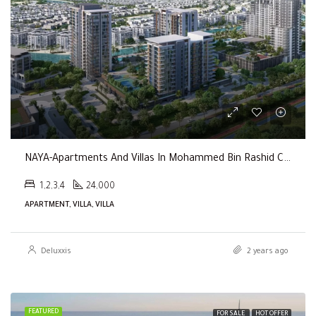
NAYA-Apartments And Villas In Mohammed Bin Rashid City By Nakheel
1,2,3,4
24,000
APARTMENT, VILLA, VILLA
Deluxxis
2 years ago
FEATURED
FOR SALE
HOT OFFER