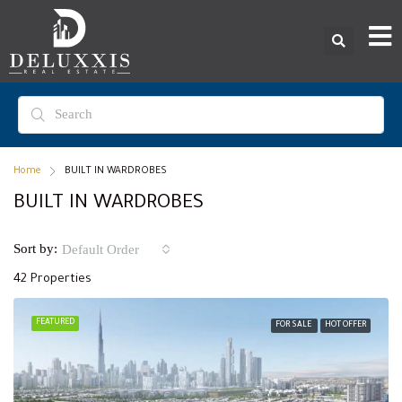
Home
BUILT IN WARDROBES
BUILT IN WARDROBES
Sort by:
Default Order
42 Properties
FEATURED
FOR SALE
HOT OFFER