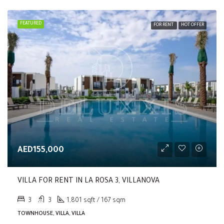
FEATURED
FOR RENT
HOT OFFER
AED155,000
VILLA FOR RENT IN LA ROSA 3, VILLANOVA
3
3
1,801 sqft / 167 sqm
TOWNHOUSE, VILLA, VILLA