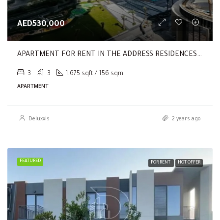
AED530,000
APARTMENT FOR RENT IN THE ADDRESS RESIDENCES DUBAI OPERA TOWER 2
3
3
1,675 sqft / 156 sqm
APARTMENT
Deluxxis
2 years ago
FEATURED
FOR RENT
HOT OFFER