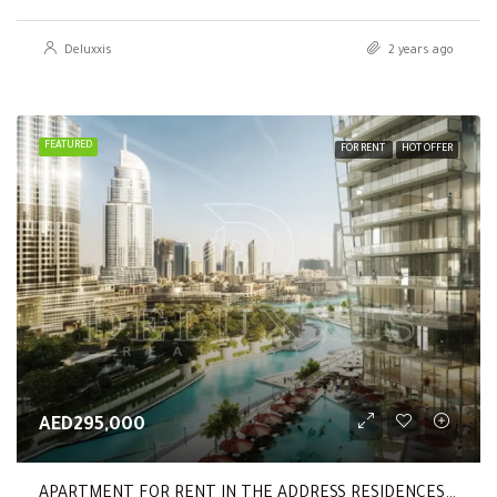
Deluxxis
2 years ago
FEATURED
FOR RENT
HOT OFFER
AED295,000
APARTMENT FOR RENT IN THE ADDRESS RESIDENCES DUBAI OPERA TOWER 2