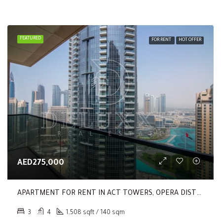
FEATURED
FOR RENT
HOT OFFER
AED275,000
APARTMENT FOR RENT IN ACT TOWERS, OPERA DISTRICT
3
4
1,508 sqft / 140 sqm