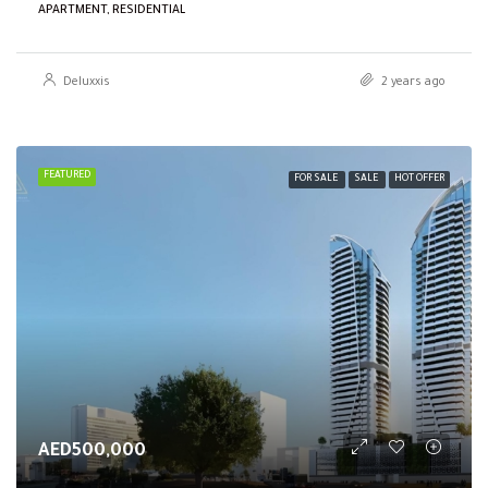
APARTMENT, RESIDENTIAL
Deluxxis
2 years ago
FEATURED
FOR SALE
SALE
HOT OFFER
AED500,000