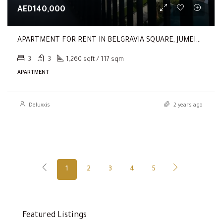
AED140,000
APARTMENT FOR RENT IN BELGRAVIA SQUARE, JUMEIRAH VILLAGE CIRCLE
3
3
1,260 sqft / 117 sqm
APARTMENT
Deluxxis
2 years ago
1
2
3
4
5
Featured Listings