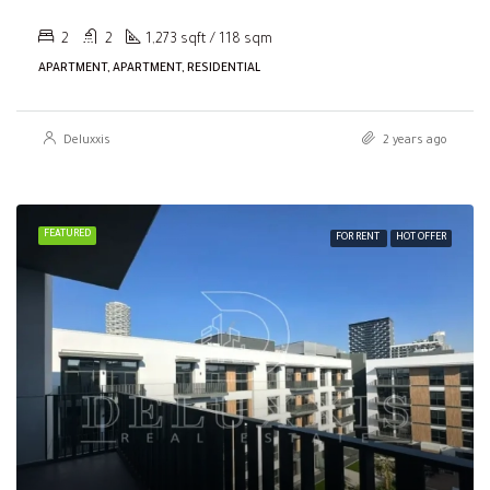
2
2
1,273 sqft / 118 sqm
APARTMENT, APARTMENT, RESIDENTIAL
Deluxxis
2 years ago
FEATURED
FOR RENT
HOT OFFER