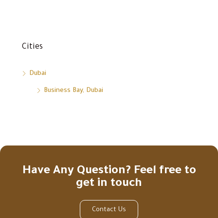
Cities
Dubai
Business Bay, Dubai
Have Any Question? Feel free to
get in touch
Contact Us