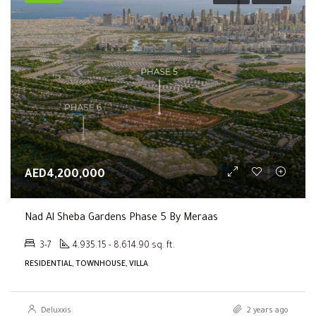
AED4,200,000
Nad Al Sheba Gardens Phase 5 By Meraas
3-7
4,935.15 - 8,614.90 sq. ft.
RESIDENTIAL, TOWNHOUSE, VILLA
Deluxxis
2 years ago