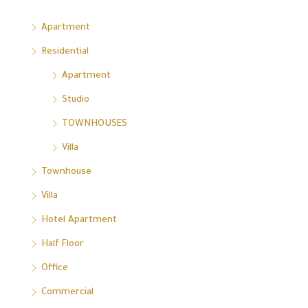
Apartment
Residential
Apartment
Studio
TOWNHOUSES
Villa
Townhouse
Villa
Hotel Apartment
Half Floor
Office
Commercial