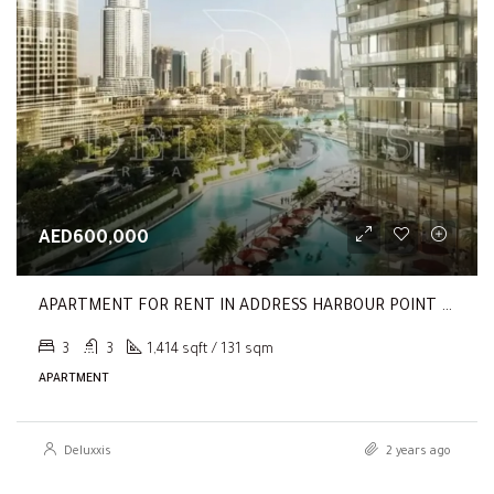
AED600,000
APARTMENT FOR RENT IN ADDRESS HARBOUR POINT TOWER 2
3
3
1,414 sqft / 131 sqm
APARTMENT
Deluxxis
2 years ago