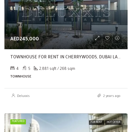
AED245,000
TOWNHOUSE FOR RENT IN CHERRYWOODS, DUBAI LAND
4
5
2,881 sqft / 268 sqm
TOWNHOUSE
Deluxxis
2 years ago
FEATURED
FOR RENT
HOT OFFER