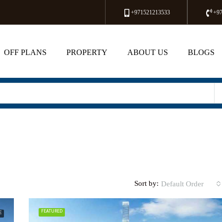
+971521213533
+9
OFF PLANS
PROPERTY
ABOUT US
BLOGS
Sort by:
Default Order
FEATURED
E