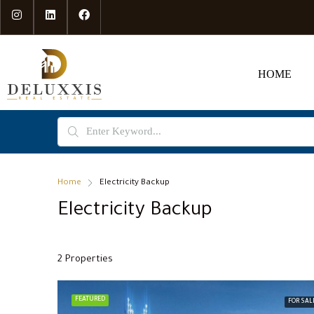
HOME
Home
Electricity Backup
Electricity Backup
2 Properties
FEATURED
FOR SAL