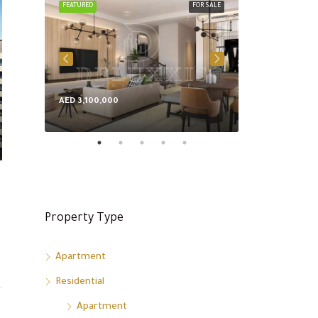
FEATURED
FOR SALE
FEATURED
AED 3,100,000
AED 8,600,000
Property Type
Apartment
Residential
Apartment