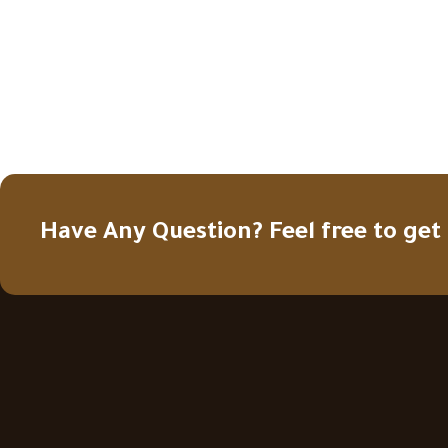
Have Any Question? Feel free to get