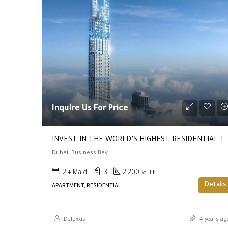
Inquire Us For Price
INVEST IN THE WORLD’S HIGHEST RESIDENTIAL TOWER ( Return Of 20%
Dubai, Business Bay
2 + Maid
3
2,200
Sq. Ft.
Details
APARTMENT, RESIDENTIAL
Deluxxis
4 years ag