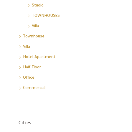
Studio
TOWNHOUSES
Villa
Townhouse
Villa
Hotel Apartment
Half Floor
Office
Commercial
Cities