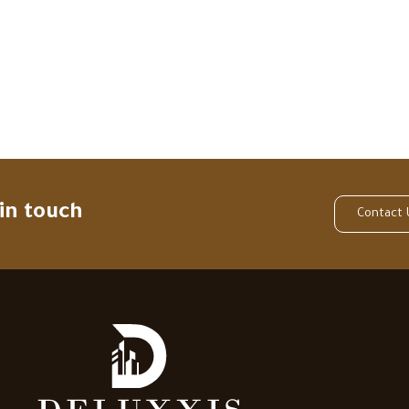
 in touch
Contact 