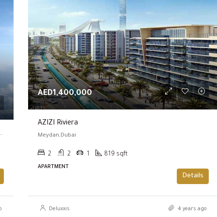
FEATURED
AED600,000
AED1,400,000
AZIZI Riviera
!!! | Prime Location | High Luxury Living )
Meydan,Dubai
2
2
1
819 sqft
APARTMENT
Details
o
Deluxxis
4 years ago