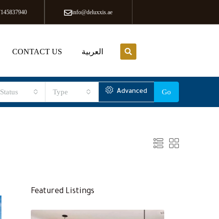
7145837940
info@deluxxis.ae
CONTACT US
العربية
Status
Type
Advanced
Go
Featured Listings