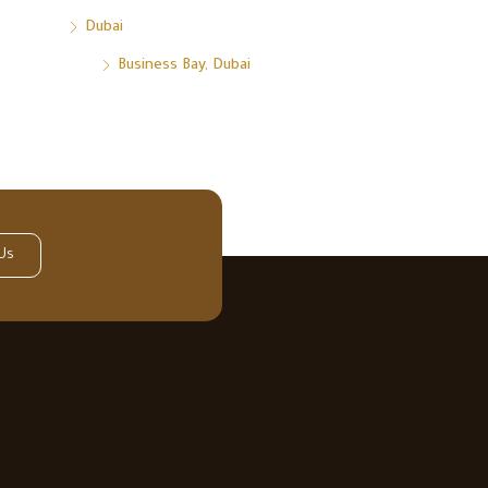
Dubai
Business Bay, Dubai
Us