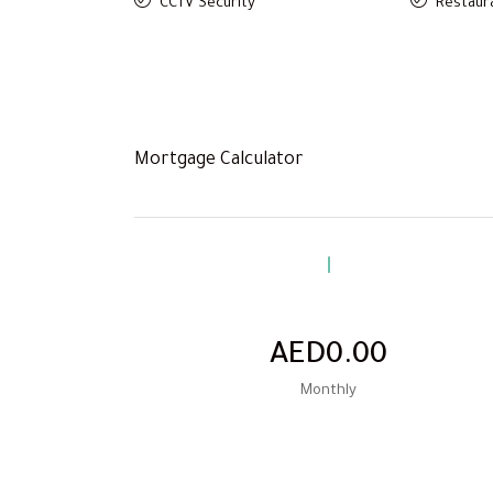
CCTV Security
Restaura
Mortgage Calculator
AED0.00
Monthly