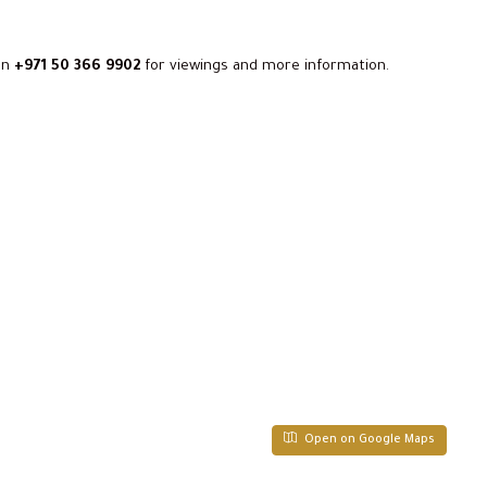
on
+971 50 366 9902
for viewings and more information.
Open on Google Maps