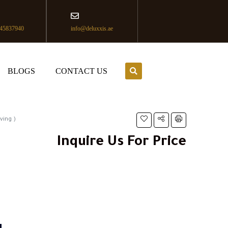
45837940
info@deluxxis.ae
BLOGS
CONTACT US
ving )
Inquire Us For Price