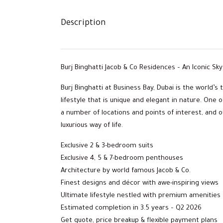
Description
Burj Binghatti Jacob & Co Residences – An Iconic S
Burj Binghatti at Business Bay, Dubai is the world’s
lifestyle that is unique and elegant in nature. One 
a number of locations and points of interest, and 
luxurious way of life.
Exclusive 2 & 3-bedroom suits
Exclusive 4, 5 & 7-bedroom penthouses
Architecture by world famous Jacob & Co.
Finest designs and décor with awe-inspiring views
Ultimate lifestyle nestled with premium amenities
Estimated completion in 3.5 years – Q2 2026
Get quote, price breakup & flexible payment plans