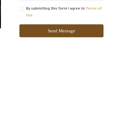
By submitting this form I agree to
Terms of
Use
Send Message