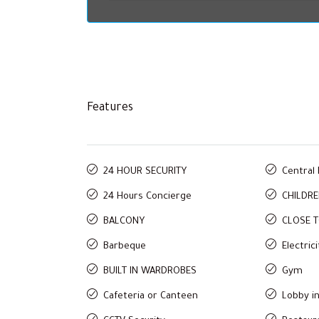
Features
24 HOUR SECURITY
Central
24 Hours Concierge
CHILDRE
BALCONY
CLOSE 
Barbeque
Electric
BUILT IN WARDROBES
Gym
Cafeteria or Canteen
Lobby in