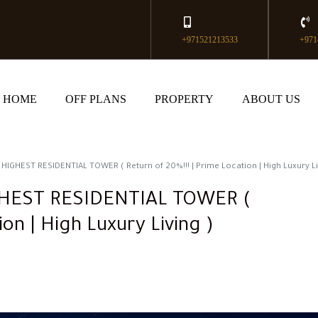
+971521213533
+971
HOME
OFF PLANS
PROPERTY
ABOUT US
IGHEST RESIDENTIAL TOWER ( Return of 20%!!! | Prime Location | High Luxury Li
GHEST RESIDENTIAL TOWER (
ion | High Luxury Living )