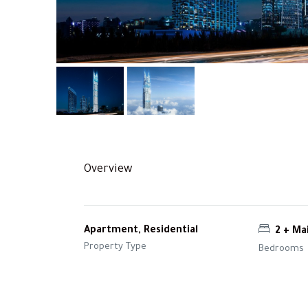
Overview
Apartment, Residential
2 + Ma
Property Type
Bedrooms