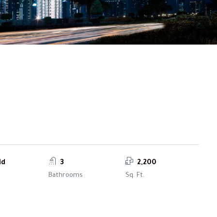
id
3
2,200
Bathrooms
Sq. Ft.