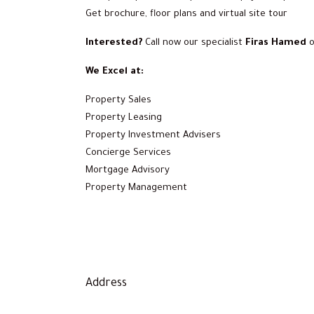
Get brochure, floor plans and virtual site tour
Interested?
Call now our specialist
Firas Hamed
We Excel at:
Property Sales
Property Leasing
Property Investment Advisers
Concierge Services
Mortgage Advisory
Property Management
Address