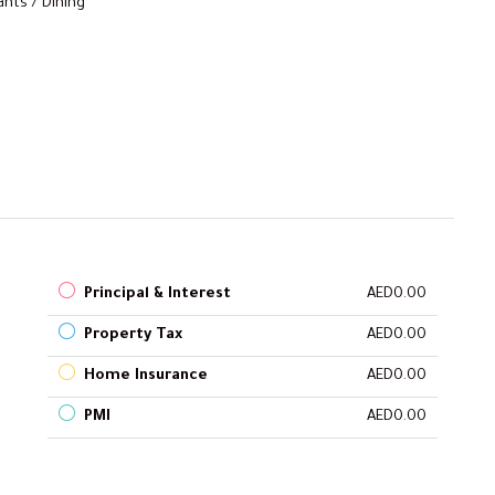
nts / Dining
Principal & Interest
AED0.00
Property Tax
AED0.00
Home Insurance
AED0.00
PMI
AED0.00