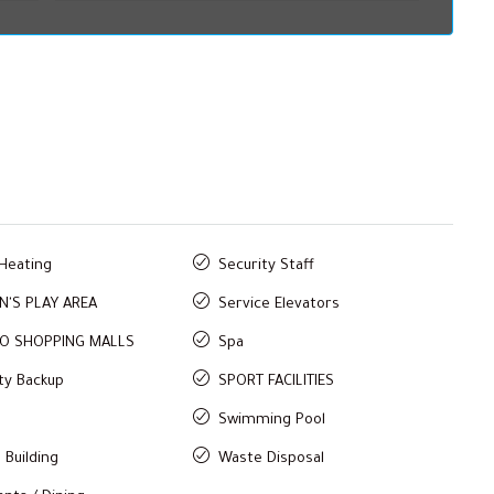
 Heating
Security Staff
N'S PLAY AREA
Service Elevators
TO SHOPPING MALLS
Spa
ity Backup
SPORT FACILITIES
Swimming Pool
 Building
Waste Disposal