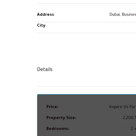
Address
Dubai, Busine
City
Details
Price:
Inquire Us For
Property Size:
2,200 S
Bedrooms:
2 