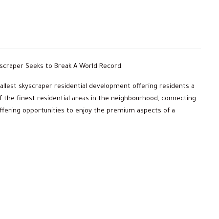
kyscraper Seeks to Break A World Record.
 tallest skyscraper residential development offering residents a
of the finest residential areas in the neighbourhood, connecting
offering opportunities to enjoy the premium aspects of a