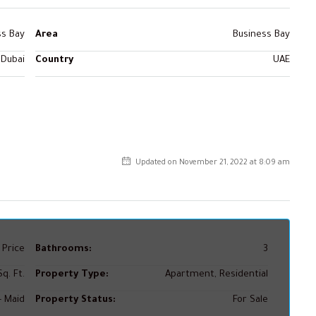
ss Bay
Area
Business Bay
Dubai
Country
UAE
Updated on November 21, 2022 at 8:09 am
 Price
Bathrooms:
3
q. Ft.
Property Type:
Apartment, Residential
+ Maid
Property Status:
For Sale