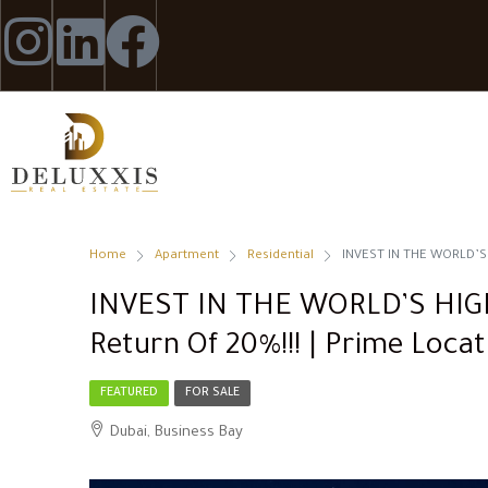
Home
Apartment
Residential
INVEST IN THE WORLD’S H
INVEST IN THE WORLD’S HI
Return Of 20%!!! | Prime Locat
FEATURED
FOR SALE
Dubai, Business Bay