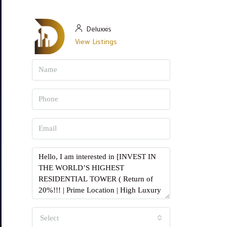
Deluxxis
View Listings
Select