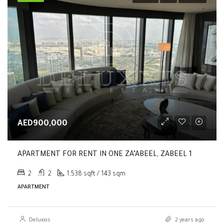
AED900,000
APARTMENT FOR RENT IN ONE ZA’ABEEL, ZABEEL 1
2
2
1,538 sqft / 143 sqm
APARTMENT
Deluxxis
2 years ago