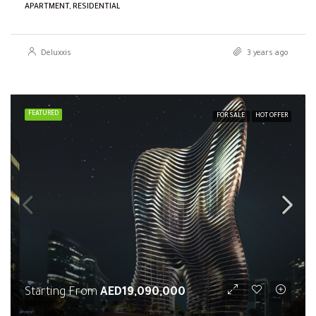
APARTMENT, RESIDENTIAL
Deluxxis
3 years ago
FEATURED
FOR SALE
HOT OFFER
Starting From
AED19,090,000