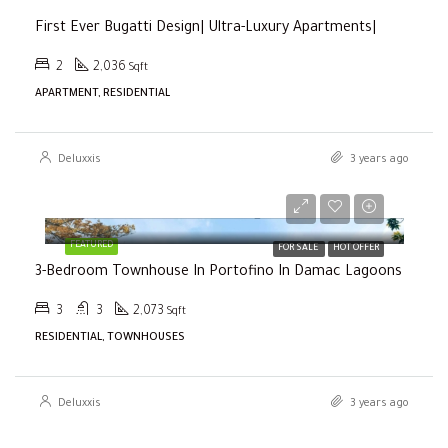
First Ever Bugatti Design| Ultra-Luxury Apartments|
2
2,036
Sqft
APARTMENT, RESIDENTIAL
Deluxxis
3 years ago
Selling Price
AED2,000,000
FEATURED
FOR SALE
HOT OFFER
3-Bedroom Townhouse In Portofino In Damac Lagoons
3
3
2,073
Sqft
RESIDENTIAL, TOWNHOUSES
Deluxxis
3 years ago