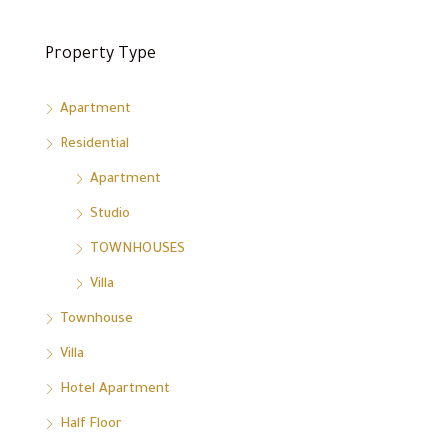
Property Type
Apartment
Residential
Apartment
Studio
TOWNHOUSES
Villa
Townhouse
Villa
Hotel Apartment
Half Floor