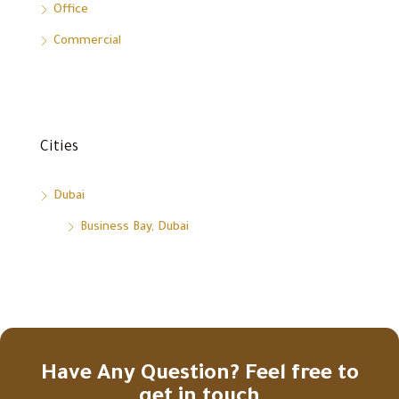
Office
Commercial
Cities
Dubai
Business Bay, Dubai
Have Any Question? Feel free to
get in touch