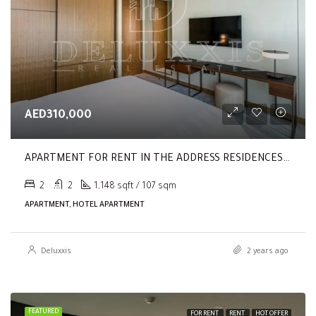
AED310,000
APARTMENT FOR RENT IN THE ADDRESS RESIDENCES DUBAI OPERA TOWER 2,
2
2
1,148 sqft / 107 sqm
APARTMENT, HOTEL APARTMENT
Deluxxis
2 years ago
FEATURED
FOR RENT
RENT
HOT OFFER