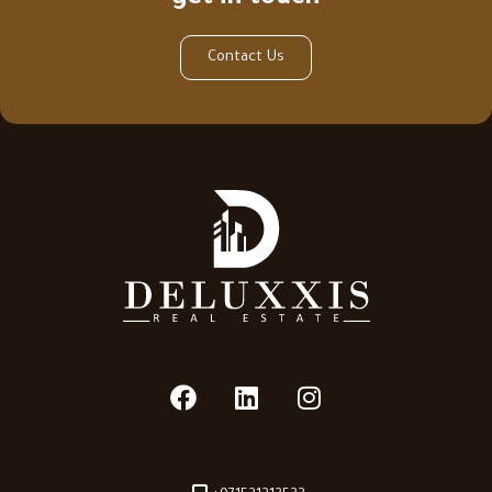
Contact Us