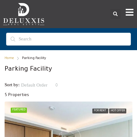
Home
Parking Facility
Parking Facility
Sort by:
Default Order
5 Properties
FEATURED
FOR RENT
HOT OFFER