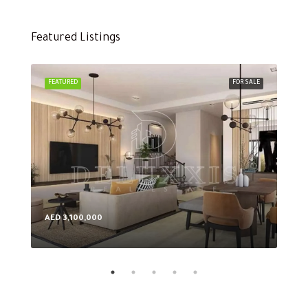
Featured Listings
FEATURED
FOR SALE
FEA
AED 3,100,000
AED