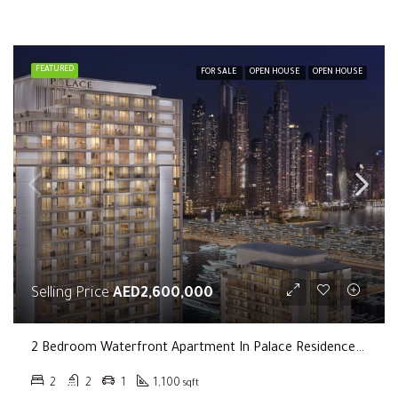
FEATURED
FOR SALE
OPEN HOUSE
OPEN HOUSE
Selling Price
AED2,600,000
2 Bedroom Waterfront Apartment In Palace Residence In Dubai Creek Harbour
2
2
1
1,100
sqft