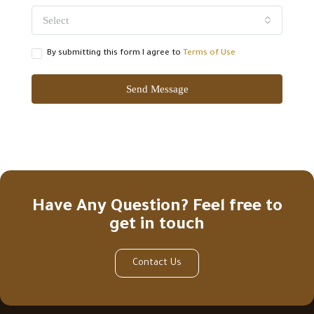
Select
By submitting this form I agree to
Terms of Use
Send Message
Have Any Question? Feel free to
get in touch
Contact Us