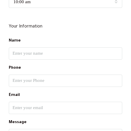
10:00 am
Your Information
Name
Phone
Email
Message