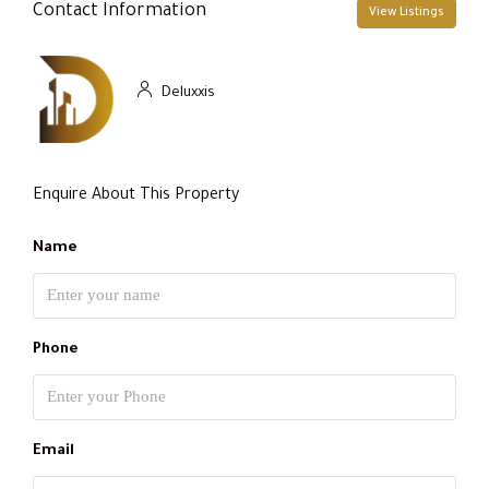
Contact Information
View Listings
Deluxxis
Enquire About This Property
Name
Phone
Email