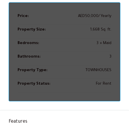
Price:
AED50,000/Yearly
Property Size:
1,668 Sq. ft.
Bedrooms:
3 + Maid
Bathrooms:
3
Property Type:
TOWNHOUSES
Property Status:
For Rent
Features