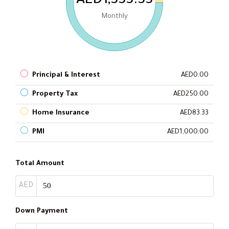
AED1,333.33
Monthly
Principal & Interest
AED0.00
Property Tax
AED250.00
Home Insurance
AED83.33
PMI
AED1,000.00
Total Amount
AED
Down Payment