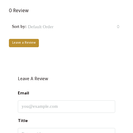
0 Review
Sort by:
Default Order
Leave a Review
Leave A Review
Email
Title