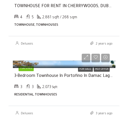
TOWNHOUSE FOR RENT IN CHERRYWOODS, DUBAI LAND
4
5
2,881 sqft / 268 sqm
TOWNHOUSE, TOWNHOUSES
Deluxxis
2 years ago
Selling Price
AED2,000,000
FEATURED
FOR SALE
HOT OFFER
3-Bedroom Townhouse In Portofino In Damac Lagoons
3
3
2,073
Sqft
RESIDENTIAL, TOWNHOUSES
Deluxxis
3 years ago