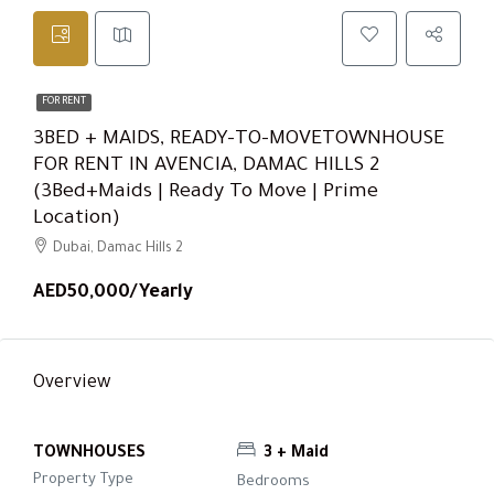
FOR RENT
3BED + MAIDS, READY-TO-MOVETOWNHOUSE
FOR RENT IN AVENCIA, DAMAC HILLS 2
(3Bed+Maids | Ready To Move | Prime
Location)
Dubai, Damac Hills 2
AED50,000/Yearly
Overview
TOWNHOUSES
3 + Maid
Property Type
Bedrooms