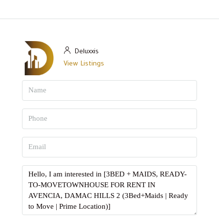
Deluxxis
View Listings