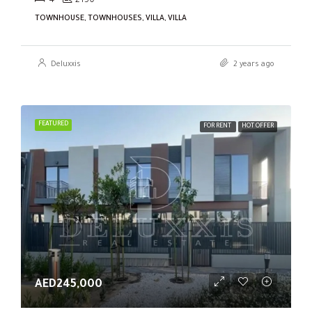
4
2150
TOWNHOUSE, TOWNHOUSES, VILLA, VILLA
Deluxxis
2 years ago
FEATURED
FOR RENT
HOT OFFER
AED245,000