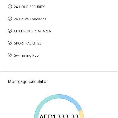
24 HOUR SECURITY
24 Hours Concierge
CHILDREN'S PLAY AREA
SPORT FACILITIES
Swimming Pool
Mortgage Calculator