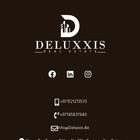
+971521213533
+97145837940
Info@deluxxis.ae