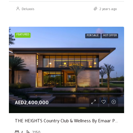
Deluxxis
2 years ago
FEATURED
FOR SALE
HOT OFFER
AED2,400,000
THE HEIGHTS Country Club & Wellness By Emaar Properties