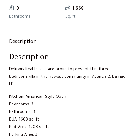
3
1,668
Bathrooms
Sq. ft.
Description
Description
Deluxxis Real Estate are proud to present this three
bedroom villa in the newest community in Avencia 2, Damac
Hills.
Kitchen: American Style Open
Bedrooms: 3
Bathrooms: 3
BUA: 1668 sq. ft
Plot Area: 1208 sq. ft
Parking Area: 2