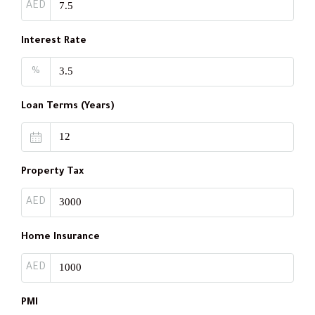
AED
Interest Rate
%
Loan Terms (Years)
Property Tax
AED
Home Insurance
AED
PMI