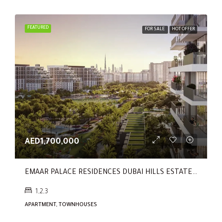
FEATURED
FOR SALE
HOT OFFER
AED1,700,000
EMAAR PALACE RESIDENCES DUBAI HILLS ESTATE By EMAAR
1,2,3
APARTMENT, TOWNHOUSES