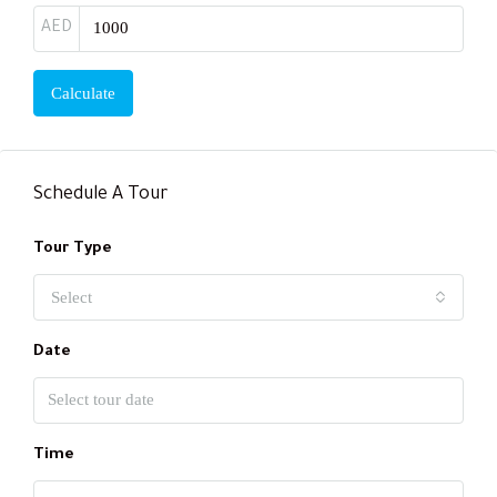
AED
Calculate
Schedule A Tour
Tour Type
Select
Date
Time