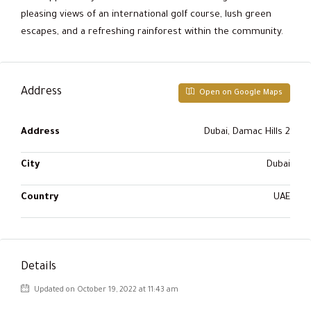
pleasing views of an international golf course, lush green
escapes, and a refreshing rainforest within the community.
Address
Open on Google Maps
Address
Dubai, Damac Hills 2
City
Dubai
Country
UAE
Details
Updated on October 19, 2022 at 11:43 am