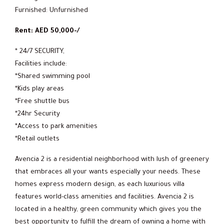
Furnished: Unfurnished
Rent: AED 50,000-/
* 24/7 SECURITY,
Facilities include:
*Shared swimming pool
*Kids play areas
*Free shuttle bus
*24hr Security
*Access to park amenities
*Retail outlets
Avencia 2 is a residential neighborhood with lush of greenery
that embraces all your wants especially your needs. These
homes express modern design, as each luxurious villa
features world-class amenities and facilities. Avencia 2 is
located in a healthy, green community which gives you the
best opportunity to fulfill the dream of owning a home with