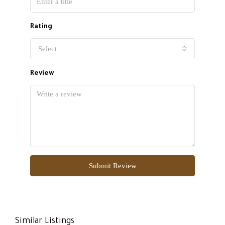
Rating
Select
Review
Submit Review
Similar Listings