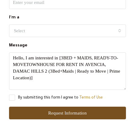
I'm a
Select
Message
By submitting this form I agree to
Terms of Use
Request Information