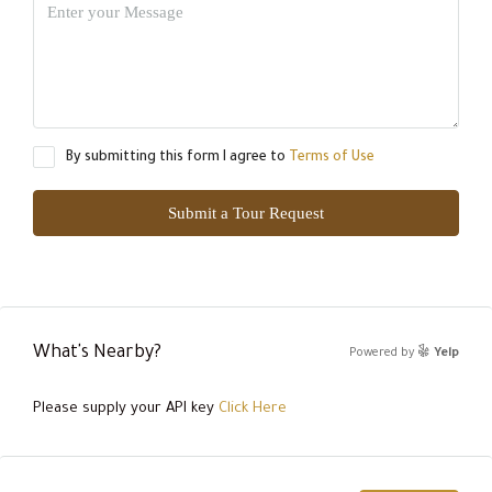
By submitting this form I agree to
Terms of Use
Submit a Tour Request
What's Nearby?
Powered by
Yelp
Please supply your API key
Click Here