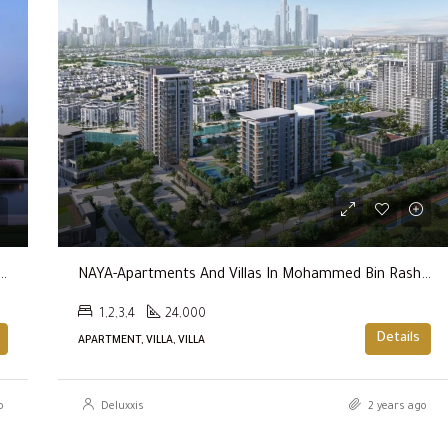
FEATURED
AED600,000
try Club & Wellness By Emaar Properties
NAYA-Apartments And Villas In Mohammed Bin Rashid City By Nakheel
1,2,3,4
24,000
Details
APARTMENT, VILLA, VILLA
o
Deluxxis
2 years ago