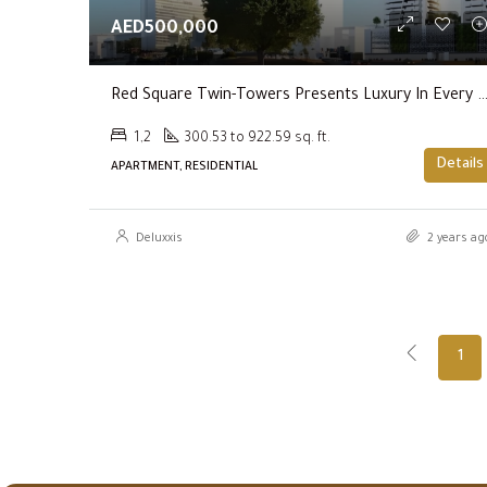
AED500,000
Red Square Twin-Towers Presents Luxury In Ever
1,2
300.53 to 922.59 sq. ft.
Details
APARTMENT, RESIDENTIAL
Deluxxis
2 years ag
1