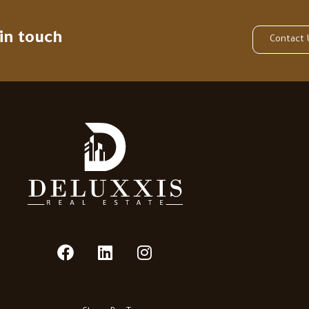
 in touch
Contact 