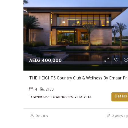
AED2,400,000
THE HEIGHTS Coun
4
2150
Details
TOWNHOUSE, TOWNHOUSES, VILLA, VILLA
Deluxxis
2 years ag