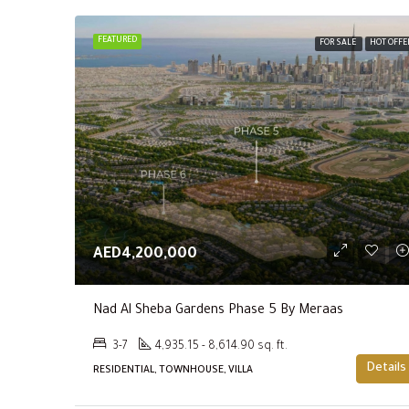
FEATURED
FOR SALE
HOT OFFE
AED4,200,000
Nad Al Sheba Gardens Phase 5 By Meraas
3-7
4,935.15 - 8,614.90 sq. ft.
Details
RESIDENTIAL, TOWNHOUSE, VILLA