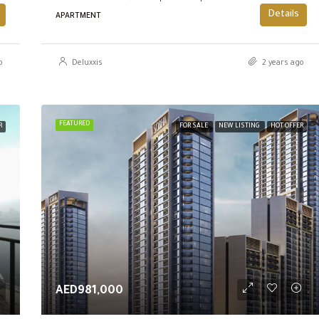
Details
APARTMENT
o
Deluxxis
2 years ago
FEATURED
R
FOR SALE
NEW LISTING
HOT OFFER
AED981,000