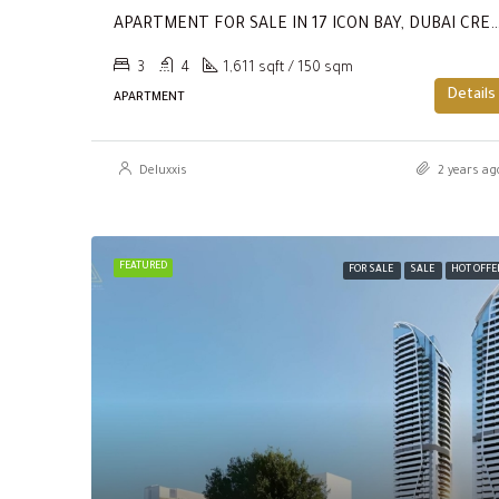
APARTMENT FOR SALE IN 17 ICON BAY, DUBAI CREEK HARBOUR
3
4
1,611 sqft / 150 sqm
Details
APARTMENT
Deluxxis
2 years ag
FEATURED
FOR SALE
SALE
HOT OFFE