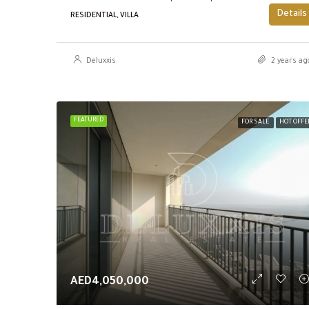
Details
RESIDENTIAL, VILLA
Deluxxis
2 years ag
FEATURED
FOR SALE
HOT OFFE
AED4,050,000