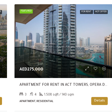
FEATURED
R
FOR RENT
HOT OFFER
AED275,000
APARTMENT FOR RENT IN ACT TOWERS, OPERA DISTRICT
3
4
1,508 sqft / 140 sqm
Details
APARTMENT, RESIDENTIAL