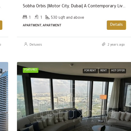
 (THE LAGOONS)
Sobha Orbis |Motor City, Dubai| A Contemporary Living Experience
1
1
530 sqft and above
Details
APARTMENT, APARTMENT
o
Deluxxis
2 years ago
FEATURED
R
FOR RENT
RENT
HOT OFFER