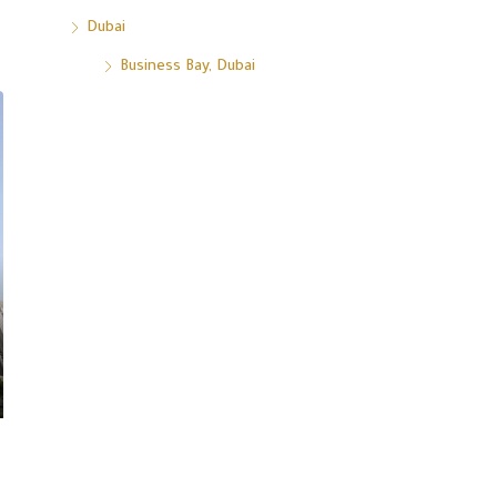
Dubai
Business Bay, Dubai