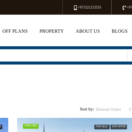
+971521213533
+9
OFF PLANS
PROPERTY
ABOUT US
BLOGS
Sort by:
Default Order
FEATURED
R
FOR SALE
HOT OFFER