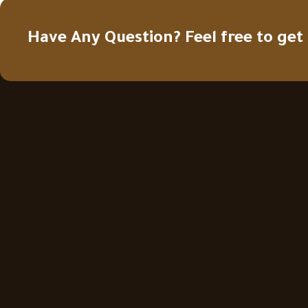
Have Any Question? Feel free to get