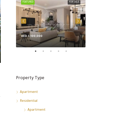
FEATURED
FOR SALE
FEATURED
AED 3,100,000
AED 8,600,000
Property Type
Apartment
Residential
Apartment