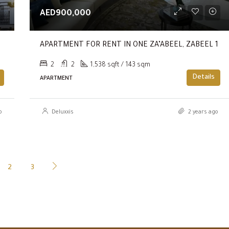
AED900,000
y Way.
APARTMENT FOR RENT IN ONE ZA’ABEEL, ZABEEL 1
2
2
1,538 sqft / 143 sqm
Details
APARTMENT
o
Deluxxis
2 years ago
2
3