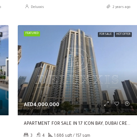
o
Deluxxis
2 years ago
FEATURED
R
FOR SALE
HOT OFFER
AED4,000,000
APARTMENT FOR SALE IN 17 ICON BAY, DUBAI CREEK HARBOUR (THE LAGOONS)
3
4
1,686 sqft / 157 sqm