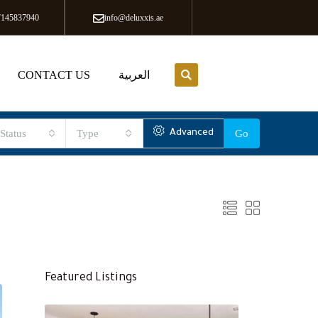
7145837940
info@deluxxis.ae
CONTACT US
العربية
Status
Type
Advanced
Go
Featured Listings