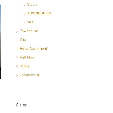
Studio
TOWNHOUSES
Villa
Townhouse
Villa
Hotel Apartment
Half Floor
Office
Commercial
Cities