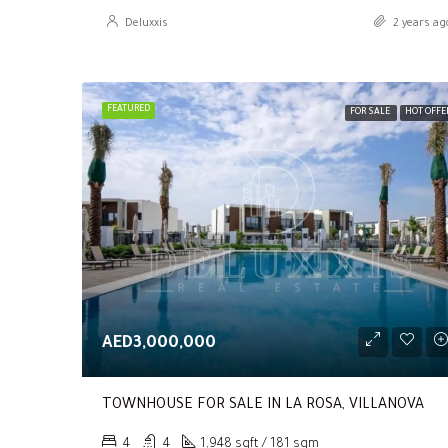
Deluxxis
2 years ag
FEATURED
FOR SALE
HOT OFFE
AED3,000,000
TOWNHOUSE FOR SALE IN LA ROSA, VILLANOVA
4
4
1,948 sqft / 181 sqm