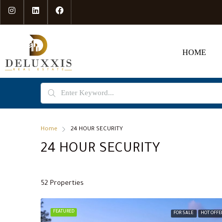
HOME
Home
24 HOUR SECURITY
24 HOUR SECURITY
52 Properties
FEATURED
FOR SALE
HOT OFFE