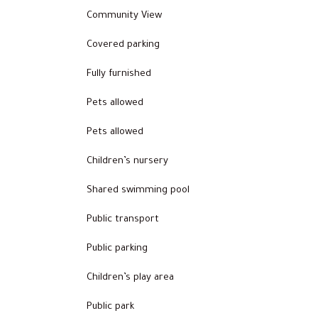
Community View
Covered parking
Fully furnished
Pets allowed
Pets allowed
Children’s nursery
Shared swimming pool
Public transport
Public parking
Children’s play area
Public park