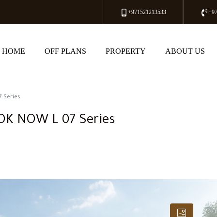
+971521213533
+9
HOME
OFF PLANS
PROPERTY
ABOUT US
7 Series
OOK NOW L 07 Series