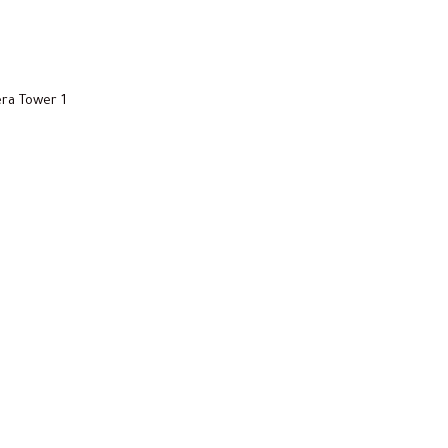
ra Tower 1