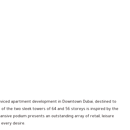
erviced apartment development in Downtown Dubai, destined to
 of the two sleek towers of 64 and 56 storeys is inspired by the
ansive podium presents an outstanding array of retail, leisure
 every desire.