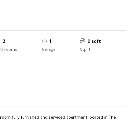
2
1
0 sqft
athrooms
Garage
Sq. ft.
edroom fully furnished and serviced apartment located in The