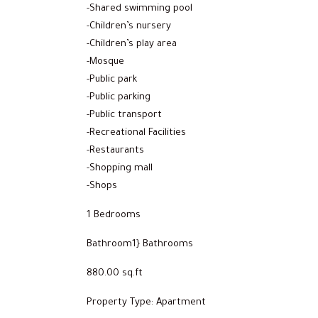
-Shared swimming pool
-Children’s nursery
-Children’s play area
-Mosque
-Public park
-Public parking
-Public transport
-Recreational Facilities
-Restaurants
-Shopping mall
-Shops
1 Bedrooms
Bathroom1} Bathrooms
880.00 sq.ft
Property Type: Apartment