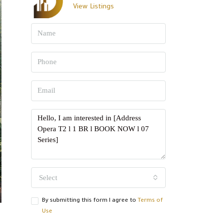
View Listings
Select
By submitting this form I agree to
Terms of
Use