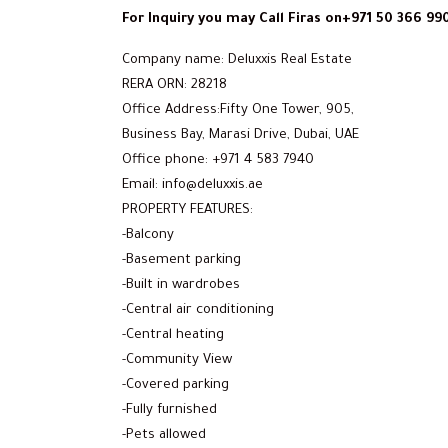
For Inquiry you may Call Firas on+971 50 366 99
Company name: Deluxxis Real Estate
RERA ORN: 28218
Office Address:Fifty One Tower, 905,
Business Bay, Marasi Drive, Dubai, UAE
Office phone: +971 4 583 7940
Email: info@deluxxis.ae
PROPERTY FEATURES:
-Balcony
-Basement parking
-Built in wardrobes
-Central air conditioning
-Central heating
-Community View
-Covered parking
-Fully furnished
-Pets allowed