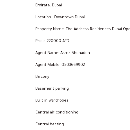
Emirate: Dubai
Location: Downtown Dubai
Property Name: The Address Residences Dubai Ope
Price: 220000 AED
Agent Name: Asma Shehadeh
Agent Mobile: 0503669902
Balcony
Basement parking
Built in wardrobes
Central air conditioning
Central heating