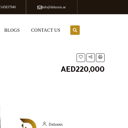
7145837940
info@deluxxis.ae
BLOGS
CONTACT US
AED220,000
Deluxxis