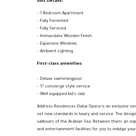
Unit Details:
– 1 Bedroom Apartment
– Fully Furnished
– Fully Serviced
– Immaculate Wooden Finish
– Expansive Windows
– Ambient Lighting
First-class amenities:
– Deluxe swimmingpool
– 5* concierge style service
– Well equipped kid’s club
Address Residences Dubai Opera is an exclusive s
set new standards in luxury and service. The design
sailboats of the Arabian Sea. Between them, an exp
and entertainment facilities for you to indulge your