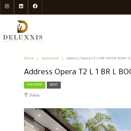
Home
Apartment
Address Opera T2 l 1 BR l BOOK NOW l 0
Address Opera T2 L 1 BR L B
FEATURED
RENT
Dubai