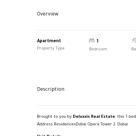
Overview
Apartment
1
Property Type
Bedroom
B
Description
Brought to you by
Deluxxis Real Estate
, this 1 b
Address ResidencesDubai Opera Tower 2, Dubai