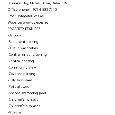
Business Bay, Marasi Drive, Dubai, UAE
Office phone: +971 4 583 7940
Email: info@deluxxis.ae
Website: www.deluxxis.ae
PROPERTY FEATURES:
-Balcony
-Basement parking
-Built in wardrobes
-Central air conditioning
-Central heating
-Community View
-Covered parking
-Fully furnished
-Pets allowed
-Shared swimming pool
-Children’s nursery
-Children’s play area
-Mosque