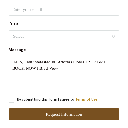
I'm a
Select
Message
By submitting this form I agree to
Terms of Use
Request Information