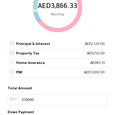
AED3,866.33
Monthly
Principal & Interest
AED2,533.00
Property Tax
AED250.00
Home Insurance
AED83.33
PMI
AED1,000.00
Total Amount
AED
Down Payment