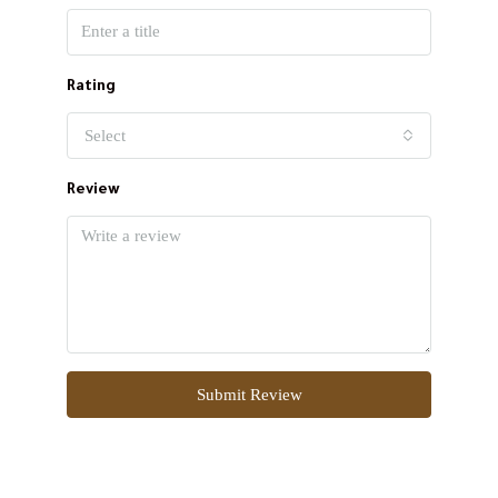
Rating
Select
Review
Submit Review