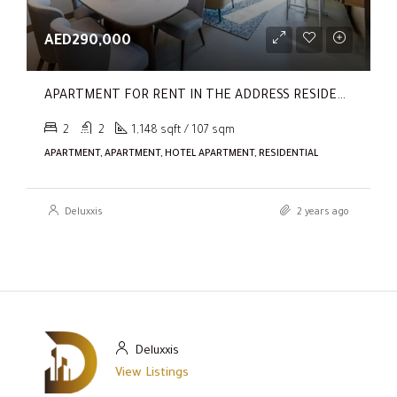
AED290,000
APARTMENT FOR RENT IN THE ADDRESS RESIDENCES DUBAI OPERA TOWER 1
2
2
1,148 sqft / 107 sqm
APARTMENT, APARTMENT, HOTEL APARTMENT, RESIDENTIAL
Deluxxis
2 years ago
Deluxxis
View Listings