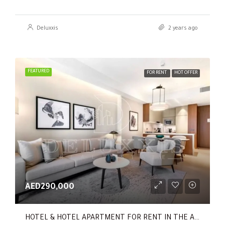
Deluxxis
2 years ago
FEATURED
FOR RENT
HOT OFFER
AED290,000
HOTEL & HOTEL APARTMENT FOR RENT IN THE ADDRESS RESIDENCES DUBAI OPERA TOWER 1