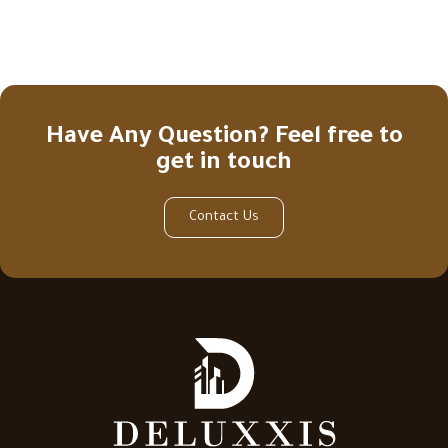
Have Any Question? Feel free to
get in touch
Contact Us