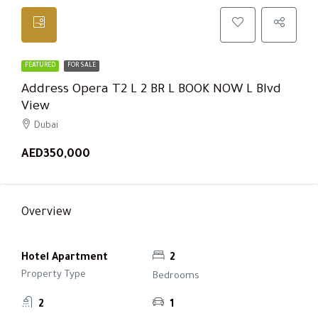
FEATURED
FOR SALE
Address Opera T2 L 2 BR L BOOK NOW L Blvd
View
Dubai
AED350,000
Overview
Hotel Apartment
2
Property Type
Bedrooms
2
1