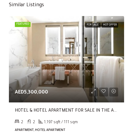
Similar Listings
FEATURED
FOR SALE
HOT OFFER
AED5,300,000
HOTEL & HOTEL APARTMENT FOR SALE IN THE ADDRESS RESIDENCES DUBAI OPERA TOWER 1
2
2
1,197 sqft / 111 sqm
APARTMENT, HOTEL APARTMENT