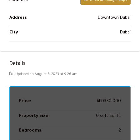
Address
Open on Google Maps
Address
Downtown Dubai
City
Dubai
Details
Updated on August 8, 2023 at 9:26 am
Price:
AED350,000
Property Size:
0 sqft Sq. ft.
Bedrooms:
2