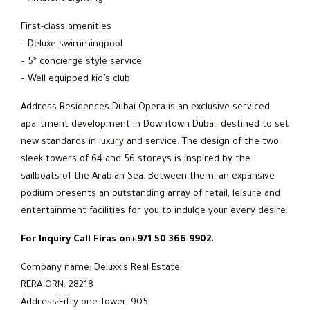
First-class amenities
– Deluxe swimmingpool
– 5* concierge style service
– Well equipped kid’s club
Address Residences Dubai Opera is an exclusive serviced
apartment development in Downtown Dubai, destined to set
new standards in luxury and service. The design of the two
sleek towers of 64 and 56 storeys is inspired by the
sailboats of the Arabian Sea. Between them, an expansive
podium presents an outstanding array of retail, leisure and
entertainment facilities for you to indulge your every desire.
For Inquiry Call Firas on+971 50 366 9902.
Company name: Deluxxis Real Estate
RERA ORN: 28218
Address:Fifty one Tower, 905,