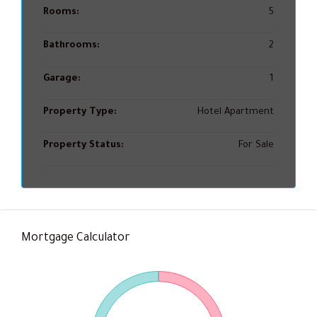
Rooms:
5
Bathrooms:
2
Garage:
1
Property Type:
Hotel Apartment
Property Status:
For Sale
Mortgage Calculator