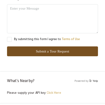
By submitting this form I agree to
Terms of Use
Submit a Tour Request
What's Nearby?
Powered by
Yelp
Please supply your API key
Click Here