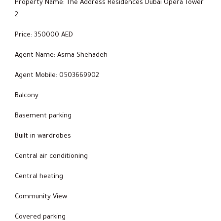
Property Name: The Address Residences Dubai Opera Tower
2
Price: 350000 AED
Agent Name: Asma Shehadeh
Agent Mobile: 0503669902
Balcony
Basement parking
Built in wardrobes
Central air conditioning
Central heating
Community View
Covered parking