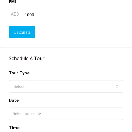
PMI
AED
Calculate
Schedule A Tour
Tour Type
Select
Date
Time