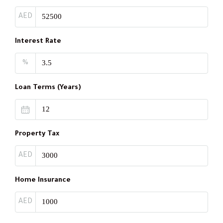
AED
Interest Rate
%
Loan Terms (Years)
Property Tax
AED
Home Insurance
AED