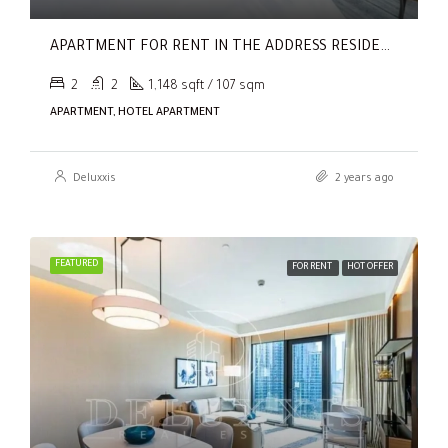
APARTMENT FOR RENT IN THE ADDRESS RESIDENCES DUBAI OPERA TOWER 2,
2
2
1,148 sqft / 107 sqm
APARTMENT, HOTEL APARTMENT
Deluxxis
2 years ago
FEATURED
FOR RENT
HOT OFFER