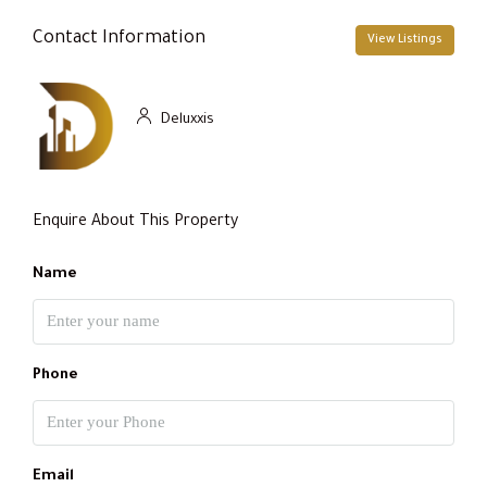
Contact Information
View Listings
Deluxxis
Enquire About This Property
Name
Phone
Email