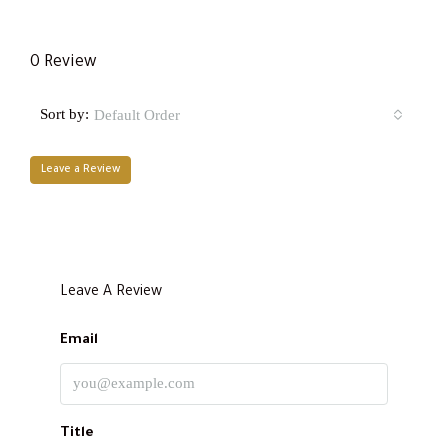
0 Review
Sort by:
Default Order
Leave a Review
Leave A Review
Email
Title