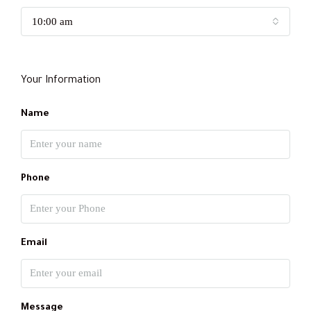
10:00 am
Your Information
Name
Phone
Email
Message