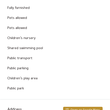
Fully furnished
Pets allowed
Pets allowed
Children’s nursery
Shared swimming pool
Public transport
Public parking
Children’s play area
Public park