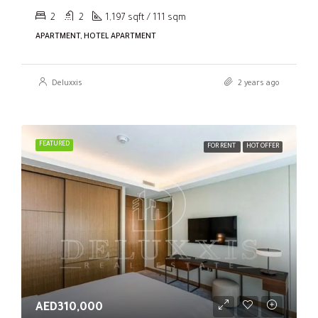
2
2
1,197 sqft / 111 sqm
APARTMENT, HOTEL APARTMENT
Deluxxis
2 years ago
FEATURED
FOR RENT
HOT OFFER
AED310,000