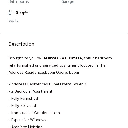
Bathrooms
Garage
0 sqft
Sq. ft.
Description
Brought to you by
Deluxxis Real Estate
, this 2 bedroom
fully furnished and serviced apartment located in The
Address ResidencesDubai Opera, Dubai
– Address Residences Dubai Opera Tower 2
– 2 Bedroom Apartment
– Fully Furnished
– Fully Serviced
– Immaculate Wooden Finish
– Expansive Windows
– Ambient Lighting