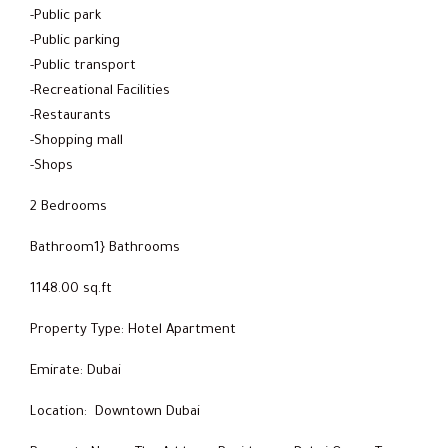
-Public park
-Public parking
-Public transport
-Recreational Facilities
-Restaurants
-Shopping mall
-Shops
2 Bedrooms
Bathroom1} Bathrooms
1148.00 sq.ft
Property Type: Hotel Apartment
Emirate: Dubai
Location: Downtown Dubai