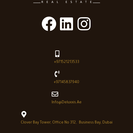
+971521213533
+97145837940
Info@deluxxis.ae
Clover Bay Tower, Office No 312, Business Bay, Dubai