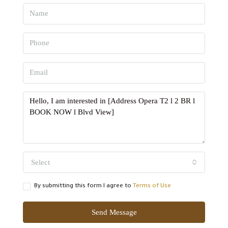
Select
By submitting this form I agree to
Terms of Use
Send Message