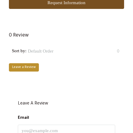
Request Information
0 Review
Sort by:
Default Order
Leave a Review
Leave A Review
Email