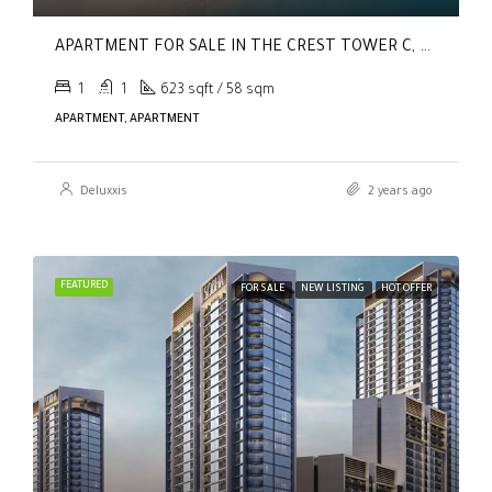
APARTMENT FOR SALE IN THE CREST TOWER C, SOBHA HARTLAND
1
1
623 sqft / 58 sqm
APARTMENT, APARTMENT
Deluxxis
2 years ago
FEATURED
FOR SALE
NEW LISTING
HOT OFFER