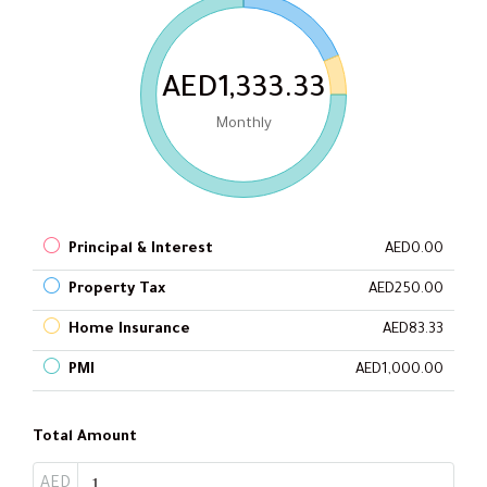
AED1,333.33
Monthly
Principal & Interest
AED0.00
Property Tax
AED250.00
Home Insurance
AED83.33
PMI
AED1,000.00
Total Amount
AED