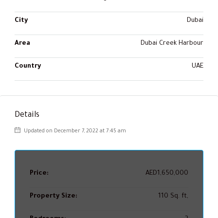
City
Dubai
Area
Dubai Creek Harbour
Country
UAE
Details
Updated on December 7, 2022 at 7:45 am
Price:
AED1,650,000
Property Size:
110 Sq. ft,