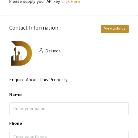
Please supply your API key
Click Here
Contact Information
View Listings
Deluxxis
Enquire About This Property
Name
Phone