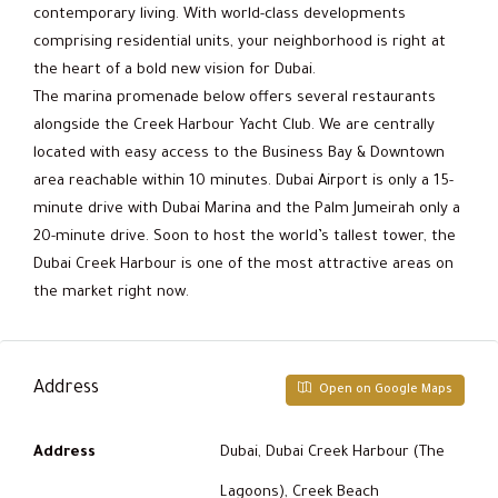
contemporary living. With world-class developments
comprising residential units, your neighborhood is right at
the heart of a bold new vision for Dubai.
The marina promenade below offers several restaurants
alongside the Creek Harbour Yacht Club. We are centrally
located with easy access to the Business Bay & Downtown
area reachable within 10 minutes. Dubai Airport is only a 15-
minute drive with Dubai Marina and the Palm Jumeirah only a
20-minute drive. Soon to host the world’s tallest tower, the
Dubai Creek Harbour is one of the most attractive areas on
the market right now.
Address
Open on Google Maps
Address
Dubai, Dubai Creek Harbour (The
Lagoons), Creek Beach