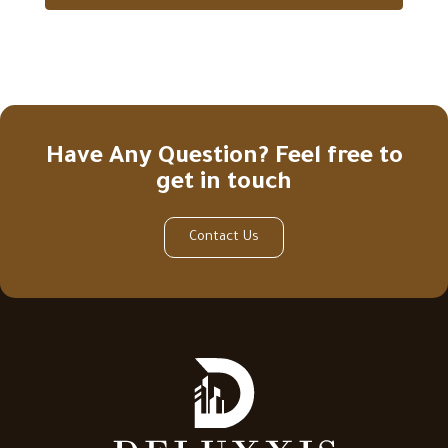
Have Any Question? Feel free to
get in touch
Contact Us