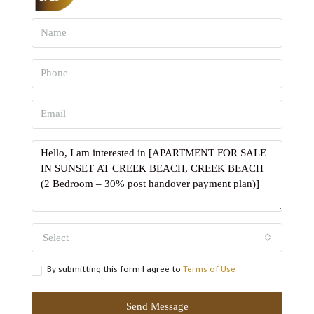
Select
By submitting this form I agree to
Terms of Use
Send Message