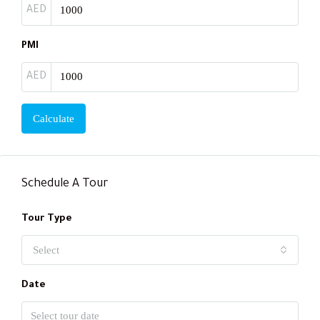
AED
PMI
AED
Calculate
Schedule A Tour
Tour Type
Select
Date