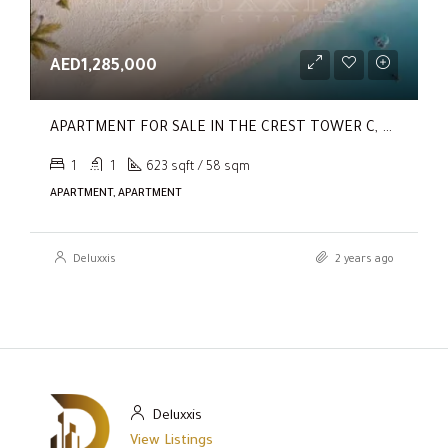
AED1,285,000
APARTMENT FOR SALE IN THE CREST TOWER C, SOBHA HARTLAND
1
1
623 sqft / 58 sqm
APARTMENT, APARTMENT
Deluxxis
2 years ago
Deluxxis
View Listings