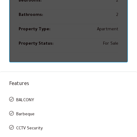
Bedrooms:
2
Bathrooms:
2
Property Type:
Apartment
Property Status:
For Sale
Features
BALCONY
Barbeque
CCTV Security