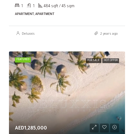
1
1
484 sqft / 45 sqm
APARTMENT, APARTMENT
Deluxxis
2 years ago
FEATURED
FOR SALE
HOT OFFER
AED1,285,000