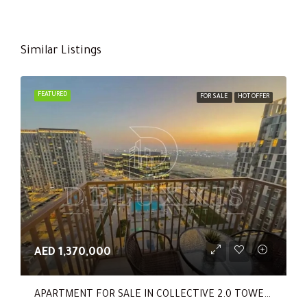
Similar Listings
FEATURED
FOR SALE
HOT OFFER
AED 1,370,000
APARTMENT FOR SALE IN COLLECTIVE 2.0 TOWER B, COLLECTIVE 2.0