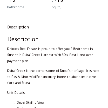
2
110
Bathrooms
Sq. ft,
Description
Description
Deluxxis Real Estate is proud to offer you 2 Bedrooms in
Sunset in Dubai Creek Harbour with 30% Post-Hand-over
payment plan.
Dubai Creek is the cornerstone of Dubai’s heritage. It is next
to Ras Al Khor wildlife sanctuary, home to abundant native
flora and fauna.
Unit Details:
Dubai Skyline View