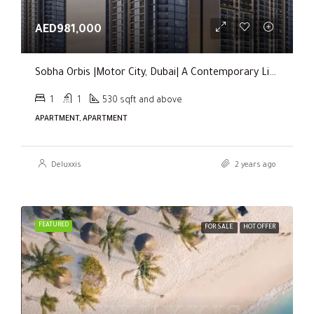
AED981,000
Sobha Orbis |Motor City, Dubai| A Contemporary Living Experience
1
1
530 sqft and above
APARTMENT, APARTMENT
Deluxxis
2 years ago
FEATURED
FOR SALE
HOT OFFER