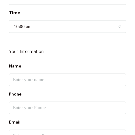
Time
10:00 am
Your Information
Name
Phone
Email