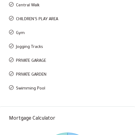
Central Walk
CHILDREN'S PLAY AREA
Gym
Jogging Tracks
PRIVATE GARAGE
PRIVATE GARDEN
Swimming Pool
Mortgage Calculator