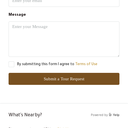
Message
By submitting this form I agree to
Terms of Use
Submit a Tour Request
What's Nearby?
Powered by
Yelp