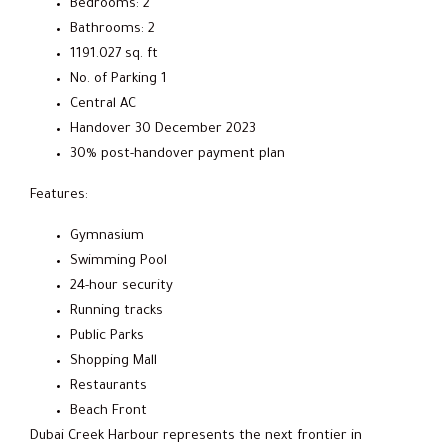
Bedrooms: 2
Bathrooms: 2
1191.027 sq. ft
No. of Parking 1
Central AC
Handover 30 December 2023
30% post-handover payment plan
Features:
Gymnasium
Swimming Pool
24-hour security
Running tracks
Public Parks
Shopping Mall
Restaurants
Beach Front
Dubai Creek Harbour represents the next frontier in