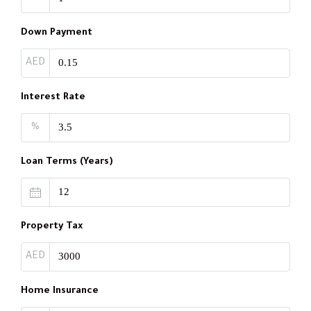
Down Payment
AED
Interest Rate
%
Loan Terms (Years)
Property Tax
AED
Home Insurance