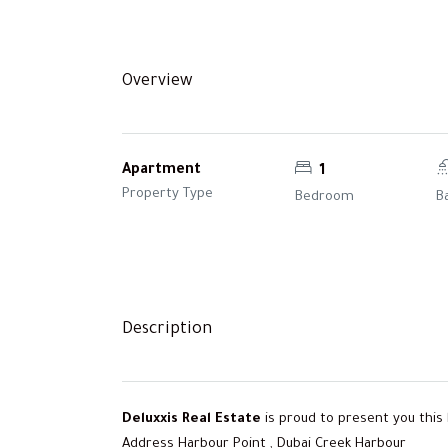
Overview
Apartment
1
Property Type
Bedroom
B
Description
Deluxxis Real Estate
is proud to present you this
Address Harbour Point , Dubai Creek Harbour