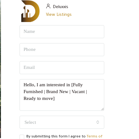
Deluxxis
View Listings
Select
By submitting this form I agree to
Terms of