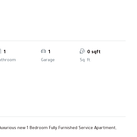
1
1
0 sqft
athroom
Garage
Sq. ft.
 luxurious new 1 Bedroom Fully Furnished Service Apartment,