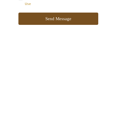
Use
Send Message