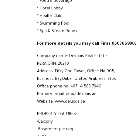
* Food & Beverage
* Hotel Lobby
* Health Club
* Swimming Pool
* Spa & Steam Room
For more details you may call Firas:050366990
Company name: Deluxxis Real Estate
RERA ORN: 28218
Address: Fifty One Tower, Office No 905,
Business Bay,Dubai, United Arab Emirates
Office phone no: +971 4 583 7940
Primary email: info@deluxxis.ae
Website: www.deluxxis.ae
PROPERTY FEATURES:
-Balcony
-Basement parking