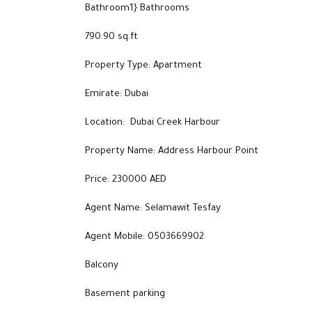
Bathroom1} Bathrooms
790.90 sq.ft
Property Type: Apartment
Emirate: Dubai
Location: Dubai Creek Harbour
Property Name: Address Harbour Point
Price: 230000 AED
Agent Name: Selamawit Tesfay
Agent Mobile: 0503669902
Balcony
Basement parking