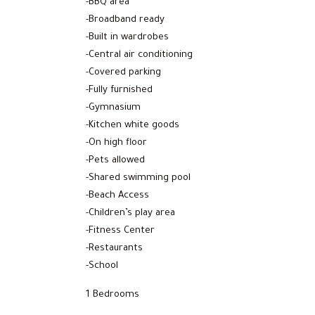
-BBQ area
-Broadband ready
-Built in wardrobes
-Central air conditioning
-Covered parking
-Fully furnished
-Gymnasium
-Kitchen white goods
-On high floor
-Pets allowed
-Shared swimming pool
-Beach Access
-Children’s play area
-Fitness Center
-Restaurants
-School
1 Bedrooms