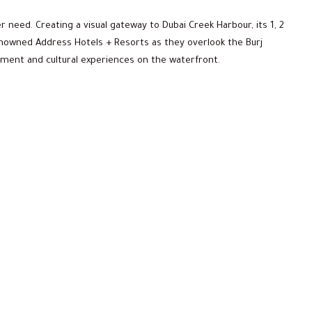
r need. Creating a visual gateway to Dubai Creek Harbour, its 1, 2
owned Address Hotels + Resorts as they overlook the Burj
ainment and cultural experiences on the waterfront.