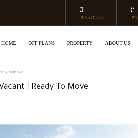
+971521213533
+971
HOME
OFF PLANS
PROPERTY
ABOUT US
 Ready to move
 Vacant | Ready To Move