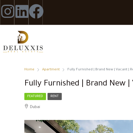
Home
Apartment
Fully Furnished | Brand New | Vacant |
Fully Furnished | Brand New |
FEATURED
RENT
Dubai