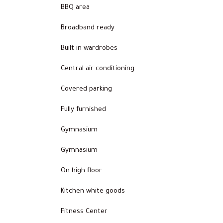
BBQ area
Broadband ready
Built in wardrobes
Central air conditioning
Covered parking
Fully furnished
Gymnasium
Gymnasium
On high floor
Kitchen white goods
Fitness Center