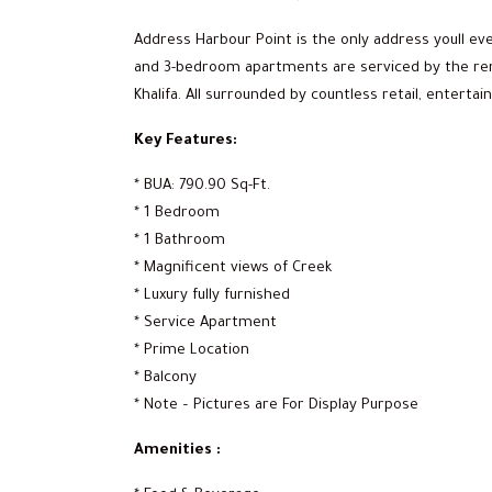
Address Harbour Point is the only address youll eve
and 3-bedroom apartments are serviced by the ren
Khalifa. All surrounded by countless retail, entert
Key Features:
* BUA: 790.90 Sq-Ft.
* 1 Bedroom
* 1 Bathroom
* Magnificent views of Creek
* Luxury fully furnished
* Service Apartment
* Prime Location
* Balcony
* Note – Pictures are For Display Purpose
Amenities :