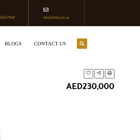
45837940
info@deluxxis.ae
BLOGS
CONTACT US
AED230,000