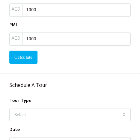
AED
PMI
AED
Calculate
Schedule A Tour
Tour Type
Select
Date