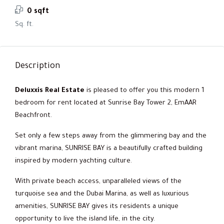
0 sqft
Sq. ft.
Description
Deluxxis Real Estate
is pleased to offer you this modern 1
bedroom for rent located at Sunrise Bay Tower 2, EmAAR
Beachfront.
Set only a few steps away from the glimmering bay and the
vibrant marina, SUNRISE BAY is a beautifully crafted building
inspired by modern yachting culture.
With private beach access, unparalleled views of the
turquoise sea and the Dubai Marina, as well as luxurious
amenities, SUNRISE BAY gives its residents a unique
opportunity to live the island life, in the city.