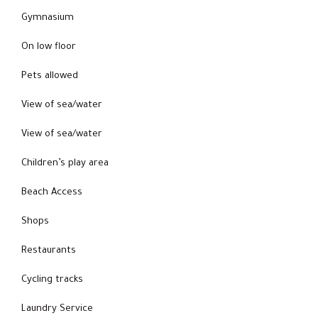
Gymnasium
On low floor
Pets allowed
View of sea/water
View of sea/water
Children’s play area
Beach Access
Shops
Restaurants
Cycling tracks
Laundry Service