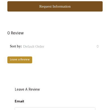
Request Information
0 Review
Sort by:
Default Order
Leave a Review
Leave A Review
Email