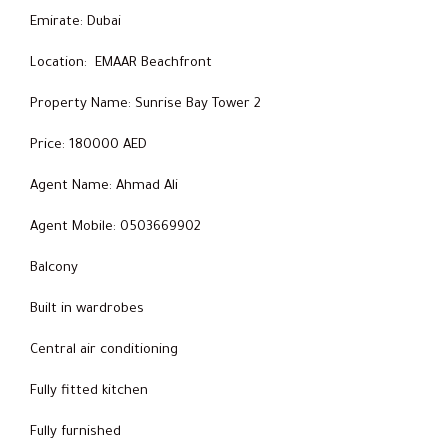
Emirate: Dubai
Location: EMAAR Beachfront
Property Name: Sunrise Bay Tower 2
Price: 180000 AED
Agent Name: Ahmad Ali
Agent Mobile: 0503669902
Balcony
Built in wardrobes
Central air conditioning
Fully fitted kitchen
Fully furnished