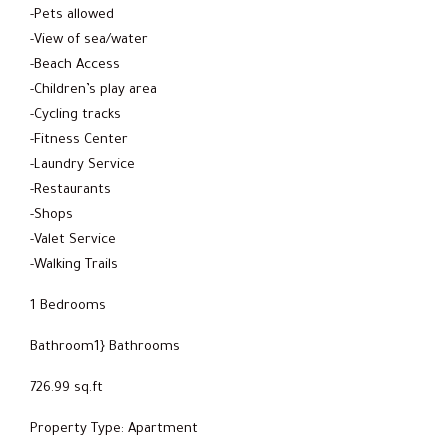
-Pets allowed
-View of sea/water
-Beach Access
-Children’s play area
-Cycling tracks
-Fitness Center
-Laundry Service
-Restaurants
-Shops
-Valet Service
-Walking Trails
1 Bedrooms
Bathroom1} Bathrooms
726.99 sq.ft
Property Type: Apartment