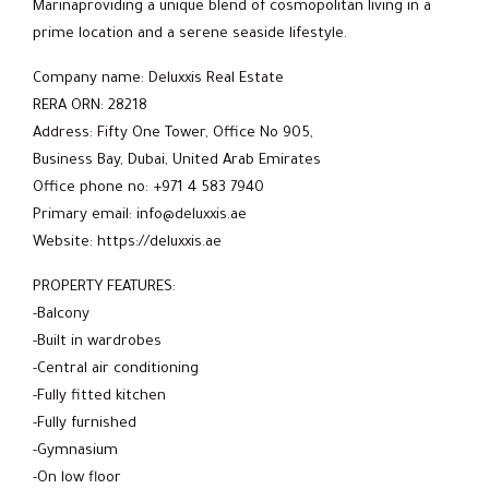
Marinaproviding a unique blend of cosmopolitan living in a
prime location and a serene seaside lifestyle.
Company name: Deluxxis Real Estate
RERA ORN: 28218
Address: Fifty One Tower, Office No 905,
Business Bay, Dubai, United Arab Emirates
Office phone no: +971 4 583 7940
Primary email: info@deluxxis.ae
Website: https://deluxxis.ae
PROPERTY FEATURES:
-Balcony
-Built in wardrobes
-Central air conditioning
-Fully fitted kitchen
-Fully furnished
-Gymnasium
-On low floor