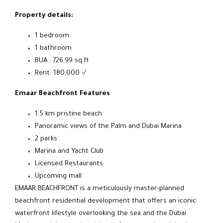
Property details:
1 bedroom
1 bathroom
BUA : 726.99 sq.ft
Rent: 180,000 -/
Emaar Beachfront Features
1.5 km pristine beach
Panoramic views of the Palm and Dubai Marina
2 parks
Marina and Yacht Club
Licensed Restaurants
Upcoming mall
EMAAR BEACHFRONT is a meticulously master-planned
beachfront residential development that offers an iconic
waterfront lifestyle overlooking the sea and the Dubai