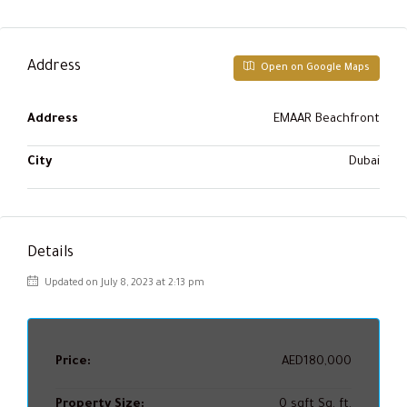
Address
Open on Google Maps
Address
EMAAR Beachfront
City
Dubai
Details
Updated on July 8, 2023 at 2:13 pm
Price:
AED180,000
Property Size:
0 sqft Sq. ft.