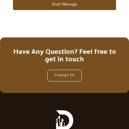
Send Message
Have Any Question? Feel free to
get in touch
Contact Us