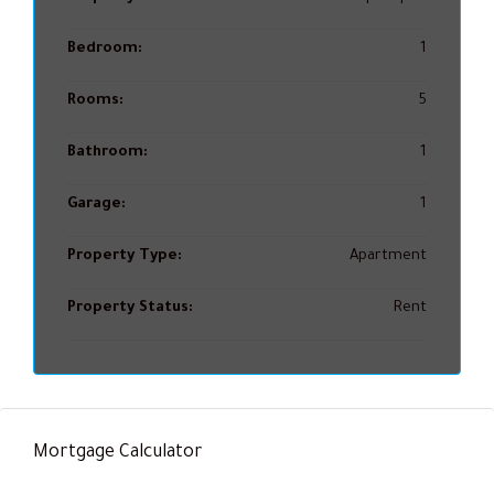
Bedroom:
1
Rooms:
5
Bathroom:
1
Garage:
1
Property Type:
Apartment
Property Status:
Rent
Mortgage Calculator