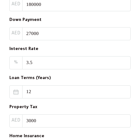
AED
Down Payment
AED
Interest Rate
%
Loan Terms (Years)
Property Tax
AED
Home Insurance