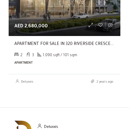
AED 2,680,000
APARTMENT FOR SALE IN 320 RIVERSIDE CRESCENT, SOBHA HARTLAND II
2
3
1,090 sqft / 101 sqm
APARTMENT
Deluxxis
2 years ago
Deluxxis