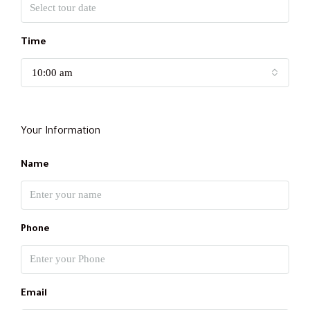
Time
10:00 am
Your Information
Name
Phone
Email