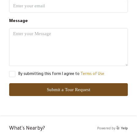
Message
By submitting this form I agree to
Terms of Use
Submit a Tour Request
What's Nearby?
Powered by
Yelp