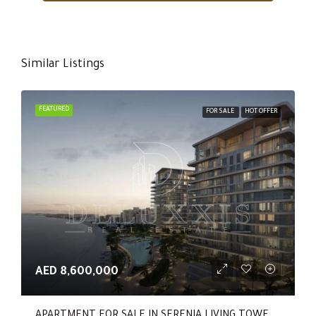
Similar Listings
FEATURED
FOR SALE
HOT OFFER
AED 8,600,000
APARTMENT FOR SALE IN SERENIA LIVING TOWER 1, SERENIA LIVING