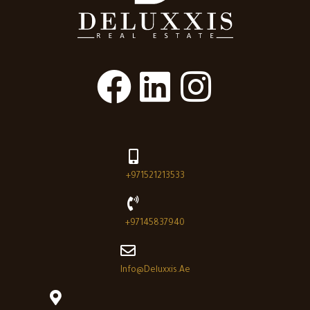
+971521213533
+97145837940
Info@deluxxis.ae