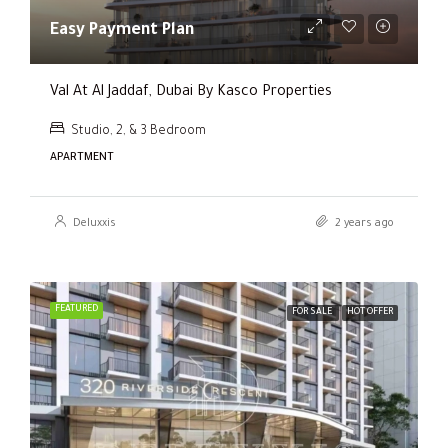
Easy Payment Plan
Val At Al Jaddaf, Dubai By Kasco Properties
Studio, 2, & 3 Bedroom
APARTMENT
Deluxxis
2 years ago
FEATURED
FOR SALE
HOT OFFER