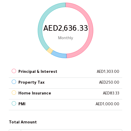
AED2,636.33
Monthly
Principal & Interest
AED1,303.00
Property Tax
AED250.00
Home Insurance
AED83.33
PMI
AED1,000.00
Total Amount