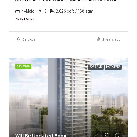
4+Maid
2
2,026 sqft / 188 sqm
APARTMENT
Deluxxis
2 years ago
FEATURED
FOR SALE
HOT OFFER
Will Be Updated Soon