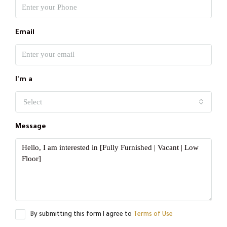
Email
I'm a
Select
Message
By submitting this form I agree to
Terms of Use