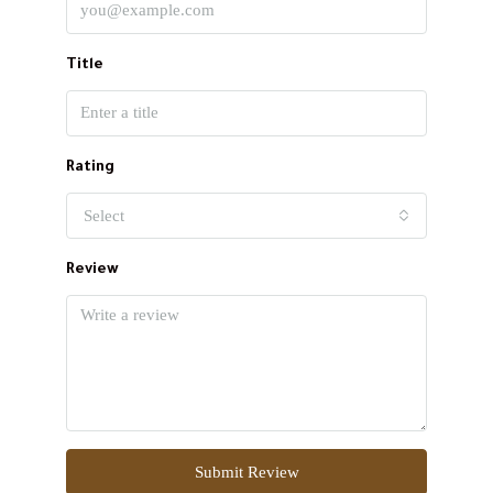
Title
Rating
Select
Review
Submit Review