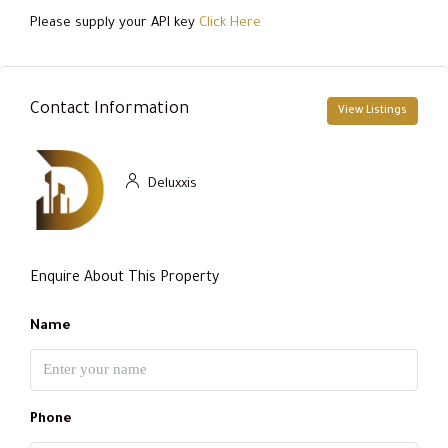
Please supply your API key
Click Here
Contact Information
View Listings
Deluxxis
Enquire About This Property
Name
Phone