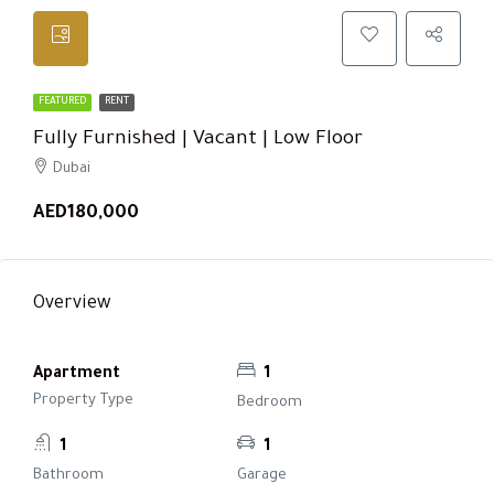
FEATURED
RENT
Fully Furnished | Vacant | Low Floor
Dubai
AED180,000
Overview
Apartment
1
Property Type
Bedroom
1
1
Bathroom
Garage