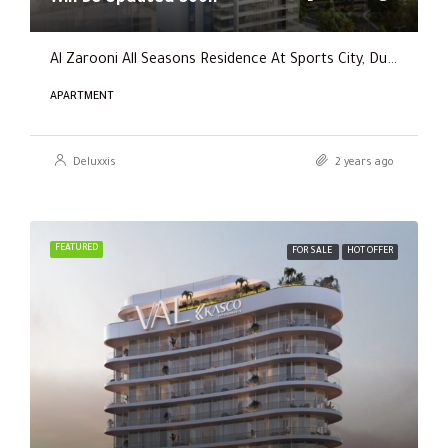
Al Zarooni All Seasons Residence At Sports City, Dubai
APARTMENT
Deluxxis
2 years ago
FEATURED
FOR SALE
HOT OFFER