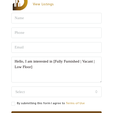
View Listings
Select
By submitting this form I agree to
Terms of Use