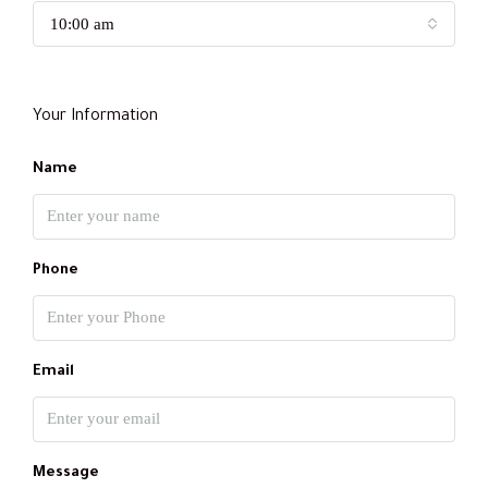
10:00 am
Your Information
Name
Phone
Email
Message