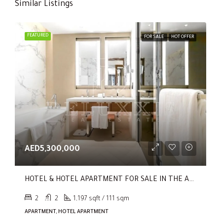
Similar Listings
FEATURED
FOR SALE
HOT OFFER
AED5,300,000
HOTEL & HOTEL APARTMENT FOR SALE IN THE ADDRESS RESIDENCES DUBAI OPERA TOWER 1
2
2
1,197 sqft / 111 sqm
APARTMENT, HOTEL APARTMENT