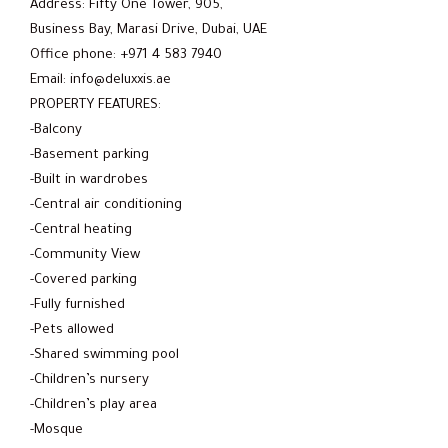
Address: Fifty One Tower, 905,
Business Bay, Marasi Drive, Dubai, UAE
Office phone: +971 4 583 7940
Email: info@deluxxis.ae
PROPERTY FEATURES:
-Balcony
-Basement parking
-Built in wardrobes
-Central air conditioning
-Central heating
-Community View
-Covered parking
-Fully furnished
-Pets allowed
-Shared swimming pool
-Children’s nursery
-Children’s play area
-Mosque