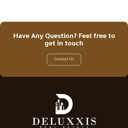
Have Any Question? Feel free to
get in touch
Contact Us