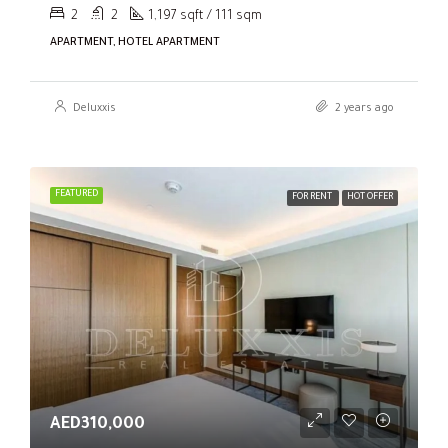
2
2
1,197 sqft / 111 sqm
APARTMENT, HOTEL APARTMENT
Deluxxis
2 years ago
FEATURED
FOR RENT
HOT OFFER
AED310,000