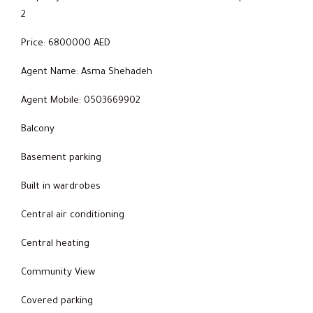
2
Price: 6800000 AED
Agent Name: Asma Shehadeh
Agent Mobile: 0503669902
Balcony
Basement parking
Built in wardrobes
Central air conditioning
Central heating
Community View
Covered parking