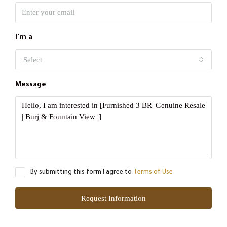
I'm a
Select
Message
By submitting this form I agree to
Terms of Use
Request Information