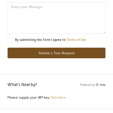
By submitting this form I agree to
Terms of Use
Submit a Tour Request
What's Nearby?
Powered by
Yelp
Please supply your API key
Click Here