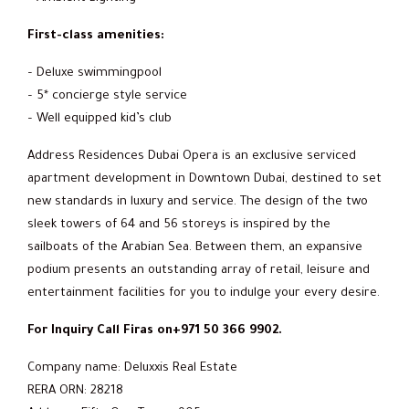
First-class amenities:
– Deluxe swimmingpool
– 5* concierge style service
– Well equipped kid’s club
Address Residences Dubai Opera is an exclusive serviced
apartment development in Downtown Dubai, destined to set
new standards in luxury and service. The design of the two
sleek towers of 64 and 56 storeys is inspired by the
sailboats of the Arabian Sea. Between them, an expansive
podium presents an outstanding array of retail, leisure and
entertainment facilities for you to indulge your every desire.
For Inquiry Call Firas on+971 50 366 9902.
Company name: Deluxxis Real Estate
RERA ORN: 28218