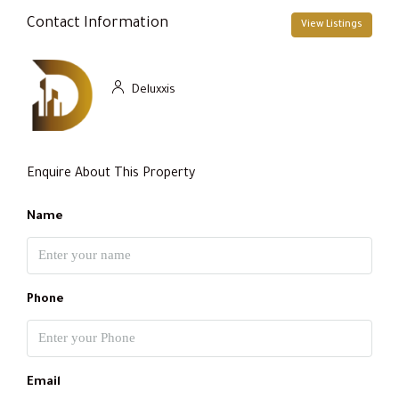
Contact Information
View Listings
Deluxxis
Enquire About This Property
Name
Phone
Email