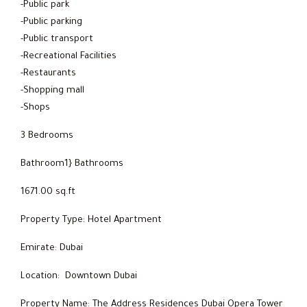
-Public park
-Public parking
-Public transport
-Recreational Facilities
-Restaurants
-Shopping mall
-Shops
3 Bedrooms
Bathroom1} Bathrooms
1671.00 sq.ft
Property Type: Hotel Apartment
Emirate: Dubai
Location: Downtown Dubai
Property Name: The Address Residences Dubai Opera Tower