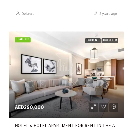
Deluxxis
2 years ago
FEATURED
FOR RENT
HOT OFFER
AED290,000
HOTEL & HOTEL APARTMENT FOR RENT IN THE ADDRESS RESIDENCES DUBAI OPERA TOWER 1