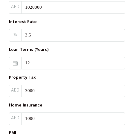
AED
Interest Rate
%
Loan Terms (Years)
Property Tax
AED
Home Insurance
AED
PMI