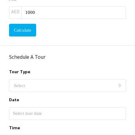
AED
Calculate
Schedule A Tour
Tour Type
Select
Date
Time