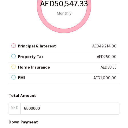
AED50,547.33
Monthly
Principal & Interest
AED49,214.00
Property Tax
AED250.00
Home Insurance
AED83.33
PMI
AED1,000.00
Total Amount
AED
Down Payment