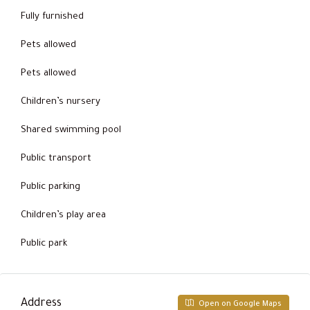
Fully furnished
Pets allowed
Pets allowed
Children’s nursery
Shared swimming pool
Public transport
Public parking
Children’s play area
Public park
Address
Open on Google Maps