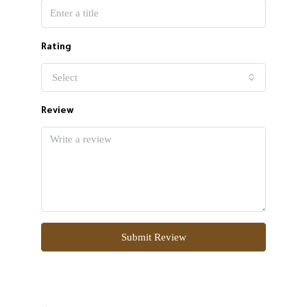
Rating
Select
Review
Submit Review