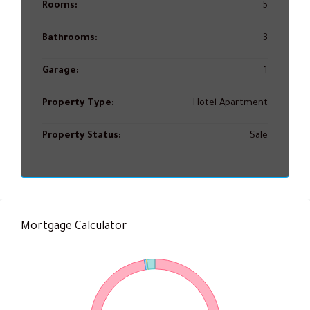
Rooms:
5
Bathrooms:
3
Garage:
1
Property Type:
Hotel Apartment
Property Status:
Sale
Mortgage Calculator