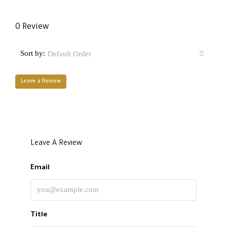
0 Review
Sort by:
Default Order
Leave a Review
Leave A Review
Email
Title