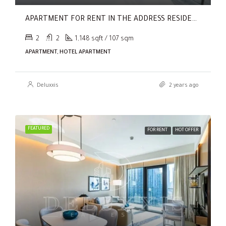
APARTMENT FOR RENT IN THE ADDRESS RESIDENCES DUBAI OPERA TOWER 2,
2
2
1,148 sqft / 107 sqm
APARTMENT, HOTEL APARTMENT
Deluxxis
2 years ago
FEATURED
FOR RENT
HOT OFFER