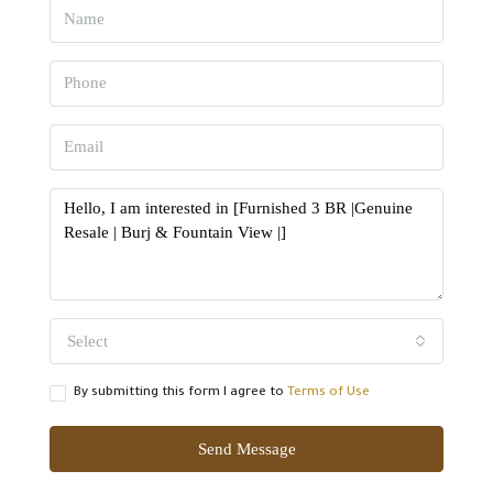
Select
By submitting this form I agree to
Terms of Use
Send Message