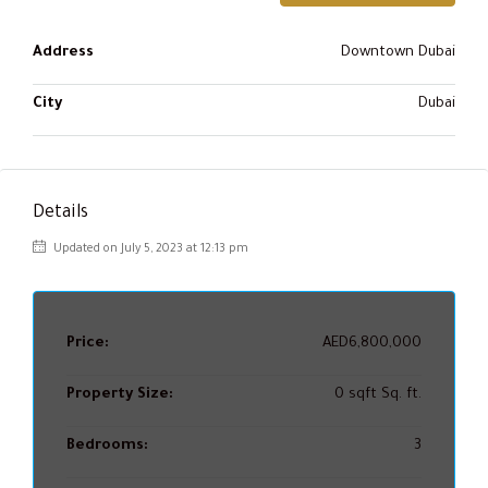
Address
Downtown Dubai
City
Dubai
Details
Updated on July 5, 2023 at 12:13 pm
Price:
AED6,800,000
Property Size:
0 sqft Sq. ft.
Bedrooms:
3