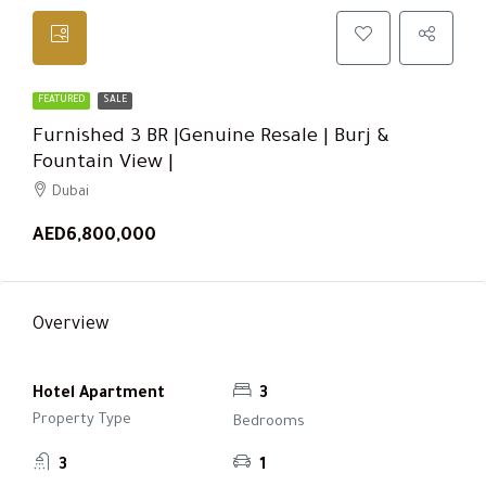
FEATURED
SALE
Furnished 3 BR |Genuine Resale | Burj &
Fountain View |
Dubai
AED6,800,000
Overview
Hotel Apartment
3
Property Type
Bedrooms
3
1