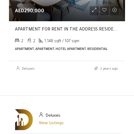
AED290,000
APARTMENT FOR RENT IN THE ADDRESS RESIDENCES DUBAI OPERA TOWER 1
2
2
1,148 sqft / 107 sqm
APARTMENT, APARTMENT, HOTEL APARTMENT, RESIDENTIAL
Deluxxis
2 years ago
Deluxxis
View Listings