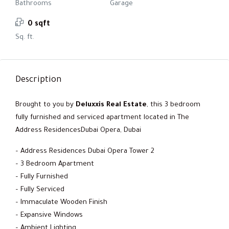
Bathrooms
Garage
0 sqft
Sq. ft.
Description
Brought to you by
Deluxxis Real Estate
, this 3 bedroom
fully furnished and serviced apartment located in The
Address ResidencesDubai Opera, Dubai
– Address Residences Dubai Opera Tower 2
– 3 Bedroom Apartment
– Fully Furnished
– Fully Serviced
– Immaculate Wooden Finish
– Expansive Windows
– Ambient Lighting