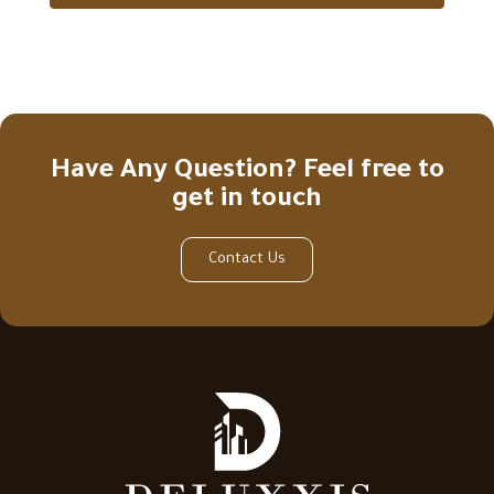
Have Any Question? Feel free to
get in touch
Contact Us