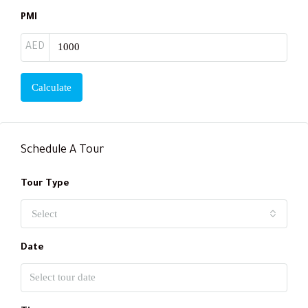
PMI
AED
Calculate
Schedule A Tour
Tour Type
Select
Date