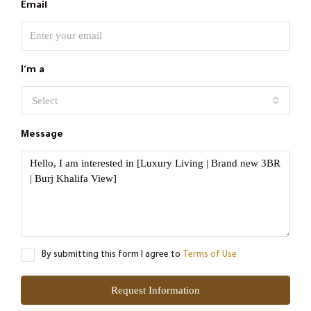
Email
I'm a
Select
Message
By submitting this form I agree to
Terms of Use
Request Information