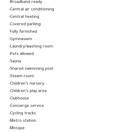
-Broadband ready
-Central air conditioning
-Central heating
-Covered parking
-Fully furnished
-Gymnasium
-Laundry/washing room
-Pets allowed
-Sauna
-Shared swimming pool
-Steam room
-Children’s nursery
-Children’s play area
-Clubhouse
-Concierge service
-Cycling tracks
-Metro station
-Mosque