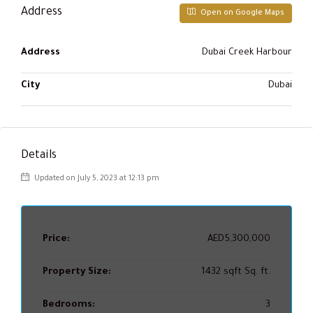
Address
Open on Google Maps
Address
Dubai Creek Harbour
City
Dubai
Details
Updated on July 5, 2023 at 12:13 pm
Price:
AED5,300,000
Property Size:
1432 sqft Sq. ft.
Bedrooms:
3