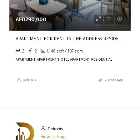
AED290,000
APARTMENT FOR RENT IN THE ADDRESS RESIDENCES DUBAI OPERA TOWER 1
2
2
1,148 sqft / 107 sqm
APARTMENT, APARTMENT, HOTEL APARTMENT, RESIDENTIAL
Deluxxis
2 years ago
Deluxxis
View Listings