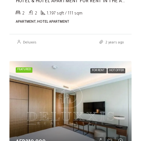
HOTEL & HOTEL APARTMENT FOR RENT IN THE ADDRESS RESIDENCES DUBAI OPERA TOWER 1
2
2
1,197 sqft / 111 sqm
APARTMENT, HOTEL APARTMENT
Deluxxis
2 years ago
FEATURED
FOR RENT
HOT OFFER