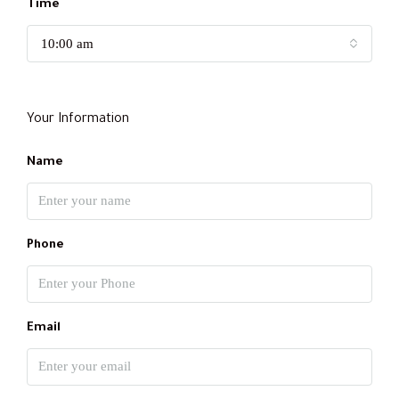
Time
10:00 am
Your Information
Name
Phone
Email