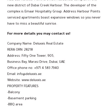
new district of Dubai Creek Harbour. The developer of the
complex is Emaar Hospitality Group. Address Harbour Points
serviced apartments boast expansive windows so you never
have to miss a beautiful sunrise.
For more details you may contact us!
Company Name: Deluxxis Real Estate
RERA ORN: 28218
Address: Fifty One Tower, 905,
Business Bay, Marasi Drive, Dubai, UAE
Office phone no: +971 4 583 7940
Email: info@deluxxis.ae
Website: www.deluxxis.ae
PROPERTY FEATURES:
-Balcony
-Basement parking
-BBQ area