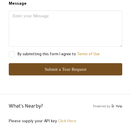
Message
By submitting this form I agree to
Terms of Use
Submit a Tour Request
What's Nearby?
Powered by
Yelp
Please supply your API key
Click Here