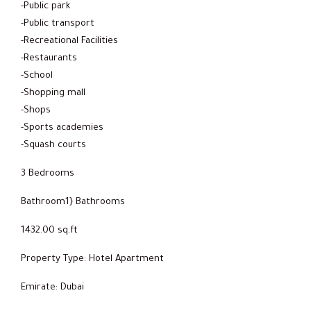
-Public park
-Public transport
-Recreational Facilities
-Restaurants
-School
-Shopping mall
-Shops
-Sports academies
-Squash courts
3 Bedrooms
Bathroom1} Bathrooms
1432.00 sq.ft
Property Type: Hotel Apartment
Emirate: Dubai