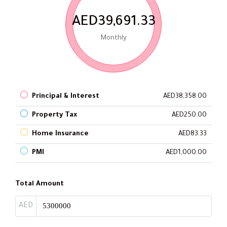
AED39,691.33
Monthly
Principal & Interest
AED38,358.00
Property Tax
AED250.00
Home Insurance
AED83.33
PMI
AED1,000.00
Total Amount
AED