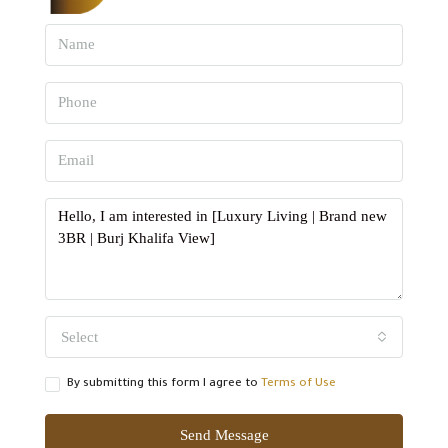
Select
By submitting this form I agree to
Terms of Use
Send Message