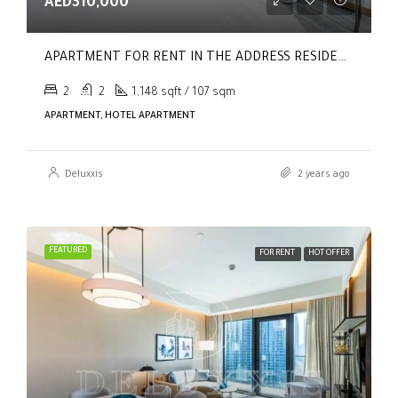
AED310,000
APARTMENT FOR RENT IN THE ADDRESS RESIDENCES DUBAI OPERA TOWER 2,
2
2
1,148 sqft / 107 sqm
APARTMENT, HOTEL APARTMENT
Deluxxis
2 years ago
FEATURED
FOR RENT
HOT OFFER