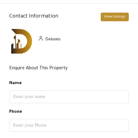
Contact Information
View Listings
Deluxxis
Enquire About This Property
Name
Phone