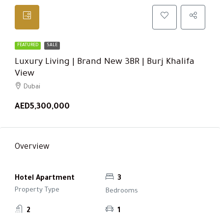
FEATURED
SALE
Luxury Living | Brand New 3BR | Burj Khalifa
View
Dubai
AED5,300,000
Overview
Hotel Apartment
3
Property Type
Bedrooms
2
1