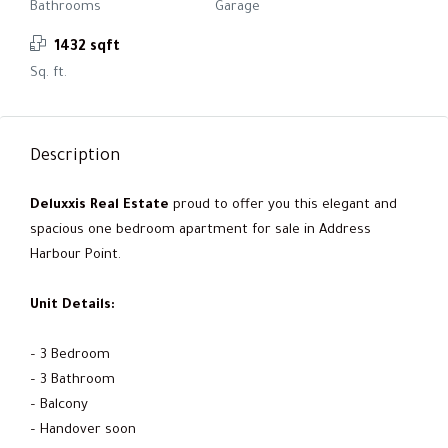
Bathrooms
Garage
1432 sqft
Sq. ft.
Description
Deluxxis Real Estate
proud to offer you this elegant and
spacious one bedroom apartment for sale in Address
Harbour Point.
Unit Details:
– 3 Bedroom
– 3 Bathroom
– Balcony
– Handover soon