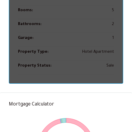
Rooms:
5
Bathrooms:
2
Garage:
1
Property Type:
Hotel Apartment
Property Status:
Sale
Mortgage Calculator