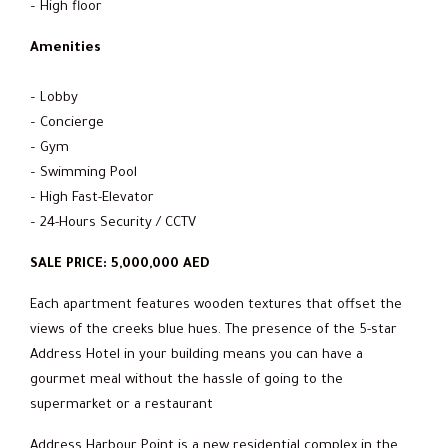
– High floor
Amenities
– Lobby
– Concierge
– Gym
– Swimming Pool
– High Fast-Elevator
– 24-Hours Security / CCTV
SALE PRICE: 5,000,000 AED
Each apartment features wooden textures that offset the
views of the creeks blue hues. The presence of the 5-star
Address Hotel in your building means you can have a
gourmet meal without the hassle of going to the
supermarket or a restaurant
Address Harbour Point is a new residential complex in the