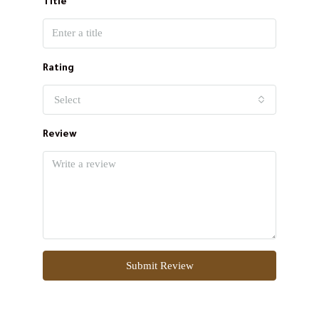
Title
Rating
Select
Review
Submit Review