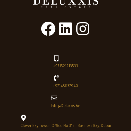
+971521213533
+97145837940
Info@deluxxis.ae
Clover Bay Tower, Office No 312, Business Bay, Dubai