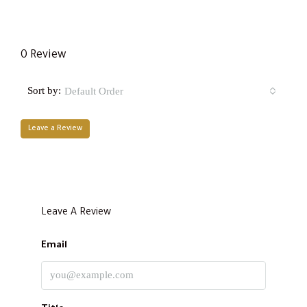
0 Review
Sort by:
Default Order
Leave a Review
Leave A Review
Email