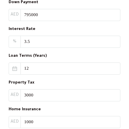
Down Payment
AED
Interest Rate
%
Loan Terms (Years)
Property Tax
AED
Home Insurance
AED