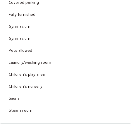
Covered parking
Fully furnished
Gymnasium
Gymnasium
Pets allowed
Laundry/washing room
Children’s play area
Children’s nursery
Sauna
Steam room