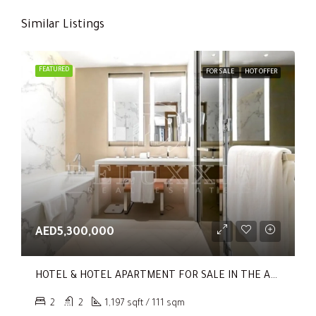
Similar Listings
FEATURED
FOR SALE
HOT OFFER
AED5,300,000
HOTEL & HOTEL APARTMENT FOR SALE IN THE ADDRESS RESIDENCES DUBAI OPERA TOWER 1
2
2
1,197 sqft / 111 sqm