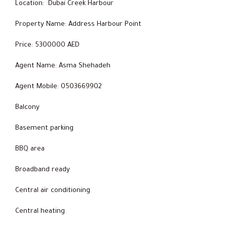
Location: Dubai Creek Harbour
Property Name: Address Harbour Point
Price: 5300000 AED
Agent Name: Asma Shehadeh
Agent Mobile: 0503669902
Balcony
Basement parking
BBQ area
Broadband ready
Central air conditioning
Central heating