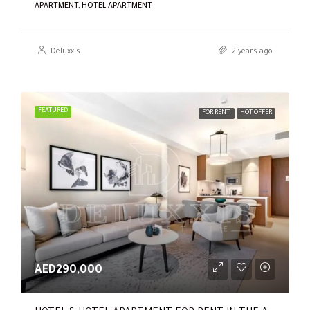
APARTMENT, HOTEL APARTMENT
Deluxxis
2 years ago
FEATURED
FOR RENT
HOT OFFER
AED290,000