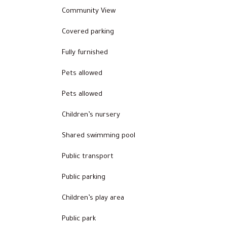
Community View
Covered parking
Fully furnished
Pets allowed
Pets allowed
Children’s nursery
Shared swimming pool
Public transport
Public parking
Children’s play area
Public park