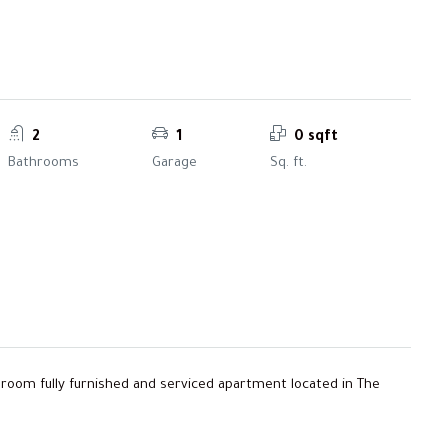
2
1
0 sqft
Bathrooms
Garage
Sq. ft.
edroom fully furnished and serviced apartment located in The