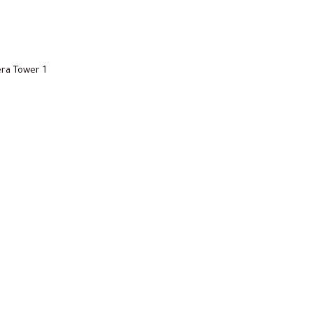
ra Tower 1