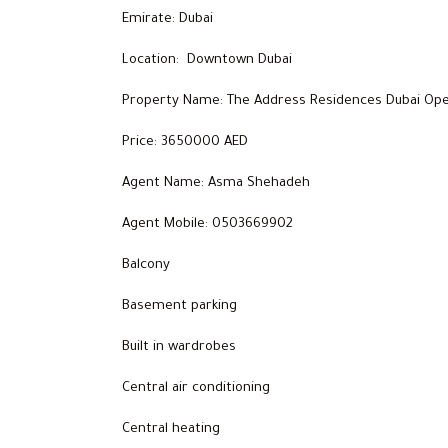
Emirate: Dubai
Location: Downtown Dubai
Property Name: The Address Residences Dubai Ope
Price: 3650000 AED
Agent Name: Asma Shehadeh
Agent Mobile: 0503669902
Balcony
Basement parking
Built in wardrobes
Central air conditioning
Central heating