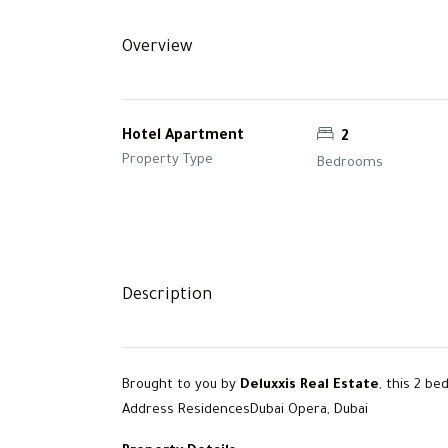
Overview
Hotel Apartment
2
Property Type
Bedrooms
Description
Brought to you by
Deluxxis Real Estate
, this 2 b
Address ResidencesDubai Opera, Dubai