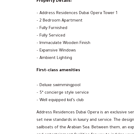
Property Details:
– Address Residences Dubai Opera Tower 1
– 2 Bedroom Apartment
– Fully Furnished
– Fully Serviced
– Immaculate Wooden Finish
– Expansive Windows
– Ambient Lighting
First-class amenities
– Deluxe swimmingpool
– 5* concierge style service
– Well equipped kid’s club
Address Residences Dubai Opera is an exclusive s
set new standards in luxury and service. The design
sailboats of the Arabian Sea. Between them, an exp