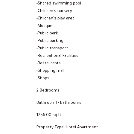
-Shared swimming pool
-Children’s nursery
-Children’s play area
-Mosque
-Public park
-Public parking
-Public transport
-Recreational Facilities
-Restaurants
-Shopping mall
-Shops
2 Bedrooms
Bathroom1} Bathrooms
1256.00 sq.ft
Property Type: Hotel Apartment