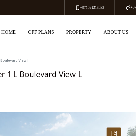
+971521213533
+9
HOME
OFF PLANS
PROPERTY
ABOUT US
 Boulevard View l
r 1 L Boulevard View L