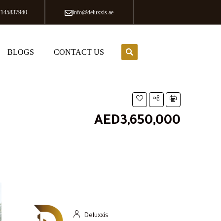
7145837940
info@deluxxis.ae
BLOGS
CONTACT US
AED3,650,000
Deluxxis