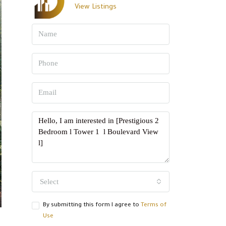
View Listings
Select
By submitting this form I agree to
Terms of
Use