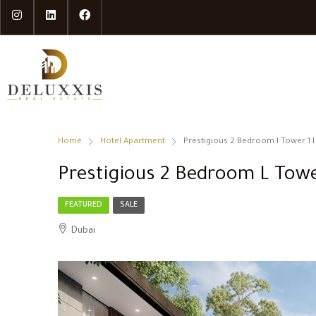
Home
Hotel Apartment
Prestigious 2 Bedroom l Tower 1 l
Prestigious 2 Bedroom L Towe
FEATURED
SALE
Dubai