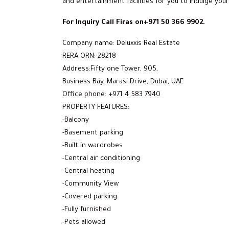
and entertainment facilities for you to indulge your
For Inquiry Call Firas on+971 50 366 9902.
Company name: Deluxxis Real Estate
RERA ORN: 28218
Address:Fifty one Tower, 905,
Business Bay, Marasi Drive, Dubai, UAE
Office phone: +971 4 583 7940
PROPERTY FEATURES:
-Balcony
-Basement parking
-Built in wardrobes
-Central air conditioning
-Central heating
-Community View
-Covered parking
-Fully furnished
-Pets allowed