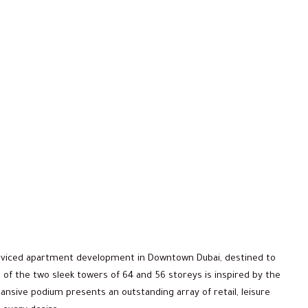
erviced apartment development in Downtown Dubai, destined to
 of the two sleek towers of 64 and 56 storeys is inspired by the
ansive podium presents an outstanding array of retail, leisure