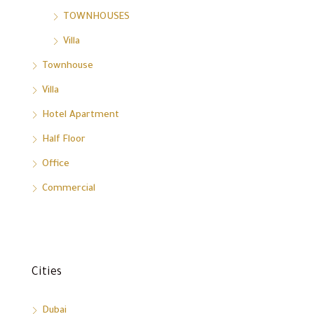
TOWNHOUSES
Villa
Townhouse
Villa
Hotel Apartment
Half Floor
Office
Commercial
Cities
Dubai