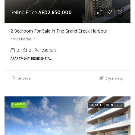
Selling Price
AED2,850,000
2 Bedroom For Sale In The Grand Creek Harbour
creek harbour
2
2
1238
Sq ft
APARTMENT, RESIDENTIAL
Deluxxis
3 years ago
FEATURED
FOR SALE
OPEN HOUSE