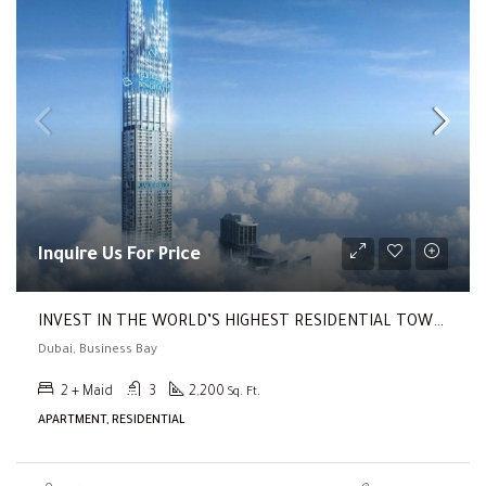
Inquire Us For Price
INVEST IN THE WORLD’S HIGHEST RESIDENTIAL TOWER ( Return Of 20%!!! | Prime Location | High Luxury Living )
Dubai, Business Bay
2 + Maid
3
2,200
Sq. Ft.
APARTMENT, RESIDENTIAL