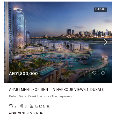
FOR SALE
AED1,800,000
APARTMENT FOR RENT IN HARBOUR VIEWS 1, DUBAI CREEK HARBOUR (THE LAGOONS) (2 BR| Fully Furnished |Corner Unit | Low Floor)
Dubai, Dubai Creek Harbour (The Lagoons)
2
2
1,212
Sq. ft.
APARTMENT, RESIDENTIAL