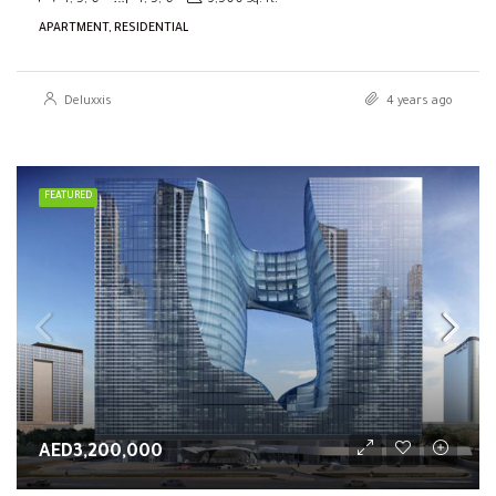
4, 5, 6
4, 5, 6
3,500
Sq. ft.
APARTMENT, RESIDENTIAL
Deluxxis
4 years ago
FEATURED
AED3,200,000