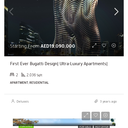
Starting From
AED19,090,000
First Ever Bugatti Design| Ultra-Luxury Apartments|
2
2,036
Sqft
APARTMENT, RESIDENTIAL
Deluxxis
3 years ago
Selling Price
AED2,000,000
FEATURED
FOR SALE
HOT OFFER