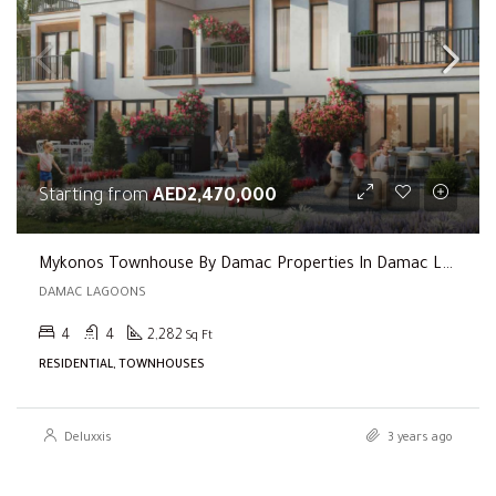
Starting from
AED2,470,000
Mykonos Townhouse By Damac Properties In Damac Lagoons
DAMAC LAGOONS
4
4
2,282
Sq Ft
RESIDENTIAL, TOWNHOUSES
Deluxxis
3 years ago