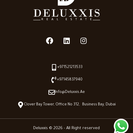
+971521213533
+97145837940
Info@deluxxis.ae
Clover Bay Tower, Office No 312, Business Bay, Dubai
Deluxxis © 2026 - All Right reserved