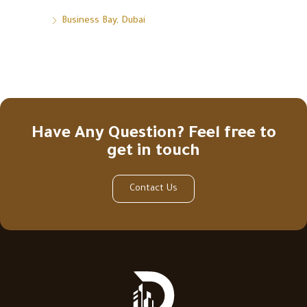
Business Bay, Dubai
Have Any Question? Feel free to
get in touch
Contact Us