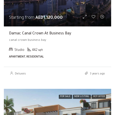
Starting from
AED1,120,000
Damac Canal Crown At Business Bay
canal crown business bay
Studio
442
sqft
APARTMENT, RESIDENTIAL
Deluxxis
3 years ago
FOR SALE
NEW LISTING
HOT OFFER