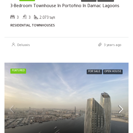
3-Bedroom Townhouse In Portofino In Damac Lagoons
3
3
2,073
Sqft
RESIDENTIAL, TOWNHOUSES
Deluxxis
3 years ago
FEATURED
FOR SALE
OPEN HOUSE