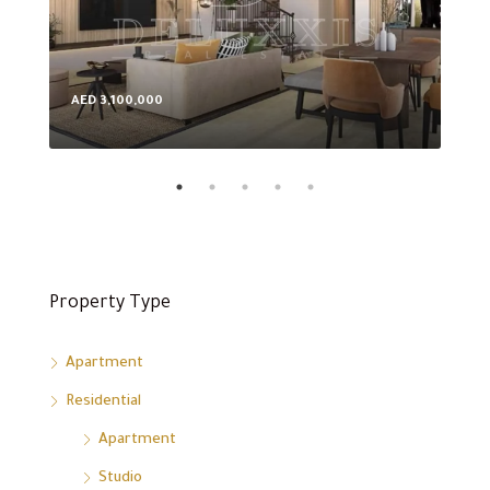
AED 3,100,000
AED
Property Type
Apartment
Residential
Apartment
Studio