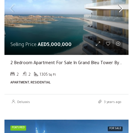
Selling Price
AED5,000,000
2 Bedroom Apartment For Sale In Grand Bleu Tower By EMAAR
2
2
1305
Sq Ft
APARTMENT, RESIDENTIAL
Deluxxis
3 years ago
FEATURED
FOR SALE