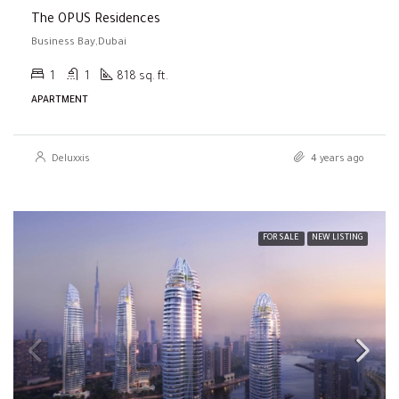
The OPUS Residences
Business Bay,Dubai
1
1
818 sq. ft.
APARTMENT
Deluxxis
4 years ago
FOR SALE
NEW LISTING