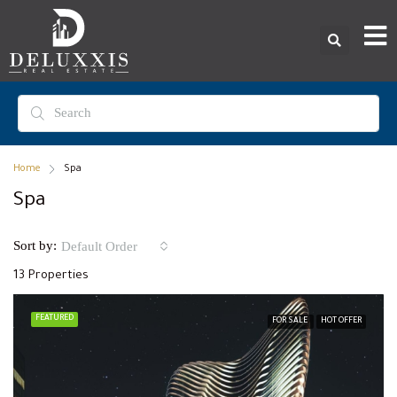
Home
Spa
Spa
Sort by:
Default Order
13 Properties
FEATURED
FOR SALE
HOT OFFER