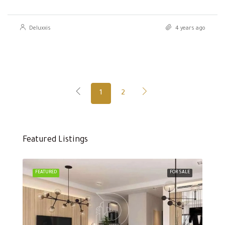
Deluxxis
4 years ago
1
2
Featured Listings
FEATURED
FOR SALE
FEA