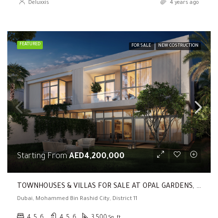
Deluxxis
4 years ago
FEATURED
FOR SALE
NEW COSTRUCTION
Starting From
AED4,200,000
TOWNHOUSES & VILLAS FOR SALE AT OPAL GARDENS, MBR CITY, DISTRICT 11 (4, 5, 6 BR | Private Lift | Terrace)
Dubai, Mohammed Bin Rashid City, District 11