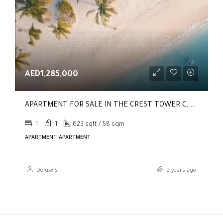
AED1,285,000
APARTMENT FOR SALE IN THE CREST TOWER C, SOBHA HARTLAND
1
1
623 sqft / 58 sqm
APARTMENT, APARTMENT
Deluxxis
2 years ago