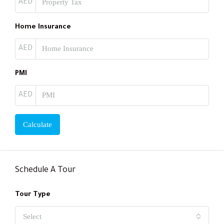
AED
Home Insurance
AED
PMI
AED
Calculate
Schedule A Tour
Tour Type
Select