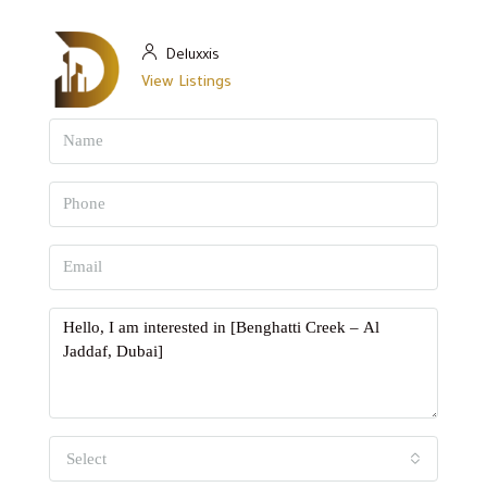
Deluxxis
View Listings
Select