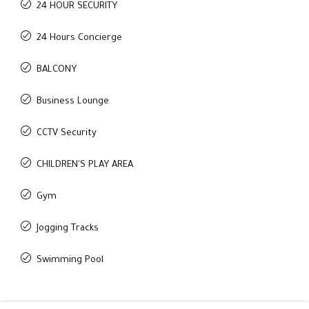
24 HOUR SECURITY
24 Hours Concierge
BALCONY
Business Lounge
CCTV Security
CHILDREN'S PLAY AREA
Gym
Jogging Tracks
Swimming Pool