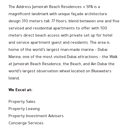
The Address Jumeirah Beach Residences + SPA is a
magnificent landmark with unique façade architecture
design 310 meters tall, 77 floors, blend between one and five
serviced and residential apartments to offer with 100
meters direct beach access with private set up for hotel
and service apartment guest and residents. The area is
home of the world’s largest man-made marina – Dubai
Marina, one of the most visited Dubai attractions – the Walk
at Jumeirah Beach Residence, the Beach, and Ain Dubai the
world’s largest observation wheel located on Bluewaters
Island,
We Excel at:
Property Sales
Property Leasing
Property Investment Advisers
Concierge Services