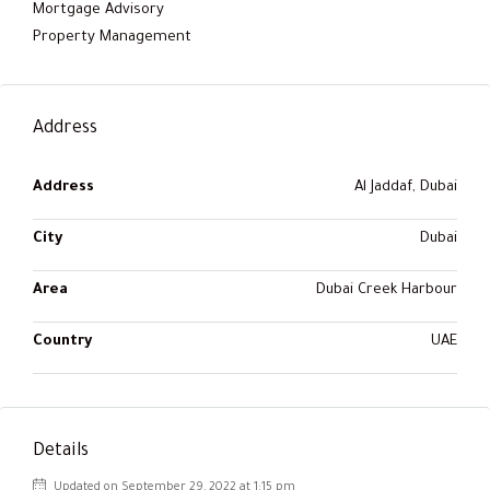
Mortgage Advisory
Property Management
Address
Address
Al Jaddaf, Dubai
City
Dubai
Area
Dubai Creek Harbour
Country
UAE
Details
Updated on September 29, 2022 at 1:15 pm