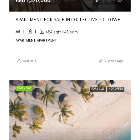
AED 1,370,000
APARTMENT FOR SALE IN COLLECTIVE 2.0 TOWER B, COLLECTIVE 2.0
1
1
484 sqft / 45 sqm
APARTMENT, APARTMENT
Deluxxis
2 years ago
FEATURED
FOR SALE
HOT OFFER