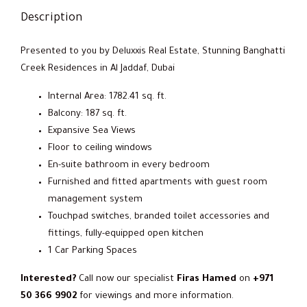
Description
Presented to you by Deluxxis Real Estate, Stunning Banghatti
Creek Residences in Al Jaddaf, Dubai
Internal Area: 1782.41 sq. ft.
Balcony: 187 sq. ft.
Expansive Sea Views
Floor to ceiling windows
En-suite bathroom in every bedroom
Furnished and fitted apartments with guest room
management system
Touchpad switches, branded toilet accessories and
fittings, fully-equipped open kitchen
1 Car Parking Spaces
Interested?
Call now our specialist
Firas Hamed
on
+971
50 366 9902
for viewings and more information.