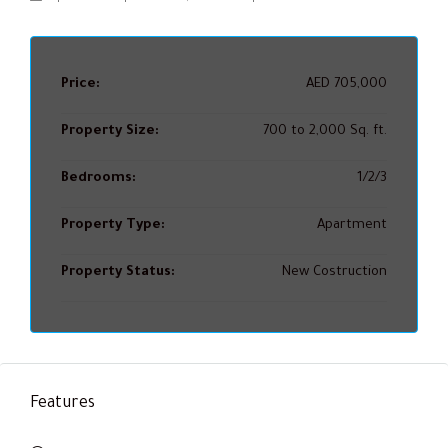
Price:
AED 705,000
Property Size:
700 to 2,000 Sq. ft.
Bedrooms:
1/2/3
Property Type:
Apartment
Property Status:
New Costruction
Features