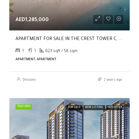
AED1,285,000
APARTMENT FOR SALE IN THE CREST TOWER C, SOBHA HARTLAND
1
1
623 sqft / 58 sqm
APARTMENT, APARTMENT
Deluxxis
2 years ago
FEATURED
FOR SALE
NEW LISTING
HOT OFFER