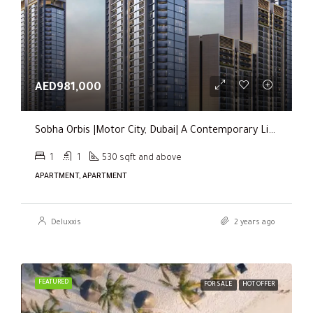
AED981,000
Sobha Orbis |Motor City, Dubai| A Contemporary Living Experience
1
1
530 sqft and above
APARTMENT, APARTMENT
Deluxxis
2 years ago
FEATURED
FOR SALE
HOT OFFER