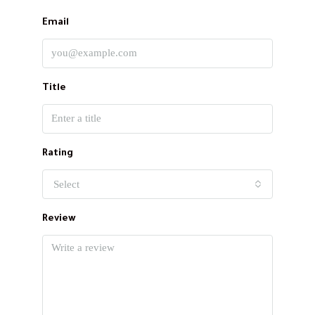
Email
Title
Rating
Select
Review