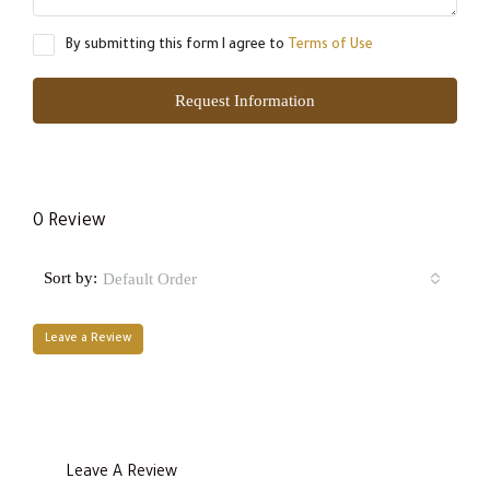
By submitting this form I agree to
Terms of Use
Request Information
0 Review
Sort by:
Default Order
Leave a Review
Leave A Review