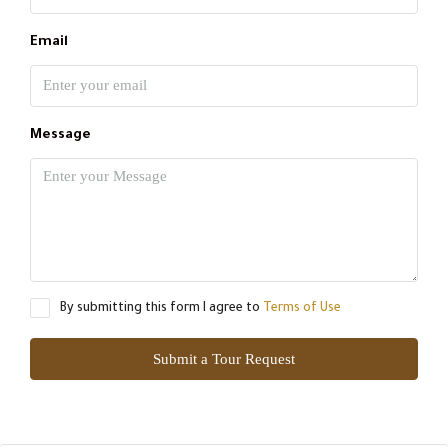
Email
Message
By submitting this form I agree to
Terms of Use
Submit a Tour Request