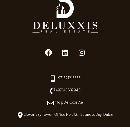
+971521213533
+97145837940
Info@deluxxis.ae
Clover Bay Tower, Office No 312, Business Bay, Dubai