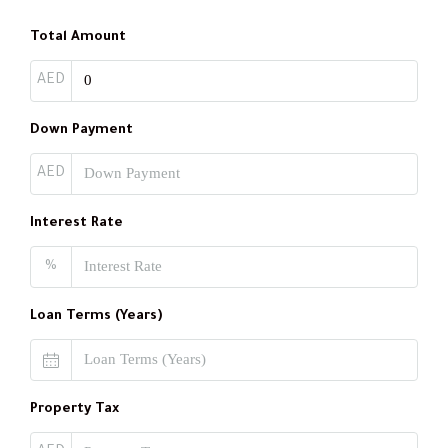
Total Amount
AED
Down Payment
AED
Interest Rate
%
Loan Terms (Years)
Property Tax