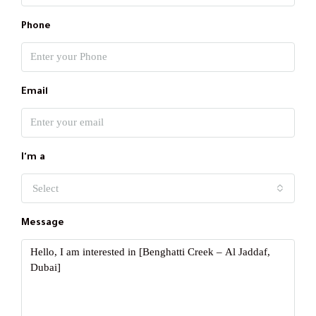
Phone
Email
I'm a
Select
Message