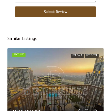
Submit Review
Similar Listings
FEATURED
FOR SALE
HOT OFFER