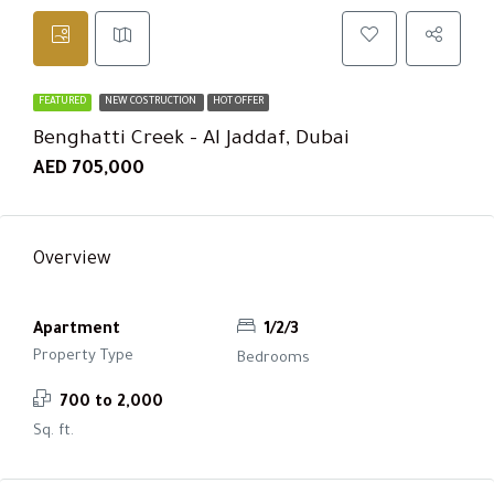
FEATURED
NEW COSTRUCTION
HOT OFFER
Benghatti Creek – Al Jaddaf, Dubai
AED 705,000
Overview
Apartment
1/2/3
Property Type
Bedrooms
700 to 2,000
Sq. ft.