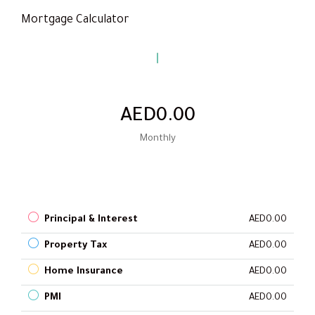
Mortgage Calculator
AED0.00
Monthly
Principal & Interest
AED0.00
Property Tax
AED0.00
Home Insurance
AED0.00
PMI
AED0.00