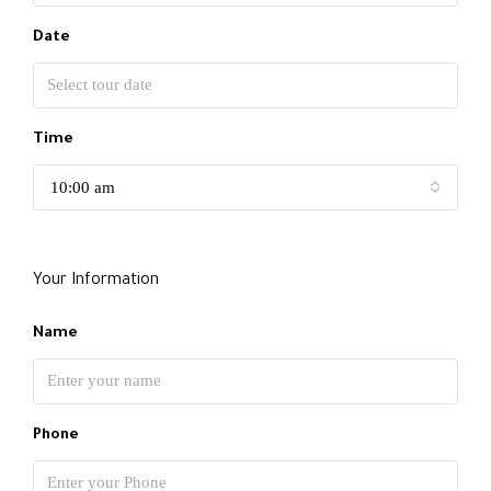
Date
Time
10:00 am
Your Information
Name
Phone