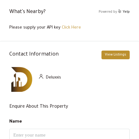
What's Nearby?
Powered by
Yelp
Please supply your API key
Click Here
Contact Information
View Listings
Deluxxis
Enquire About This Property
Name