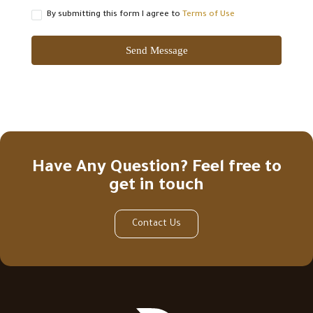
By submitting this form I agree to
Terms of Use
Send Message
Have Any Question? Feel free to
get in touch
Contact Us