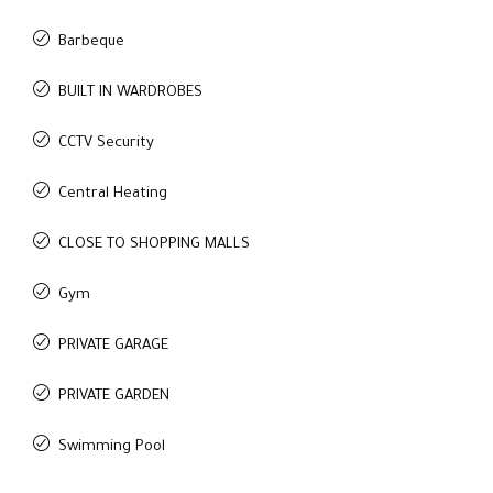
Barbeque
BUILT IN WARDROBES
CCTV Security
Central Heating
CLOSE TO SHOPPING MALLS
Gym
PRIVATE GARAGE
PRIVATE GARDEN
Swimming Pool