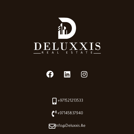
+971521213533
+97145837940
Info@deluxxis.ae