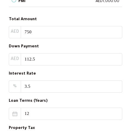
PMI
AED1,000.00
Total Amount
AED
Down Payment
AED
Interest Rate
%
Loan Terms (Years)
Property Tax