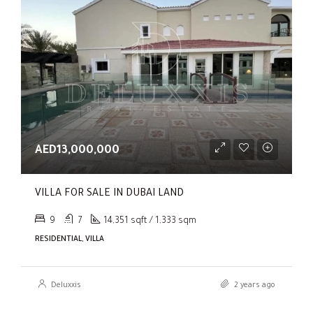
AED13,000,000
VILLA FOR SALE IN DUBAI LAND
9
7
14,351 sqft / 1,333 sqm
RESIDENTIAL, VILLA
Deluxxis
2 years ago