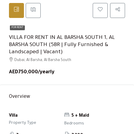
FOR RENT
VILLA FOR RENT IN AL BARSHA SOUTH 1, AL
BARSHA SOUTH (5BR | Fully Furnished &
Landscaped | Vacant)
Dubai, Al Barsha, Al Barsha South
AED750,000/yearly
Overview
Villa
5 + Maid
Property Type
Bedrooms