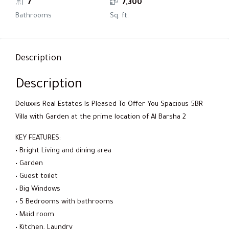
7
7,300
Bathrooms
Sq. ft.
Description
Description
Deluxxis Real Estates Is Pleased To Offer You Spacious 5BR
Villa with Garden at the prime location of Al Barsha 2
KEY FEATURES:
• Bright Living and dining area
• Garden
• Guest toilet
• Big Windows
• 5 Bedrooms with bathrooms
• Maid room
• Kitchen, Laundry