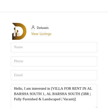
Deluxxis
View Listings