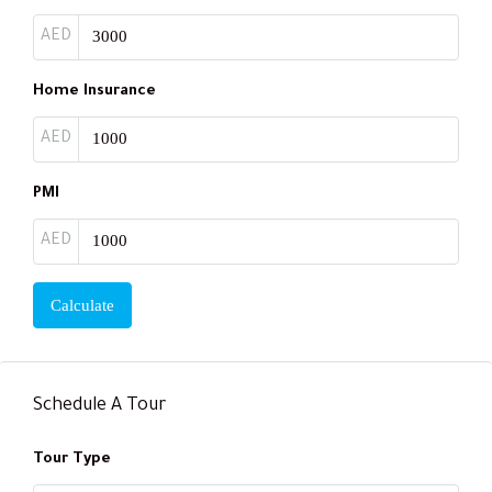
AED
Home Insurance
AED
PMI
AED
Calculate
Schedule A Tour
Tour Type