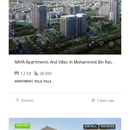
NAYA-Apartments And Villas In Mohammed Bin Rashid City By Nakheel
1,2,3,4
24,000
APARTMENT, VILLA, VILLA
Deluxxis
2 years ago
FEATURED
FOR SALE
HOT OFFER