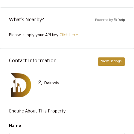
What's Nearby?
Powered by
Yelp
Please supply your API key
Click Here
Contact Information
View Listings
Deluxxis
Enquire About This Property
Name