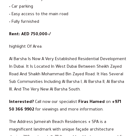
• Car parking
• Easy access to the main road
• Fully furnished
Rent: AED 750,000-/
highlight Of Area:
Al Barsha Is Now A Very Established Residential Development
In Dubai. It Is Located In West Dubai Between Sheikh Zayed
Road And Shaikh Mohammad Bin Zayed Road. It Has Several
Sub Communities Including Al Barsha I, Al Barsha II, Al Barsha
III, And The Very New Al Barsha South.
Interested?
Call now our specialist
Firas Hamed
on
+971
50 366 9902
for viewings and more information.
The Address Jumeirah Beach Residences + SPA is a
magnificent landmark with unique façade architecture