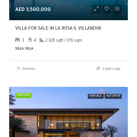
AED 3,500,000
VILLA FOR SALE IN LA ROSA 6, VILLANOVA
3
4
2,328 sqft / 216 sqm
VILLA, VILLA
Deluxxis
2 years ago
FEATURED
FOR SALE
HOT OFFER