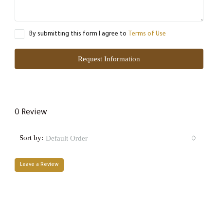
By submitting this form I agree to
Terms of Use
Request Information
0 Review
Sort by:
Default Order
Leave a Review