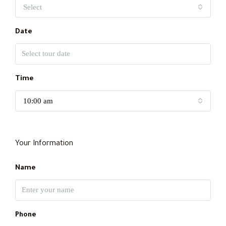
Select
Date
Time
10:00 am
Your Information
Name
Phone