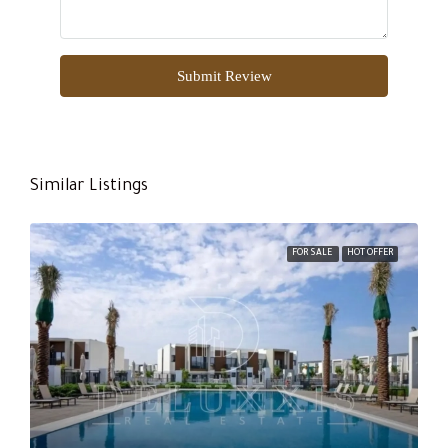
Submit Review
Similar Listings
FOR SALE
HOT OFFER