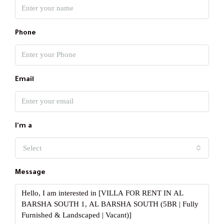
Phone
Email
I'm a
Select
Message