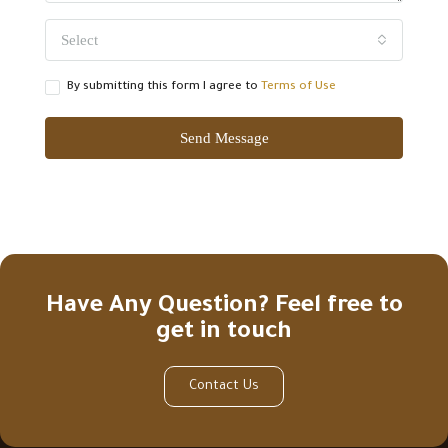
Select
By submitting this form I agree to
Terms of Use
Send Message
Have Any Question? Feel free to
get in touch
Contact Us