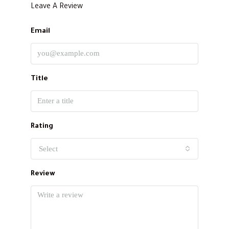
Leave A Review
Email
Title
Rating
Select
Review