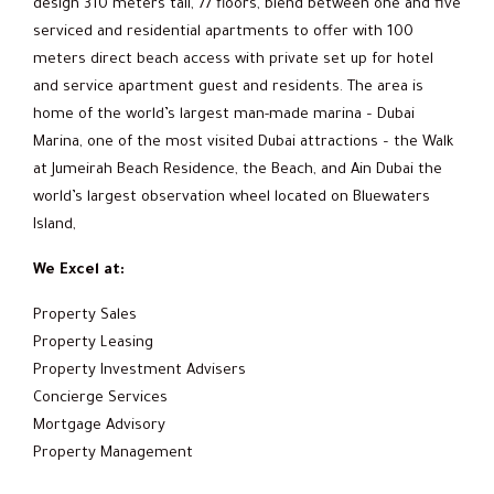
design 310 meters tall, 77 floors, blend between one and five
serviced and residential apartments to offer with 100
meters direct beach access with private set up for hotel
and service apartment guest and residents. The area is
home of the world’s largest man-made marina – Dubai
Marina, one of the most visited Dubai attractions – the Walk
at Jumeirah Beach Residence, the Beach, and Ain Dubai the
world’s largest observation wheel located on Bluewaters
Island,
We Excel at:
Property Sales
Property Leasing
Property Investment Advisers
Concierge Services
Mortgage Advisory
Property Management