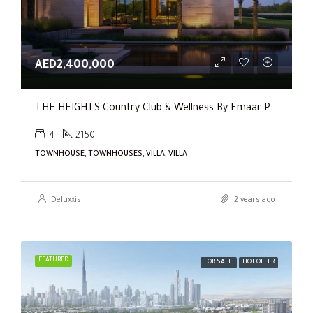
AED2,400,000
THE HEIGHTS Country Club & Wellness By Emaar Properties
4
2150
TOWNHOUSE, TOWNHOUSES, VILLA, VILLA
Deluxxis
2 years ago
FEATURED
FOR SALE
HOT OFFER