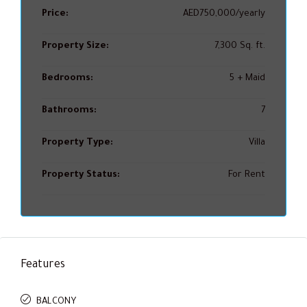
Price:
AED750,000/yearly
Property Size:
7,300 Sq. ft.
Bedrooms:
5 + Maid
Bathrooms:
7
Property Type:
Villa
Property Status:
For Rent
Features
BALCONY