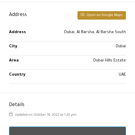
Address
Open on Google Maps
Address
Dubai, Al Barsha, Al Barsha South
City
Dubai
Area
Dubai Hills Estate
Country
UAE
Details
Updated on October 18, 2022 at 1:20 pm