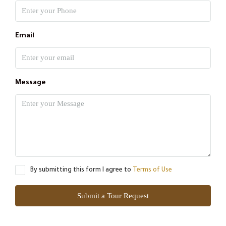
Email
Message
By submitting this form I agree to
Terms of Use
Submit a Tour Request