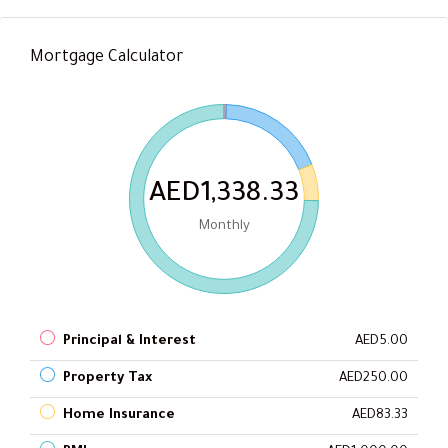
Mortgage Calculator
AED1,338.33
Monthly
Principal & Interest
AED5.00
Property Tax
AED250.00
Home Insurance
AED83.33