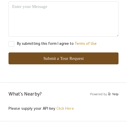
By submitting this form I agree to
Terms of Use
Submit a Tour Request
What's Nearby?
Powered by
Yelp
Please supply your API key
Click Here