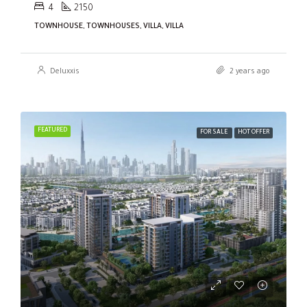
4
2150
TOWNHOUSE, TOWNHOUSES, VILLA, VILLA
Deluxxis
2 years ago
FEATURED
FOR SALE
HOT OFFER