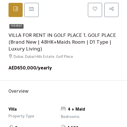
FOR RENT
VILLA FOR RENT IN GOLF PLACE 1, GOLF PLACE
(Brand New | 4BHK+Maids Room | D1 Type |
Luxury Living)
Dubai, Dubai Hills Estate, Golf Place
AED650,000/yearly
Overview
Villa
4 + Maid
Property Type
Bedrooms