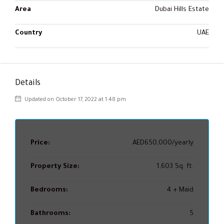
Area
Dubai Hills Estate
Country
UAE
Details
Updated on October 17, 2022 at 1:48 pm
Price:
AED650,000/yearly
Property Size:
1,603 Sq. ft.
Bedrooms:
4 + Maid
Bathrooms:
5