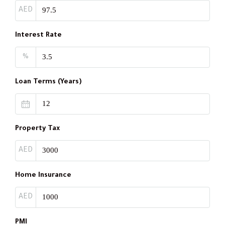
AED
Interest Rate
%
Loan Terms (Years)
Property Tax
AED
Home Insurance
AED
PMI