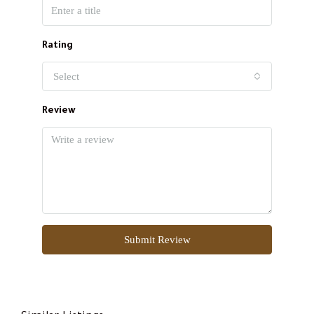
Rating
Select
Review
Submit Review