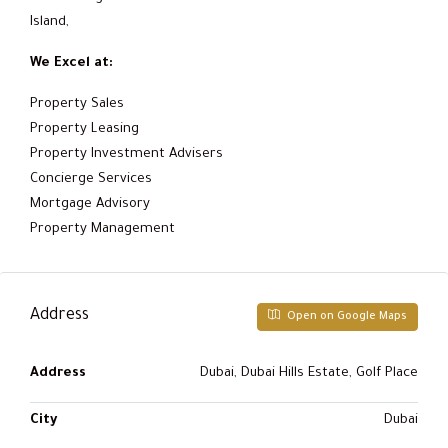
Island,
We Excel at:
Property Sales
Property Leasing
Property Investment Advisers
Concierge Services
Mortgage Advisory
Property Management
Address
Open on Google Maps
Address
Dubai, Dubai Hills Estate, Golf Place
City
Dubai