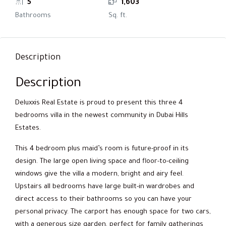
5
1,603
Bathrooms
Sq. ft.
Description
Description
Deluxxis Real Estate is proud to present this three 4
bedrooms villa in the newest community in Dubai Hills
Estates.
This 4 bedroom plus maid’s room is future-proof in its
design. The large open living space and floor-to-ceiling
windows give the villa a modern, bright and airy feel.
Upstairs all bedrooms have large built-in wardrobes and
direct access to their bathrooms so you can have your
personal privacy. The carport has enough space for two cars,
with a generous size garden, perfect for family gatherings