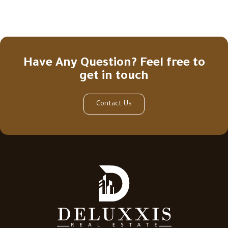
Have Any Question? Feel free to
get in touch
Contact Us