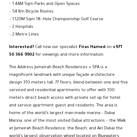
– 1.44M Sqm Parks and Open Spaces
– 54 Km Bicycle Routes
– 1.120M Sqm 18- Hole Championship Golf Course
– 2 Hospitals
– 2 Metro Lines
Interested?
Call now our specialist
Firas Hamed
on
+971
50 366 9902
for viewings and more information.
The Address Jumeirah Beach Residences + SPA is a
magnificent landmark with unique façade architecture
design 310 meters tall, 77 floors, blend between one and five
serviced and residential apartments to offer with 100
meters direct beach access with private set up for hotel
and service apartment guest and residents. The area is
home of the world’s largest man-made marina – Dubai
Marina, one of the most visited Dubai attractions – the Walk
at Jumeirah Beach Residence, the Beach, and Ain Dubai the
world’s largest observation wheel located on Bluewaters