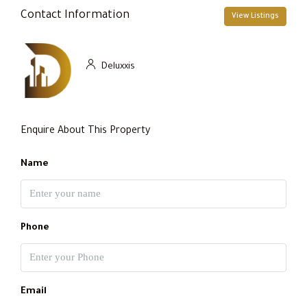
Contact Information
View Listings
Deluxxis
Enquire About This Property
Name
Phone
Email