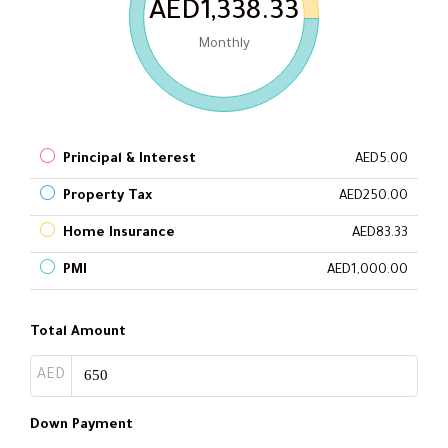
AED1,338.33
Monthly
Principal & Interest
AED5.00
Property Tax
AED250.00
Home Insurance
AED83.33
PMI
AED1,000.00
Total Amount
AED
Down Payment