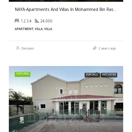
NAYA-Apartments And Villas In Mohammed Bin Rashid City By Nakheel
1,2,3,4
24,000
APARTMENT, VILLA, VILLA
Deluxxis
2 years ago
FEATURED
FOR SALE
HOT OFFER