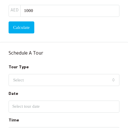
AED
Calculate
Schedule A Tour
Tour Type
Select
Date
Time