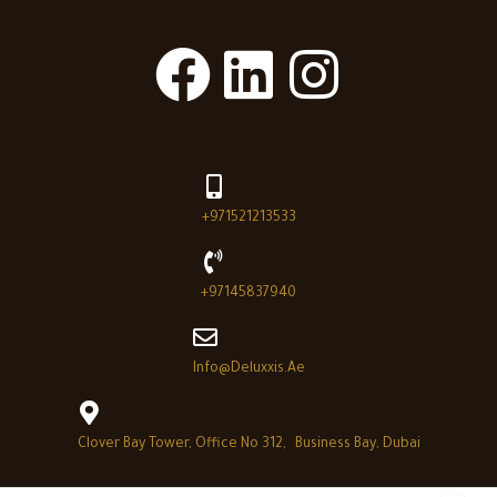
+971521213533
+97145837940
Info@deluxxis.ae
Clover Bay Tower, Office No 312, Business Bay, Dubai