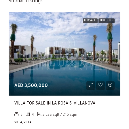
Similar Listings
FOR SALE
HOT OFFER
AED 3,500,000
VILLA FOR SALE IN LA ROSA 6, VILLANOVA
3
4
2,328 sqft / 216 sqm
VILLA, VILLA