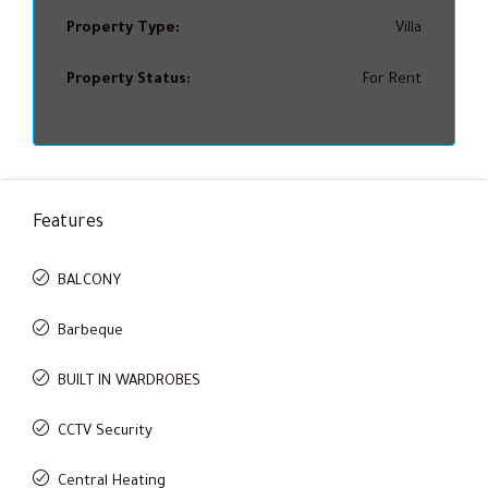
Property Type:
Villa
Property Status:
For Rent
Features
BALCONY
Barbeque
BUILT IN WARDROBES
CCTV Security
Central Heating