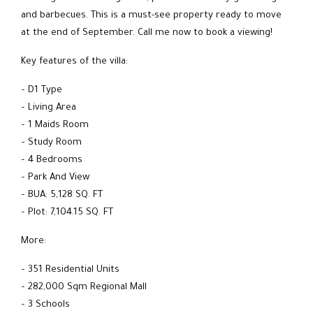
and barbecues. This is a must-see property ready to move
at the end of September. Call me now to book a viewing!
Key features of the villa:
– D1 Type
– Living Area
– 1 Maids Room
– Study Room
– 4 Bedrooms
– Park And View
– BUA: 5,128 SQ. FT
– Plot: 7,104.15 SQ. FT
More:
– 351 Residential Units
– 282,000 Sqm Regional Mall
– 3 Schools