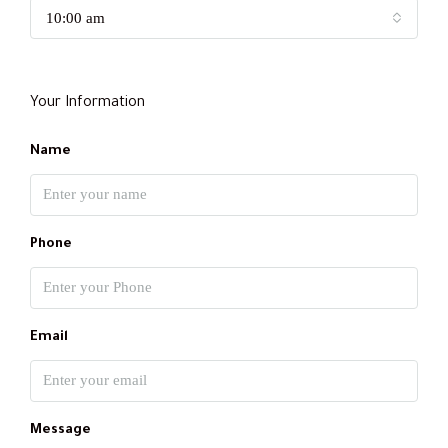
10:00 am
Your Information
Name
Phone
Email
Message