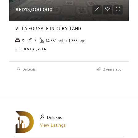
AED13,000,000
VILLA FOR SALE IN DUBAI LAND
9
7
14,351 sqft / 1,333 sqm
RESIDENTIAL, VILLA
Deluxxis
2 years ago
Deluxxis
View Listings