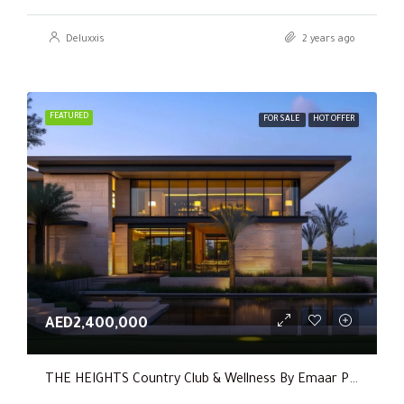
Deluxxis
2 years ago
FEATURED
FOR SALE
HOT OFFER
AED2,400,000
THE HEIGHTS Country Club & Wellness By Emaar Properties