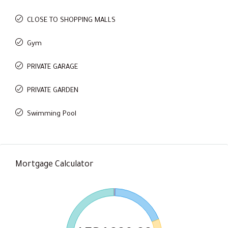
CLOSE TO SHOPPING MALLS
Gym
PRIVATE GARAGE
PRIVATE GARDEN
Swimming Pool
Mortgage Calculator