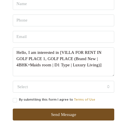
Select
By submitting this form I agree to
Terms of Use
Send Message