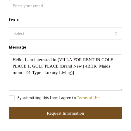
I'm a
Select
Message
By submitting this form I agree to
Terms of Use
Request Information