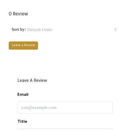
0 Review
Sort by:
Default Order
Leave a Review
Leave A Review
Email
Title