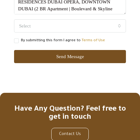
Select
By submitting this form I agree to
Terms of Use
Send Message
Have Any Question? Feel free to
get in touch
Contact Us