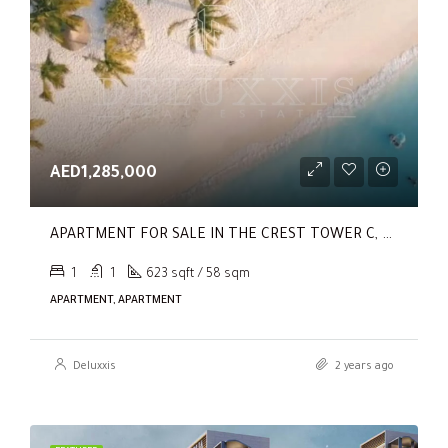
AED1,285,000
APARTMENT FOR SALE IN THE CREST TOWER C, SOBHA HARTLAND
1
1
623 sqft / 58 sqm
APARTMENT, APARTMENT
Deluxxis
2 years ago