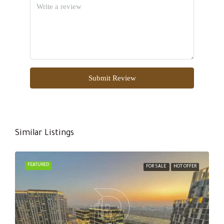
Submit Review
Similar Listings
FEATURED
FOR SALE
HOT OFFER