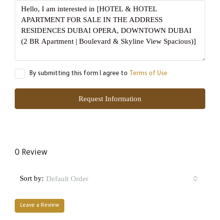
By submitting this form I agree to
Terms of Use
Request Information
0 Review
Sort by:
Default Order
Leave a Review