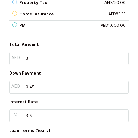
Property Tax
AED250.00
Home Insurance
AED83.33
PMI
AED1,000.00
Total Amount
AED
Down Payment
AED
Interest Rate
%
Loan Terms (Years)