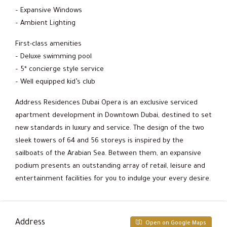
– Expansive Windows
– Ambient Lighting
First-class amenities
– Deluxe swimming pool
– 5* concierge style service
– Well equipped kid’s club
Address Residences Dubai Opera is an exclusive serviced
apartment development in Downtown Dubai, destined to set
new standards in luxury and service. The design of the two
sleek towers of 64 and 56 storeys is inspired by the
sailboats of the Arabian Sea. Between them, an expansive
podium presents an outstanding array of retail, leisure and
entertainment facilities for you to indulge your every desire.
Address
Open on Google Maps