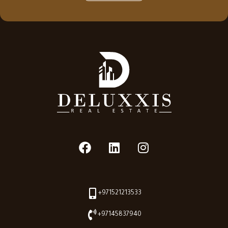
+971521213533
+97145837940