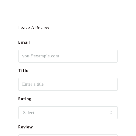
Leave A Review
Email
Title
Rating
Select
Review