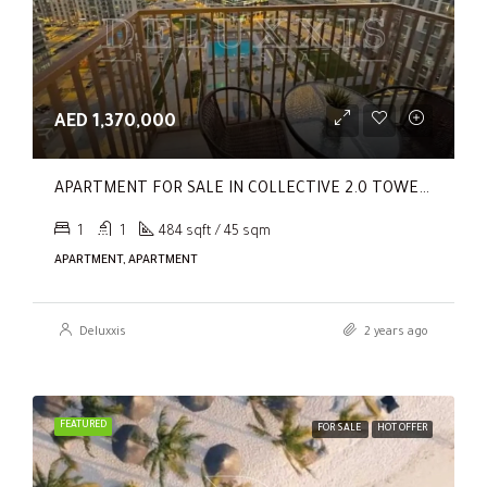
AED 1,370,000
APARTMENT FOR SALE IN COLLECTIVE 2.0 TOWER B, COLLECTIVE 2.0
1
1
484 sqft / 45 sqm
APARTMENT, APARTMENT
Deluxxis
2 years ago
FEATURED
FOR SALE
HOT OFFER