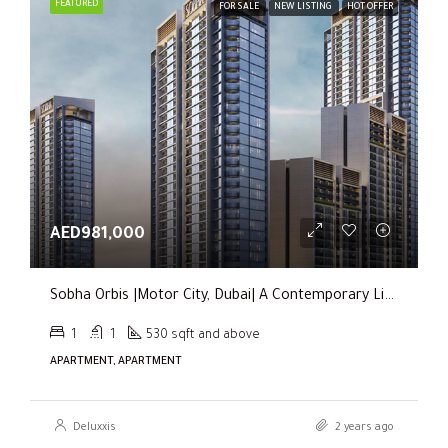
FEATURED
FOR SALE
NEW LISTING
HOT OFFER
AED981,000
Sobha Orbis |Motor City, Dubai| A Contemporary Living Experience
1
1
530 sqft and above
APARTMENT, APARTMENT
Deluxxis
2 years ago