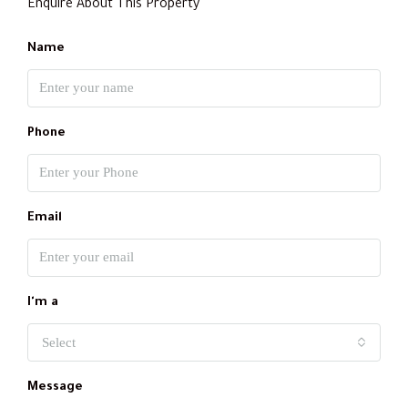
Enquire About This Property
Name
Phone
Email
I'm a
Select
Message