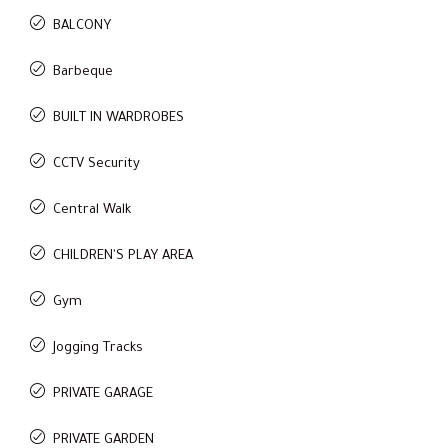
BALCONY
Barbeque
BUILT IN WARDROBES
CCTV Security
Central Walk
CHILDREN'S PLAY AREA
Gym
Jogging Tracks
PRIVATE GARAGE
PRIVATE GARDEN