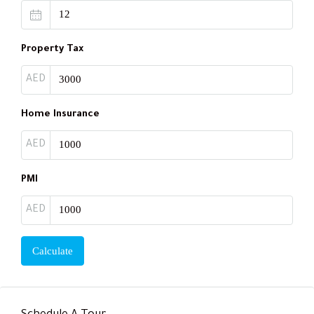
Property Tax
AED
Home Insurance
AED
PMI
AED
Calculate