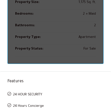
Property Size:
1,175 Sq. ft,
Bedrooms:
2 + Maid
Bathrooms:
2
Property Type:
Apartment
Property Status:
For Sale
Features
24 HOUR SECURITY
24 Hours Concierge