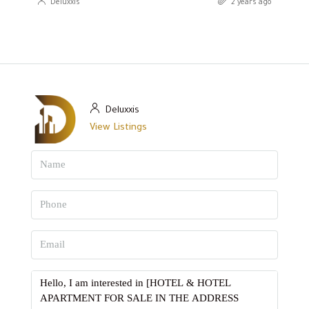
Deluxxis
2 years ago
Deluxxis
View Listings