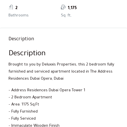
2
1,175
Bathrooms
Sq. ft,
Description
Description
Brought to you by Deluxxis Properties, this 2 bedroom fully
furnished and serviced apartment located in The Address
Residences Dubai Opera, Dubai
– Address Residences Dubai Opera Tower 1
– 2 Bedroom Apartment
– Area: 1175 Sq.Ft
– Fully Furnished
– Fully Serviced
– Immaculate Wooden Finish