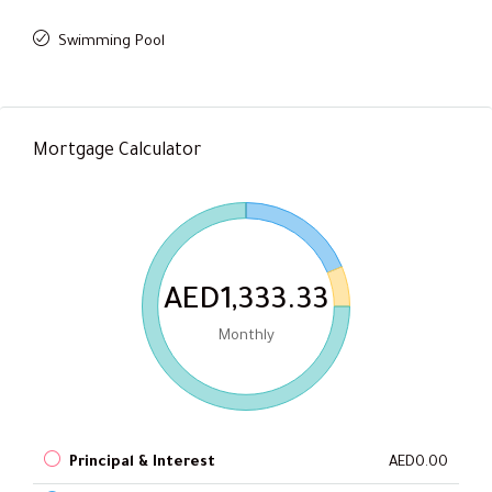
Swimming Pool
Mortgage Calculator
AED1,333.33
Monthly
Principal & Interest
AED0.00