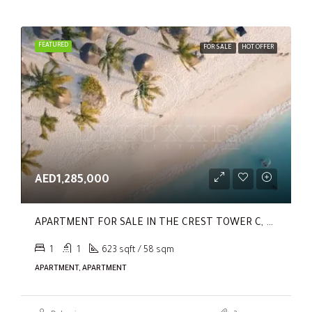
FEATURED
FOR SALE
HOT OFFER
AED1,285,000
APARTMENT FOR SALE IN THE CREST TOWER C, SOBHA HARTLAND
1
1
623 sqft / 58 sqm
APARTMENT, APARTMENT