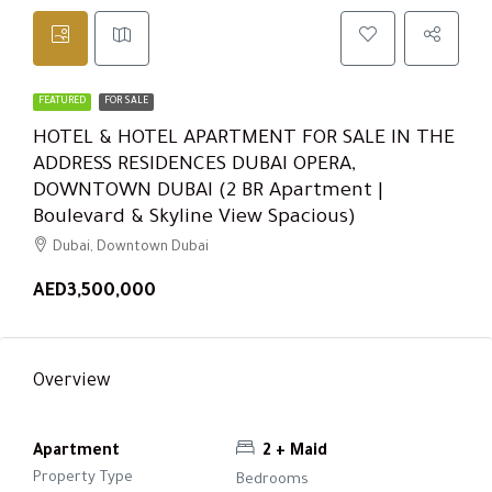
FEATURED
FOR SALE
HOTEL & HOTEL APARTMENT FOR SALE IN THE
ADDRESS RESIDENCES DUBAI OPERA,
DOWNTOWN DUBAI (2 BR Apartment |
Boulevard & Skyline View Spacious)
Dubai, Downtown Dubai
AED3,500,000
Overview
Apartment
2 + Maid
Property Type
Bedrooms