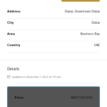
Address
Dubai, Downtown Dubai
City
Dubai
Area
Business Bay
Country
UAE
Details
Updated on December 7, 2022 at 7:51 am
Price:
AED3,500,000