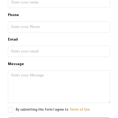
Phone
Email
Message
By submitting this form I agree to
Terms of Use