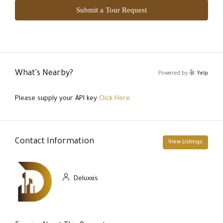
Submit a Tour Request
What's Nearby?
Powered by
Yelp
Please supply your API key
Click Here
Contact Information
View Listings
Deluxxis