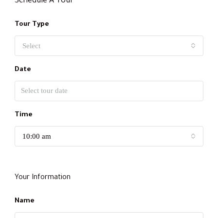
Schedule A Tour
Tour Type
Select
Date
Time
10:00 am
Your Information
Name